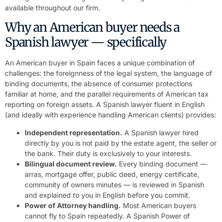
available throughout our firm.
Why an American buyer needs a
Spanish lawyer — specifically
An American buyer in Spain faces a unique combination of
challenges: the foreignness of the legal system, the language of
binding documents, the absence of consumer protections
familiar at home, and the parallel requirements of American tax
reporting on foreign assets. A Spanish lawyer fluent in English
(and ideally with experience handling American clients) provides:
Independent representation.
A Spanish lawyer hired
directly by you is not paid by the estate agent, the seller or
the bank. Their duty is exclusively to your interests.
Bilingual document review.
Every binding document —
arras, mortgage offer, public deed, energy certificate,
community of owners minutes — is reviewed in Spanish
and explained to you in English before you commit.
Power of Attorney handling.
Most American buyers
cannot fly to Spain repeatedly. A Spanish Power of