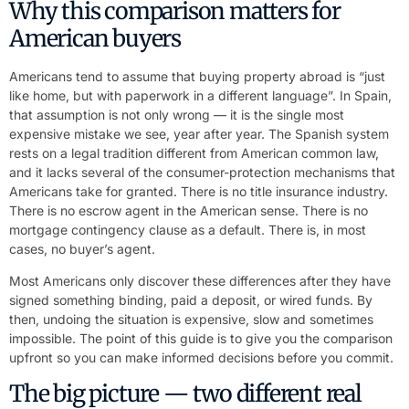
Why this comparison matters for
American buyers
Americans tend to assume that buying property abroad is “just
like home, but with paperwork in a different language”. In Spain,
that assumption is not only wrong — it is the single most
expensive mistake we see, year after year. The Spanish system
rests on a legal tradition different from American common law,
and it lacks several of the consumer-protection mechanisms that
Americans take for granted. There is no title insurance industry.
There is no escrow agent in the American sense. There is no
mortgage contingency clause as a default. There is, in most
cases, no buyer’s agent.
Most Americans only discover these differences after they have
signed something binding, paid a deposit, or wired funds. By
then, undoing the situation is expensive, slow and sometimes
impossible. The point of this guide is to give you the comparison
upfront so you can make informed decisions before you commit.
The big picture — two different real