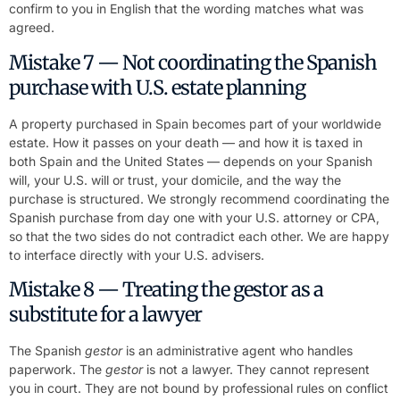
confirm to you in English that the wording matches what was
agreed.
Mistake 7 — Not coordinating the Spanish
purchase with U.S. estate planning
A property purchased in Spain becomes part of your worldwide
estate. How it passes on your death — and how it is taxed in
both Spain and the United States — depends on your Spanish
will, your U.S. will or trust, your domicile, and the way the
purchase is structured. We strongly recommend coordinating the
Spanish purchase from day one with your U.S. attorney or CPA,
so that the two sides do not contradict each other. We are happy
to interface directly with your U.S. advisers.
Mistake 8 — Treating the gestor as a
substitute for a lawyer
The Spanish
gestor
is an administrative agent who handles
paperwork. The
gestor
is not a lawyer. They cannot represent
you in court. They are not bound by professional rules on conflict