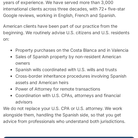
years of experience. We have served more than 3,000
international clients across three decades, with 72+ five-star
Google reviews, working in English, French and Spanish.
American clients have been part of our practice from the
beginning. We routinely advise U.S. citizens and U.S. residents
on:
Property purchases on the Costa Blanca and in Valencia
Sales of Spanish property by non-resident American
owners
Spanish wills coordinated with U.S. wills and trusts
Cross-border inheritance procedures involving Spanish
assets and American heirs
Power of Attorney for remote transactions
Coordination with U.S. CPAs, attorneys and financial
advisors
We do not replace your U.S. CPA or U.S. attorney. We work
alongside them, handling the Spanish side, so that you get
advice from professionals who understand both jurisdictions.