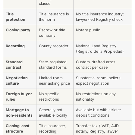
clause
Title
Title insurance is
No title insurance industry;
protection
the norm
lawyer-led Registry check
Closing party
Escrow or title
Notary public
company
Recording
County recorder
National Land Registry
(Registro de la Propiedad)
Standard
State-regulated
Custom-drafted arras
contract
standard forms
contract per case
Negotiation
Limited room
Substantial room; sellers
culture
near asking price
expect negotiation
Foreign buyer
No specific
No restrictions on any
rules
restrictions
nationality
Mortgage to
Generally not
Available but with stricter
non-residents
available locally
deposit conditions
Closing-cost
Title insurance,
Transfer tax / VAT, AJD,
structure
recording,
notary, Registry, lawyer