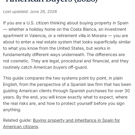
Last updated: June 26, 2026
If you are a U.S. citizen thinking about buying property in Spain
— whether a holiday home on the Costa Blanca, an investment
apartment in Valencia, or a retirement villa in Moraira — you are
about to enter a real estate system that looks superficially similar
to what you know from the United States, but works in
fundamentally different ways underneath. The differences are
not cosmetic. They are legal, procedural and financial, and they
routinely catch American buyers off-guard.
This guide compares the two systems point by point, in plain
English, from the perspective of a Spanish law firm that has been
guiding American clients through Spanish purchases for over 30
years. By the end, you will know exactly what to expect, where
the real risks are, and how to protect yourself before you sign
anything.
Related guide:
Buying property and inheritance in Spain for
American citizens
.