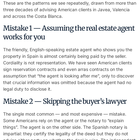
These are the patterns we see repeatedly, drawn from more than
three decades of advising American clients in Javea, Valencia
and across the Costa Blanca.
Mistake 1 — Assuming the real estate agent
works for you
The friendly, English-speaking estate agent who shows you the
property in Spain is almost certainly being paid by the seller.
Cordiality is not representation. We have seen American clients
sign reservation contracts and even arras contracts on the
assumption that “the agent is looking after me”, only to discover
that crucial information was omitted because the agent had no
legal duty to disclose it.
Mistake 2 — Skipping the buyer’s lawyer
The single most common — and most expensive — mistake.
Some Americans rely on the agent or the notary to “explain
things”. The agent is on the other side. The Spanish notary is
impartial: they certify the legality of the deed but they do not