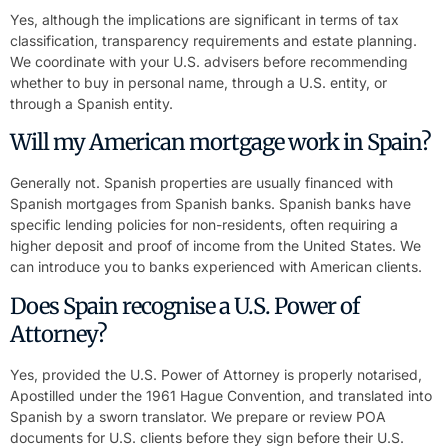
Yes, although the implications are significant in terms of tax
classification, transparency requirements and estate planning.
We coordinate with your U.S. advisers before recommending
whether to buy in personal name, through a U.S. entity, or
through a Spanish entity.
Will my American mortgage work in Spain?
Generally not. Spanish properties are usually financed with
Spanish mortgages from Spanish banks. Spanish banks have
specific lending policies for non-residents, often requiring a
higher deposit and proof of income from the United States. We
can introduce you to banks experienced with American clients.
Does Spain recognise a U.S. Power of
Attorney?
Yes, provided the U.S. Power of Attorney is properly notarised,
Apostilled under the 1961 Hague Convention, and translated into
Spanish by a sworn translator. We prepare or review POA
documents for U.S. clients before they sign before their U.S.