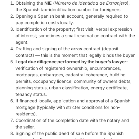
Obtaining the
NIE
(
Número de Identidad de Extranjero
),
the Spanish tax-identification number for foreigners.
Opening a Spanish bank account, generally required to
pay completion costs locally.
Identification of the property; first visit; verbal expression
of interest; sometimes a small reservation contract with the
agent.
Drafting and signing of the
arras
contract (deposit
contract) — this is the moment that legally binds the buyer.
Legal due diligence performed by the buyer’s lawyer:
verification of registered ownership, encumbrances,
mortgages, embargoes, cadastral coherence, building
permits, occupancy licence, community of owners debts,
planning status, urban classification, energy certificate,
tenancy status.
If financed locally, application and approval of a Spanish
mortgage (typically with stricter conditions for non-
residents).
Coordination of the completion date with the notary and
the seller.
Signing of the public deed of sale before the Spanish