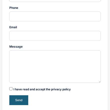
Phone
Email
Message
I have read and accept the privacy policy
Send