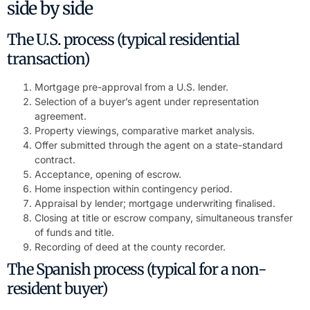
side by side
The U.S. process (typical residential
transaction)
Mortgage pre-approval from a U.S. lender.
Selection of a buyer’s agent under representation
agreement.
Property viewings, comparative market analysis.
Offer submitted through the agent on a state-standard
contract.
Acceptance, opening of escrow.
Home inspection within contingency period.
Appraisal by lender; mortgage underwriting finalised.
Closing at title or escrow company, simultaneous transfer
of funds and title.
Recording of deed at the county recorder.
The Spanish process (typical for a non-
resident buyer)