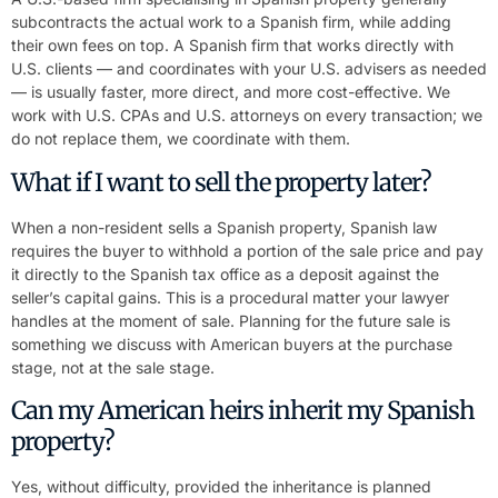
subcontracts the actual work to a Spanish firm, while adding
their own fees on top. A Spanish firm that works directly with
U.S. clients — and coordinates with your U.S. advisers as needed
— is usually faster, more direct, and more cost-effective. We
work with U.S. CPAs and U.S. attorneys on every transaction; we
do not replace them, we coordinate with them.
What if I want to sell the property later?
When a non-resident sells a Spanish property, Spanish law
requires the buyer to withhold a portion of the sale price and pay
it directly to the Spanish tax office as a deposit against the
seller’s capital gains. This is a procedural matter your lawyer
handles at the moment of sale. Planning for the future sale is
something we discuss with American buyers at the purchase
stage, not at the sale stage.
Can my American heirs inherit my Spanish
property?
Yes, without difficulty, provided the inheritance is planned