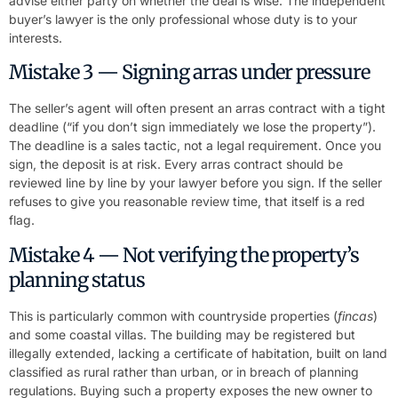
advise either party on whether the deal is wise. The independent
buyer’s lawyer is the only professional whose duty is to your
interests.
Mistake 3 — Signing arras under pressure
The seller’s agent will often present an arras contract with a tight
deadline (“if you don’t sign immediately we lose the property”).
The deadline is a sales tactic, not a legal requirement. Once you
sign, the deposit is at risk. Every arras contract should be
reviewed line by line by your lawyer before you sign. If the seller
refuses to give you reasonable review time, that itself is a red
flag.
Mistake 4 — Not verifying the property’s
planning status
This is particularly common with countryside properties (
fincas
)
and some coastal villas. The building may be registered but
illegally extended, lacking a certificate of habitation, built on land
classified as rural rather than urban, or in breach of planning
regulations. Buying such a property exposes the new owner to