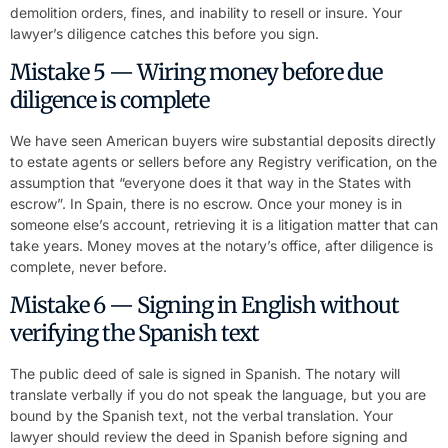
demolition orders, fines, and inability to resell or insure. Your
lawyer’s diligence catches this before you sign.
Mistake 5 — Wiring money before due
diligence is complete
We have seen American buyers wire substantial deposits directly
to estate agents or sellers before any Registry verification, on the
assumption that “everyone does it that way in the States with
escrow”. In Spain, there is no escrow. Once your money is in
someone else’s account, retrieving it is a litigation matter that can
take years. Money moves at the notary’s office, after diligence is
complete, never before.
Mistake 6 — Signing in English without
verifying the Spanish text
The public deed of sale is signed in Spanish. The notary will
translate verbally if you do not speak the language, but you are
bound by the Spanish text, not the verbal translation. Your
lawyer should review the deed in Spanish before signing and