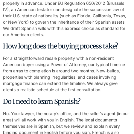
properly in advance. Under EU Regulation 650/2012 (Brussels
IV), an American testator can designate the succession law of
their U.S. state of nationality (such as Florida, California, Texas,
or New York) to govern the inheritance of their Spanish assets.
We draft Spanish wills with this express choice as standard for
our American clients.
How long does the buying process take?
For a straightforward resale property with a non-resident
American buyer using a Power of Attorney, our typical timeline
from arras to completion is around two months. New-builds,
properties with planning irregularities, and cases involving
mortgage finance can extend the timeline. We always give
clients a realistic schedule at the first consultation.
Do I need to learn Spanish?
No. Your lawyer, the notary’s office, and the seller’s agent (in our
area) will all work with you in English. The legal documents
themselves are in Spanish, but we review and explain every
binding document in English before you sign. French is also