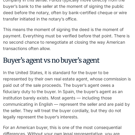
buyer’s bank to the seller at the moment of signing the public
deed before the notary, often by bank-certified cheque or wire
transfer initiated in the notary’s office.
This means the moment of signing the deed is the moment of
payment. Everything must be verified before that point. There is
no second chance to renegotiate at closing the way American
transactions often allow.
Buyer’s agent vs no buyer’s agent
In the United States, it is standard for the buyer to be
represented by their own real estate agent, whose commission is
paid out of the sale proceeds. The buyer’s agent owes a
fiduciary duty to the buyer. In Spain, the buyer’s agent as an
institution barely exists. Most agents — including those
communicating in English — represent the seller and are paid by
the seller. They will treat the buyer cordially, but they do not
legally represent the buyer’s interests.
For an American buyer, this is one of the most consequential
differences. Without your own legal representative, you are