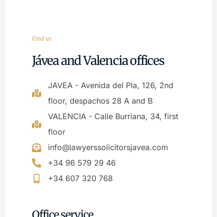
Find us
Jávea and Valencia offices
JAVEA - Avenida del Pla, 126, 2nd
floor, despachos 28 A and B
VALENCIA - Calle Burriana, 34, first
floor
info@lawyerssolicitorsjavea.com
+34 96 579 29 46
+34 607 320 768
Office service