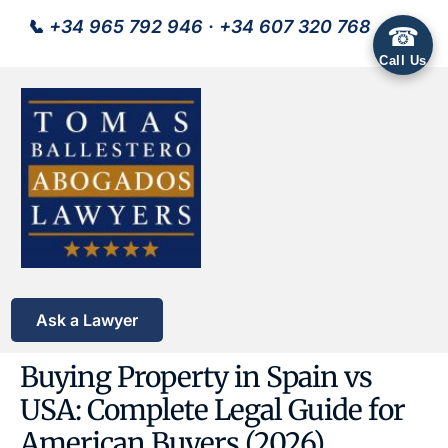
📞
+34 965 792 946
·
+34 607 320 768
☎
Call Us
Ask a Lawyer
Buying Property in Spain vs
USA: Complete Legal Guide for
American Buyers (2026)