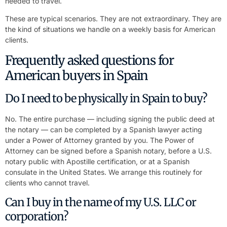
needed to travel.
These are typical scenarios. They are not extraordinary. They are
the kind of situations we handle on a weekly basis for American
clients.
Frequently asked questions for
American buyers in Spain
Do I need to be physically in Spain to buy?
No. The entire purchase — including signing the public deed at
the notary — can be completed by a Spanish lawyer acting
under a Power of Attorney granted by you. The Power of
Attorney can be signed before a Spanish notary, before a U.S.
notary public with Apostille certification, or at a Spanish
consulate in the United States. We arrange this routinely for
clients who cannot travel.
Can I buy in the name of my U.S. LLC or
corporation?