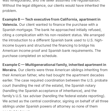
was renegotiated, and the seller assumed the regularisation.
Without the legal diligence, our clients would have inherited the
problem.
Example B — Tech executive from California, apartment in
Valencia.
Our client wanted to finance the purchase with a
Spanish mortgage. The bank he approached initially refused,
citing a complication with his non-resident status. We arranged
the introduction to a different Spanish bank used to U.S. high-
income buyers and structured the financing to bridge his
American income proof and Spanish bank requirements. The
purchase completed on schedule.
Example C — Multigenerational family, inherited apartment in
Moraira.
Our clients were three American siblings inheriting from
their American father, who had bought the apartment decades
earlier. The case required coordination between the U.S. probate
court (handling the rest of the estate), the Spanish notary
(handling the Spanish acceptance of inheritance), and the
family’s U.S. tax adviser (handling the federal estate reporting).
We acted as the central coordinator, signing on behalf of all three
siblings under Spanish powers of attorney so none of them