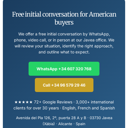
Free initial conversation for American
buyers
We offer a free initial conversation by WhatsApp,
phone, video call, or in person at our Javea office. We
will review your situation, identify the right approach,
and outline what to expect.
WhatsApp +34 607 320 768
Call +34 96 579 29 46
★★★★★ 72+ Google Reviews · 3,000+ international
clients for over 30 years · English, French and Spanish
Avenida del Pla 126, 2º, puerta 28 A y B · 03730 Javea
(Xàbia) · Alicante · Spain