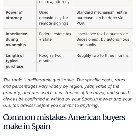
escrow, attorney
Power of
Used
Standard mechanism; entire
attorney
occasionally for
purchase can be done via
remote signings
POA
Inheritance
Federal estate tax
Inheritance tax (Impuesto de
during
+ state
Sucesiones), by autonomous
ownership
community
Length of
Roughly two
Roughly two to three months
typical
months
purchase
The table is deliberately qualitative. The specific costs, rates
and percentages vary widely by region, year, value of the
property, and personal circumstances of the buyer, and should
always be confirmed in writing by your Spanish lawyer and your
U.S. tax adviser before you commit to anything.
Common mistakes American buyers
make in Spain