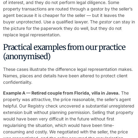
of interest, and they do not perform legal diligence. Some
property transactions are routed through a gestor by the seller’s
agent because it is cheaper for the seller — but it leaves the
buyer unprotected. Use a qualified lawyer. The
gestor
can stay in
the picture for the paperwork they do well, but they do not
replace legal representation.
Practical examples from our practice
(anonymised)
These cases illustrate the difference legal representation makes.
Names, places and details have been altered to protect client
confidentiality.
Example A — Retired couple from Florida, villa in Javea.
The
property was attractive, the price reasonable, the seller’s agent
helpful. Our Registry check uncovered a substantial unregistered
extension built without planning permission. Selling that property
would have been very difficult in the future without first
regularising the situation, which would have been time-
consuming and costly. We negotiated with the seller, the price