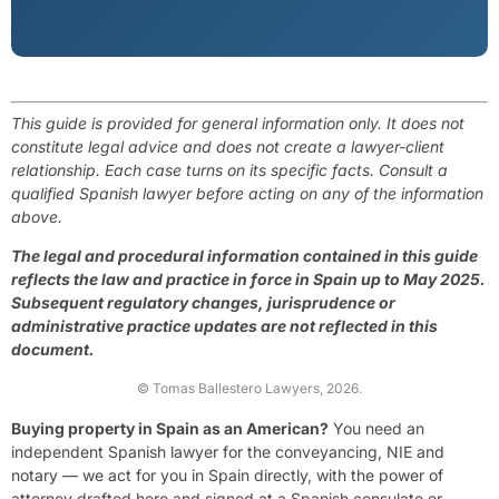
This guide is provided for general information only. It does not
constitute legal advice and does not create a lawyer-client
relationship. Each case turns on its specific facts. Consult a
qualified Spanish lawyer before acting on any of the information
above.
The legal and procedural information contained in this guide
reflects the law and practice in force in Spain up to May 2025.
Subsequent regulatory changes, jurisprudence or
administrative practice updates are not reflected in this
document.
© Tomas Ballestero Lawyers, 2026.
Buying property in Spain as an American?
You need an
independent Spanish lawyer for the conveyancing, NIE and
notary — we act for you in Spain directly, with the power of
attorney drafted here and signed at a Spanish consulate or