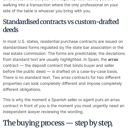
walking into a transaction where the only professional on your
side of the table is whoever you bring with you.
Standardised contracts vs custom-drafted
deeds
In most U.S. states, residential purchase contracts are issued on
standardised forms regulated by the state bar association or the
real estate commission. The forms are predictable; the deviations
from standard text are usually highlighted. In Spain, the
arras
contract — the deposit contract that binds buyer and seller
before the public deed — is drafted on a case-by-case basis.
There is no standard text. Two arras contracts for two different
properties can look completely different and impose completely
different obligations.
This is why the moment a Spanish seller or agent puts an arras
contract in front of you is the moment you most urgently need an
independent lawyer reviewing the wording.
The buying process — step by step,