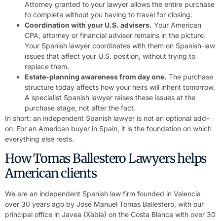
Attorney granted to your lawyer allows the entire purchase
to complete without you having to travel for closing.
Coordination with your U.S. advisers.
Your American
CPA, attorney or financial advisor remains in the picture.
Your Spanish lawyer coordinates with them on Spanish-law
issues that affect your U.S. position, without trying to
replace them.
Estate-planning awareness from day one.
The purchase
structure today affects how your heirs will inherit tomorrow.
A specialist Spanish lawyer raises these issues at the
purchase stage, not after the fact.
In short: an independent Spanish lawyer is not an optional add-
on. For an American buyer in Spain, it is the foundation on which
everything else rests.
How Tomas Ballestero Lawyers helps
American clients
We are an independent Spanish law firm founded in Valencia
over 30 years ago by José Manuel Tomas Ballestero, with our
principal office in Javea (Xàbia) on the Costa Blanca with over 30