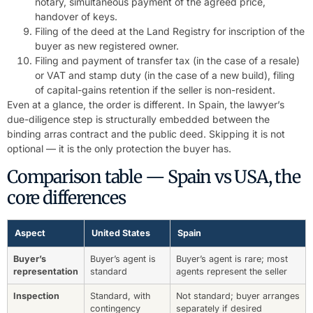
notary, simultaneous payment of the agreed price,
handover of keys.
Filing of the deed at the Land Registry for inscription of the
buyer as new registered owner.
Filing and payment of transfer tax (in the case of a resale)
or VAT and stamp duty (in the case of a new build), filing
of capital-gains retention if the seller is non-resident.
Even at a glance, the order is different. In Spain, the lawyer’s
due-diligence step is structurally embedded between the
binding arras contract and the public deed. Skipping it is not
optional — it is the only protection the buyer has.
Comparison table — Spain vs USA, the
core differences
Aspect
United States
Spain
Buyer’s
Buyer’s agent is
Buyer’s agent is rare; most
representation
standard
agents represent the seller
Inspection
Standard, with
Not standard; buyer arranges
contingency
separately if desired