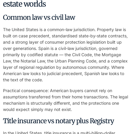
estate worlds
Common law vs civil law
The United States is a common-law jurisdiction. Property law is
built on case precedent, standardised state-by-state contracts,
and a strong layer of consumer protection legislation built up
over generations. Spain is a civil-law jurisdiction, governed
primarily by codified statute — the Civil Code, the Mortgage
Law, the Notarial Law, the Urban Planning Code, and a complex
layer of regional regulation by autonomous community. Where
American law looks to judicial precedent, Spanish law looks to
the text of the code.
Practical consequence: American buyers cannot rely on
assumptions transferred from their home transactions. The legal
mechanism is structurally different, and the protections one
would expect simply may not exist.
Title insurance vs notary plus Registry
In the United States, title insurance is a multi-billion-dollar