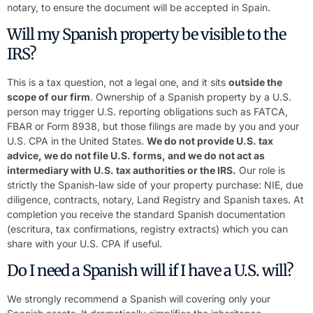
notary, to ensure the document will be accepted in Spain.
Will my Spanish property be visible to the
IRS?
This is a tax question, not a legal one, and it sits
outside the
scope of our firm
. Ownership of a Spanish property by a U.S.
person may trigger U.S. reporting obligations such as FATCA,
FBAR or Form 8938, but those filings are made by you and your
U.S. CPA in the United States.
We do not provide U.S. tax
advice, we do not file U.S. forms, and we do not act as
intermediary with U.S. tax authorities or the IRS.
Our role is
strictly the Spanish-law side of your property purchase: NIE, due
diligence, contracts, notary, Land Registry and Spanish taxes. At
completion you receive the standard Spanish documentation
(escritura, tax confirmations, registry extracts) which you can
share with your U.S. CPA if useful.
Do I need a Spanish will if I have a U.S. will?
We strongly recommend a Spanish will covering only your