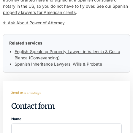
notary in the US, so you do not have to fly over. See our
Spanish
property lawyers for American clients
.
✈ Ask About Power of Attorney
Related services
English-Speaking Property Lawyer in Valencia & Costa
Blanca (Conveyancing)
Spanish Inheritance Lawyers, Wills & Probate
Send us a message
Contact form
Name