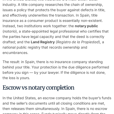
industry. A title company researches the chain of ownership,
issues a policy that protects the buyer against defects in title,
and effectively underwrites the transaction. In Spain, title
insurance as a consumer product is essentially non-existent.
Instead, two institutions work together: the
notary public
(
notario
), a state-appointed legal professional who certifies that
the parties have legal capacity and that the deed is correctly
drafted; and the
Land Registry
(
Registro de la Propiedad
), a
national public registry that records ownership and
encumbrances.
The result: in Spain, there is no insurance company standing
behind your title. Your protection is the due diligence performed
before you sign — by your lawyer. If the diligence is not done,
the loss is yours.
Escrow vs notary completion
In the United States, an escrow company holds the buyer’s funds
and the seller’s documents until all closing conditions are met,
then releases them simultaneously. In Spain, there is no escrow
company in this sense. Funds typically move directly from the