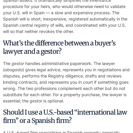
Spanish assets. It dramatically simplifies the inheritance
procedure for your heirs, who would otherwise need to validate
your U.S. will in Spain — a slow and expensive process. The
Spanish will is short, inexpensive, registered automatically in the
Spanish central registry of wills, and coordinated with your U.S.
will so that neither revokes the other.
What’s the difference between a buyer’s
lawyer and a gestor?
The
gestor
handles administrative paperwork. The lawyer
(
abogado
) gives legal advice, represents you in negotiations and
disputes, performs the Registry diligence, drafts and reviews
binding contracts, and represents you in court if something goes
wrong. The two professions complement each other but do not
substitute for each other. For a property purchase, the lawyer is
essential; the
gestor
is optional.
Should I use a U.S.-based “international law
firm” or a Spanish firm?
A U.S.-based firm specialising in Spanish property generally