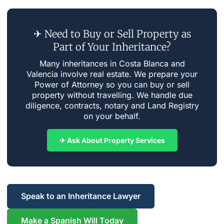
✈ Need to Buy or Sell Property as
Part of Your Inheritance?
Many inheritances in Costa Blanca and
Valencia involve real estate. We prepare your
Power of Attorney so you can buy or sell
property without travelling. We handle due
diligence, contracts, notary and Land Registry
on your behalf.
✈ Ask About Property Services
Speak to an Inheritance Lawyer
Make a Spanish Will Today