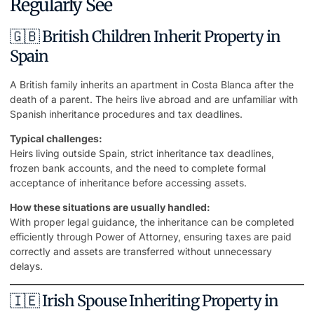
Regularly See
🇬🇧 British Children Inherit Property in
Spain
A British family inherits an
apartment in Costa Blanca
after the
death of a parent. The heirs live abroad and are unfamiliar with
Spanish inheritance procedures and tax deadlines.
Typical challenges:
Heirs living outside Spain, strict inheritance tax deadlines,
frozen bank accounts, and the need to complete formal
acceptance of inheritance before accessing assets.
How these situations are usually handled:
With proper legal guidance, the inheritance can be completed
efficiently through Power of Attorney, ensuring taxes are paid
correctly and assets are transferred without unnecessary
delays.
🇮🇪 Irish Spouse Inheriting Property in