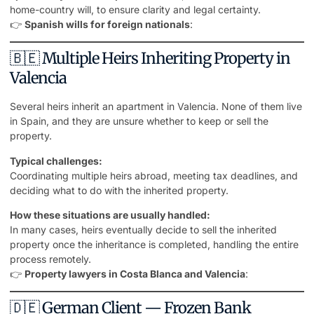
home-country will, to ensure clarity and legal certainty.
👉
Spanish wills for foreign nationals
:
🇧🇪 Multiple Heirs Inheriting Property in
Valencia
Several heirs inherit an apartment in Valencia. None of them live
in Spain, and they are unsure whether to keep or sell the
property.
Typical challenges:
Coordinating multiple heirs abroad, meeting tax deadlines, and
deciding what to do with the inherited property.
How these situations are usually handled:
In many cases, heirs eventually decide to sell the inherited
property once the inheritance is completed, handling the entire
process remotely.
👉
Property lawyers in Costa Blanca and Valencia
:
🇩🇪 German Client — Frozen Bank