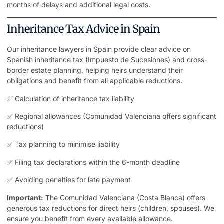
months of delays and additional legal costs.
Inheritance Tax Advice in Spain
Our inheritance lawyers in Spain provide clear advice on
Spanish inheritance tax (Impuesto de Sucesiones) and cross-
border estate planning, helping heirs understand their
obligations and benefit from all applicable reductions.
✅ Calculation of inheritance tax liability
✅ Regional allowances (Comunidad Valenciana offers significant
reductions)
✅ Tax planning to minimise liability
✅ Filing tax declarations within the 6-month deadline
✅ Avoiding penalties for late payment
Important:
The Comunidad Valenciana (Costa Blanca) offers
generous tax reductions for direct heirs (children, spouses). We
ensure you benefit from every available allowance.