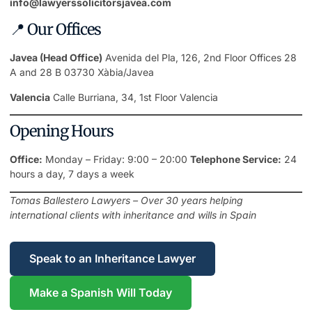
info@lawyerssolicitorsjavea.com
📍 Our Offices
Javea (Head Office)
Avenida del Pla, 126, 2nd Floor Offices 28
A and 28 B 03730 Xàbia/Javea
Valencia
Calle Burriana, 34, 1st Floor Valencia
Opening Hours
Office:
Monday – Friday: 9:00 – 20:00
Telephone Service:
24
hours a day, 7 days a week
Tomas Ballestero Lawyers – Over 30 years helping
international clients with inheritance and wills in Spain
Speak to an Inheritance Lawyer
Make a Spanish Will Today