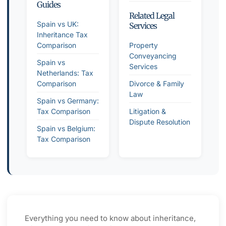
Guides
Related Legal
Spain vs UK:
Services
Inheritance Tax
Comparison
Property
Conveyancing
Spain vs
Services
Netherlands: Tax
Comparison
Divorce & Family
Law
Spain vs Germany:
Tax Comparison
Litigation &
Dispute Resolution
Spain vs Belgium:
Tax Comparison
Everything you need to know about inheritance,