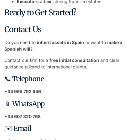
Executors
administering Spanish estates
Ready to Get Started?
Contact Us
Do you need to
inherit assets in Spain
or want to
make a
Spanish will
?
Contact our firm for a
free initial consultation
and clear
guidance tailored to international clients.
📞 Telephone
+34 965 792 946
📱 WhatsApp
+34 607 320 768
✉️ Email