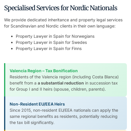
Specialised Services for Nordic Nationals
We provide dedicated inheritance and property legal services
for Scandinavian and Nordic clients in their own language:
Property Lawyer in Spain for Norwegians
Property Lawyer in Spain for Swedes
Property Lawyer in Spain for Finns
Valencia Region – Tax Bonification
Residents of the Valencia region (including Costa Blanca)
benefit from a
a substantial reduction
in succession tax
for Group I and II heirs (spouse, children, parents).
Non-Resident EU/EEA Heirs
Since 2015, non-resident EU/EEA nationals can apply the
same regional benefits as residents, potentially reducing
the tax bill significantly.