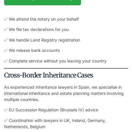
✅ We attend the notary on your behalf
✅ We file tax declarations for you
✅ We handle Land Registry registration
✅ We release bank accounts
✅ Complete service without you leaving your country
Cross-Border Inheritance Cases
As experienced inheritance lawyers in Spain, we specialise in
international inheritance and estate planning matters involving
multiple countries.
✅ EU Succession Regulation (Brussels IV) advice
✅ Coordination with lawyers in UK, Ireland, Germany,
Netherlands, Belgium