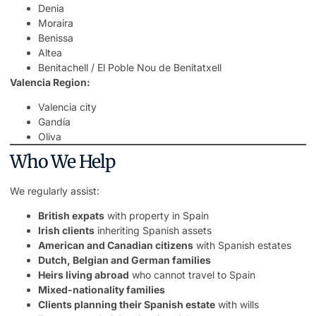
Denia
Moraira
Benissa
Altea
Benitachell / El Poble Nou de Benitatxell
Valencia Region:
Valencia city
Gandía
Oliva
Who We Help
We regularly assist:
British expats
with property in Spain
Irish clients
inheriting Spanish assets
American and Canadian citizens
with Spanish estates
Dutch, Belgian and German families
Heirs living abroad
who cannot travel to Spain
Mixed-nationality families
Clients planning their Spanish estate
with wills