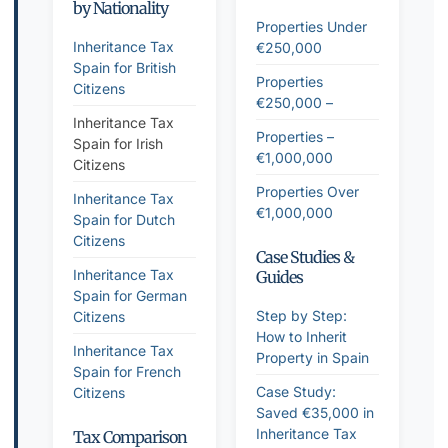
by Nationality
Properties Under
Inheritance Tax
€250,000
Spain for British
Properties
Citizens
€250,000 –
Inheritance Tax
Properties –
Spain for Irish
€1,000,000
Citizens
Properties Over
Inheritance Tax
€1,000,000
Spain for Dutch
Citizens
Case Studies &
Inheritance Tax
Guides
Spain for German
Step by Step:
Citizens
How to Inherit
Inheritance Tax
Property in Spain
Spain for French
Case Study:
Citizens
Saved €35,000 in
Inheritance Tax
Tax Comparison