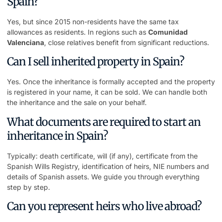
Spain?
Yes, but since 2015 non-residents have the same tax
allowances as residents. In regions such as
Comunidad
Valenciana
, close relatives benefit from significant reductions.
Can I sell inherited property in Spain?
Yes. Once the inheritance is formally accepted and the property
is registered in your name, it can be sold. We can handle both
the inheritance and the sale on your behalf.
What documents are required to start an
inheritance in Spain?
Typically: death certificate, will (if any), certificate from the
Spanish Wills Registry, identification of heirs, NIE numbers and
details of Spanish assets. We guide you through everything
step by step.
Can you represent heirs who live abroad?