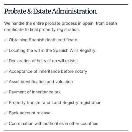
Probate & Estate Administration
We handle the entire probate process in Spain, from death
certificate to final
property registration
.
✅ Obtaining Spanish death certificate
✅ Locating the will in the Spanish Wills Registry
✅ Declaration of heirs (if no will exists)
✅ Acceptance of inheritance before notary
✅ Asset identification and valuation
✅ Payment of inheritance tax
✅ Property transfer and Land Registry registration
✅ Bank account release
✅ Coordination with authorities in other countries