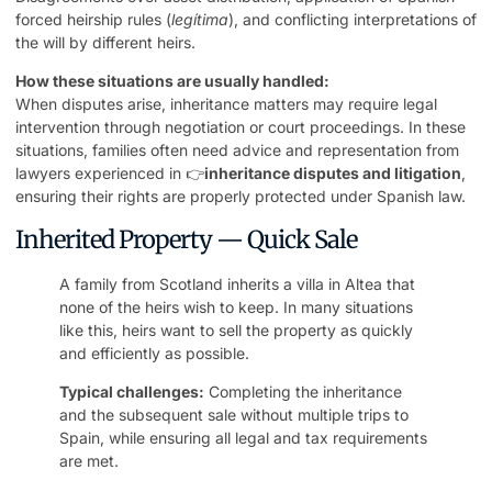
forced heirship rules (
legítima
), and conflicting interpretations of
the will by different heirs.
How these situations are usually handled:
When disputes arise, inheritance matters may require legal
intervention through negotiation or court proceedings. In these
situations, families often need advice and representation from
lawyers experienced in 👉
inheritance disputes and litigation
,
ensuring their rights are properly protected under Spanish law.
Inherited Property — Quick Sale
A family from Scotland inherits a villa in Altea that
none of the heirs wish to keep. In many situations
like this, heirs want to sell the property as quickly
and efficiently as possible.
Typical challenges:
Completing the inheritance
and the subsequent sale without multiple trips to
Spain, while ensuring all legal and tax requirements
are met.