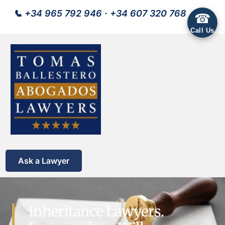
📞
+34 965 792 946
·
+34 607 320 768
☎
Call Us
Ask a Lawyer
Inheritance Lawyers.