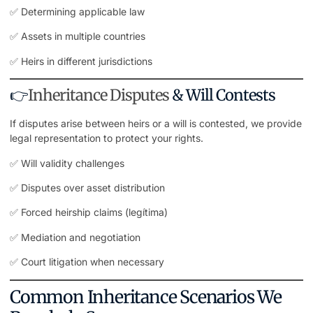
✅ Determining applicable law
✅ Assets in multiple countries
✅ Heirs in different jurisdictions
👉
Inheritance Disputes
& Will Contests
If disputes arise between heirs or a will is contested, we provide
legal representation
to protect your rights.
✅ Will validity challenges
✅ Disputes over asset distribution
✅ Forced heirship claims (legítima)
✅ Mediation and negotiation
✅ Court litigation when necessary
Common Inheritance Scenarios We