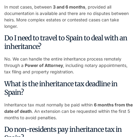
In most cases, between
3 and 6 months
, provided all
documentation is available and there are no disputes between
heirs. More complex estates or contested cases can take
longer.
Do I need to travel to Spain to deal with an
inheritance?
No. We can handle the entire inheritance process remotely
through a
Power of Attorney
, including notary appointments,
tax filing and property registration.
What is the inheritance tax deadline in
Spain?
Inheritance tax must normally be paid within
6 months from the
date of death
. An extension can be requested within the first 5
months to avoid penalties.
Do non-residents pay inheritance tax in