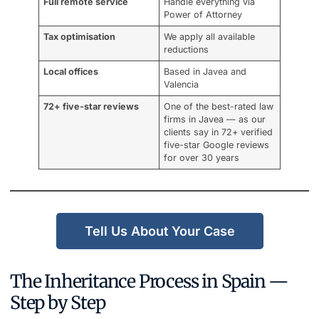
Full remote service
Handle everything via
Power of Attorney
Tax optimisation
We apply all available
reductions
Local offices
Based in Javea and
Valencia
72+ five-star reviews
One of the best-rated law
firms in Javea — as our
clients say in 72+ verified
five-star Google reviews
for over 30 years
Tell Us About Your Case
The Inheritance Process in Spain —
Step by Step