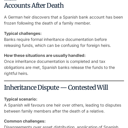
Accounts After Death
A German heir discovers that a Spanish bank account has been
frozen following the death of a family member.
Typical challenges:
Banks require formal inheritance documentation before
releasing funds, which can be confusing for foreign heirs.
How these situations are usually handled:
Once inheritance documentation is completed and tax
obligations are met, Spanish banks release the funds to the
rightful heirs.
Inheritance Dispute — Contested Will
Typical scenario:
A Spanish will favours one heir over others, leading to
disputes
between family members
after the death of a relative.
Common challenges:
Disagreements over asset distribution, application of Spanish