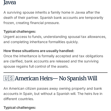
Javea
A surviving spouse inherits a family home in Javea after the
death of their partner. Spanish bank accounts are temporarily
frozen, creating financial pressure.
Typical challenges:
Urgent access to funds, understanding spousal tax allowances,
and completing inheritance formalities quickly.
How these situations are usually handled:
Once the inheritance is formally accepted and tax obligations
are clarified, bank accounts are released and the surviving
spouse regains full control of the assets.
🇺🇸 American Heirs— No Spanish Will
An American citizen passes away owning property and bank
accounts in Spain, but without a Spanish will. The heirs live in
different countries.
Typical challenges: