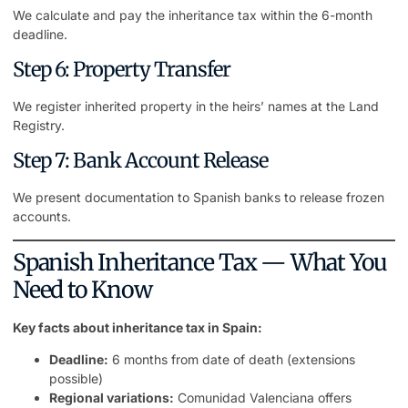
We calculate and pay the inheritance tax within the 6-month
deadline.
Step 6: Property Transfer
We register inherited
property
in the heirs’ names at the Land
Registry.
Step 7: Bank Account Release
We present documentation to Spanish banks to release frozen
accounts.
Spanish Inheritance Tax — What You
Need to Know
Key facts about inheritance tax in Spain:
Deadline:
6 months from date of death (extensions
possible)
Regional variations:
Comunidad Valenciana offers