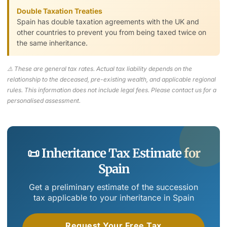
Double Taxation Treaties
Spain has double taxation agreements with the UK and
other countries to prevent you from being taxed twice on
the same inheritance.
⚠️ These are general tax rates. Actual tax liability depends on the
relationship to the deceased, pre-existing wealth, and applicable regional
rules. This information does not include legal fees. Please contact us for a
personalised assessment.
📜 Inheritance Tax Estimate for
Spain
Get a preliminary estimate of the succession
tax applicable to your inheritance in Spain
Request Your Free Tax