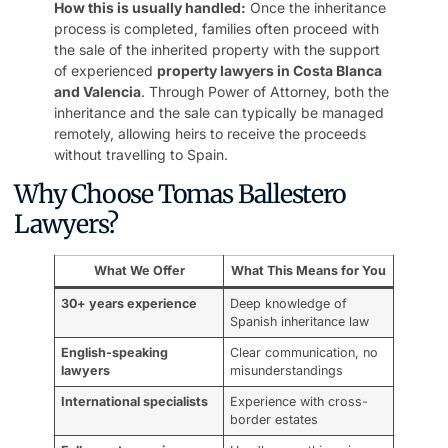
How this is usually handled:
Once the inheritance
process is completed, families often proceed with
the sale of the inherited property with the support
of experienced
property lawyers in Costa Blanca
and Valencia
. Through Power of Attorney, both the
inheritance and the sale can typically be managed
remotely, allowing heirs to receive the proceeds
without travelling to Spain.
Why Choose Tomas Ballestero
Lawyers?
What We Offer
What This Means for You
30+ years experience
Deep knowledge of
Spanish inheritance law
English-speaking
Clear communication, no
lawyers
misunderstandings
International specialists
Experience with cross-
border estates