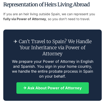
Representation of Heirs Living Abroad
If you are an heir living outside Spain, we can represent you
fully via Power of Attorney
, so you don’t need to travel.
✈ Can’t Travel to Spain? We Handle
Your Inheritance via Power of
Attorney
We prepare your Power of Attorney in English
and Spanish. You sign in your home country,
we handle the entire probate process in Spain
on your behalf.
✈ Ask About Power of Attorney