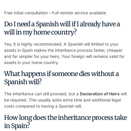
Free initial consultation – Full remote service available
Do I need a Spanish will if I already have a
will in my home country?
Yes, it is highly recommended. A Spanish will limited to your
assets in Spain makes the inheritance process faster, cheaper
and far simpler for your heirs. Your foreign will remains valid for
assets in your home country.
What happens if someone dies without a
Spanish will?
The inheritance can still proceed, but a
Declaration of Heirs
will
be required. This usually adds extra time and additional legal
costs compared to having a Spanish will.
How long does the inheritance process take
in Spain?