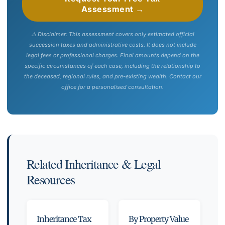
Assessment →
⚠️ Disclaimer: This assessment covers only estimated official
succession taxes and administrative costs. It does not include
legal fees or professional charges. Final amounts depend on the
specific circumstances of each case, including the relationship to
the deceased, regional rules, and pre-existing wealth. Contact our
office for a personalised consultation.
Related Inheritance & Legal
Resources
Inheritance Tax
By Property Value