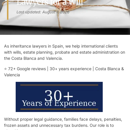
Lawyers for a Will
Last updated: August 7, 2026
As inheritance lawyers in Spain, we help international clients
with wills, estate planning, probate and estate administration on
the Costa Blanca and Valencia.
⭐ 72+ Google
reviews
| 30+ years experience | Costa Blanca &
Valencia
Without proper legal guidance, families face delays, penalties,
frozen assets and unnecessary tax burdens. Our role is to