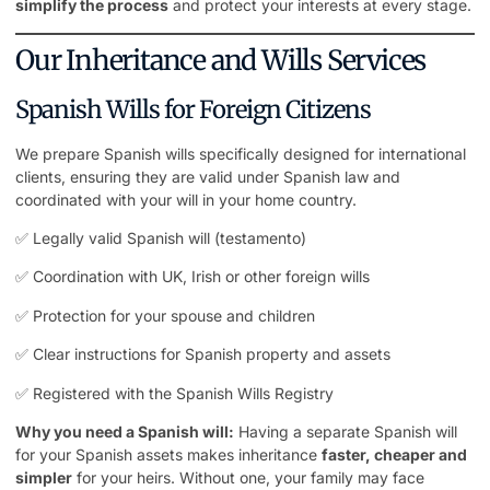
simplify the process
and protect your interests at every stage.
Our Inheritance and Wills Services
Spanish Wills for Foreign Citizens
We prepare Spanish wills specifically designed for international
clients, ensuring they are valid under Spanish law and
coordinated with your will in your home country.
✅ Legally valid Spanish will (testamento)
✅ Coordination with UK, Irish or other foreign wills
✅ Protection for your spouse and children
✅ Clear instructions for Spanish property and assets
✅ Registered with the Spanish Wills Registry
Why you need a Spanish will:
Having a separate Spanish will
for your Spanish assets makes inheritance
faster, cheaper and
simpler
for your heirs. Without one, your family may face