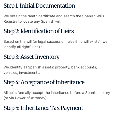
Step 1: Initial Documentation
We obtain the death certificate and search the Spanish Wills
Registry to locate any Spanish will.
Step 2: Identification of Heirs
Based on the will (or legal succession rules if no will exists), we
identify all rightful heirs.
Step 3: Asset Inventory
We identify all Spanish assets: property, bank accounts,
vehicles, investments.
Step 4: Acceptance of Inheritance
All heirs formally accept the inheritance before a Spanish notary
(or via Power of Attorney).
Step 5: Inheritance Tax Payment