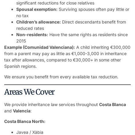
significant reductions for close relatives
Spousal exemption:
Surviving spouses often pay little or
no tax
Children’s allowance:
Direct descendants benefit from
reduced rates
Non-residents:
Have the same rights as residents since
2015
Example (Comunidad Valenciana):
A child inheriting €300,000
from a parent may pay as little as €1,000-3,000 in inheritance
tax after allowances, compared to €30,000+ in some other
Spanish regions.
We ensure you benefit from every available tax reduction.
Areas We Cover
We provide inheritance law services throughout
Costa Blanca
and
Valencia
:
Costa Blanca North:
Javea / Xàbia