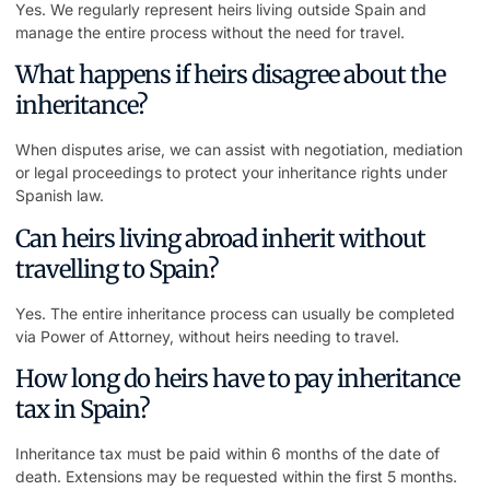
Yes. We regularly represent heirs living outside Spain and
manage the entire process without the need for travel.
What happens if heirs disagree about the
inheritance?
When disputes arise, we can assist with negotiation, mediation
or legal proceedings to protect your inheritance rights under
Spanish law.
Can heirs living abroad inherit without
travelling to Spain?
Yes. The entire inheritance process can usually be completed
via Power of Attorney, without heirs needing to travel.
How long do heirs have to pay inheritance
tax in Spain?
Inheritance tax must be paid within 6 months of the date of
death. Extensions may be requested within the first 5 months.