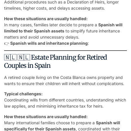
Additional procedures such as a Declaration of Heirs, longer
timelines, higher costs, and delays accessing assets.
How these situations are usually handled:
In many cases, families later decide to prepare a
Spanish will
limited to their Spanish assets
to simplify future inheritance
matters and avoid unnecessary delays.
👉
Spanish wills and inheritance planning
:
🇳🇱 🇳🇱 Estate Planning for Retired
Couples in Spain
A retired couple living on the Costa Blanca owns
property
and
wants to ensure their children will inherit without complications.
Typical challenges:
Coordinating wills from different countries, understanding which
law applies, and minimising inheritance tax for heirs.
How these situations are usually handled:
Many international families choose to prepare a
Spanish will
specifically for their Spanish assets
, coordinated with their