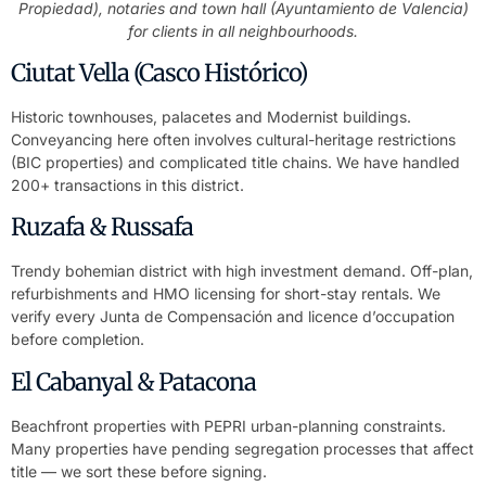
Propiedad), notaries and town hall (Ayuntamiento de Valencia)
for clients in all neighbourhoods.
Ciutat Vella (Casco Histórico)
Historic townhouses, palacetes and Modernist buildings.
Conveyancing here often involves cultural-heritage restrictions
(BIC properties) and complicated title chains. We have handled
200+ transactions in this district.
Ruzafa & Russafa
Trendy bohemian district with high investment demand. Off-plan,
refurbishments and HMO licensing for short-stay rentals. We
verify every Junta de Compensación and licence d’occupation
before completion.
El Cabanyal & Patacona
Beachfront properties with PEPRI urban-planning constraints.
Many properties have pending segregation processes that affect
title — we sort these before signing.