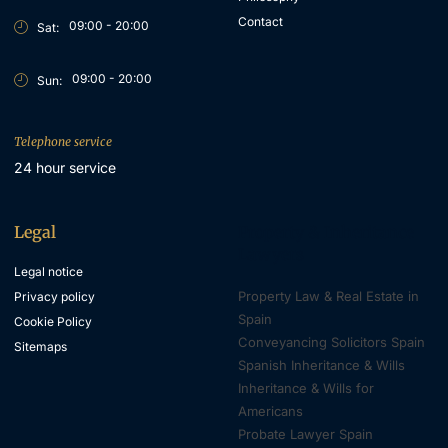
Contact
09:00 - 20:00
Sat:
09:00 - 20:00
Sun:
Telephone service
24 hour service
Legal
Property & Inheritance
Lawyers
Legal notice
Property Law & Real Estate in
Privacy policy
Spain
Cookie Policy
Conveyancing Solicitors Spain
Sitemaps
Spanish Inheritance & Wills
Inheritance & Wills for
Americans
Probate Lawyer Spain