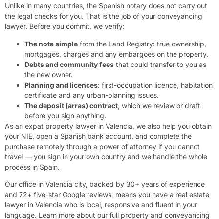
Unlike in many countries, the Spanish notary does not carry out
the legal checks for you. That is the job of your conveyancing
lawyer. Before you commit, we verify:
The nota simple
from the Land Registry: true ownership,
mortgages, charges and any embargoes on the property.
Debts and community fees
that could transfer to you as
the new owner.
Planning and licences
: first-occupation licence, habitation
certificate and any urban-planning issues.
The deposit (arras) contract
, which we review or draft
before you sign anything.
As an expat property lawyer in Valencia, we also help you obtain
your NIE, open a Spanish bank account, and complete the
purchase remotely through a power of attorney if you cannot
travel — you sign in your own country and we handle the whole
process in Spain.
Our office in Valencia city, backed by 30+ years of experience
and 72+ five-star Google reviews, means you have a real estate
lawyer in Valencia who is local, responsive and fluent in your
language. Learn more about our full
property and conveyancing