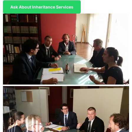
Ask About Inheritance Services