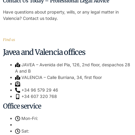
Contact Us Today – Professional Legal Advice
Have questions about property, wills, or any legal matter in
Valencia? Contact us today.
Find us
Javea and Valencia offices
JAVEA – Avenida del Pla, 126, 2nd floor, despachos 28
A and B
VALENCIA – Calle Burriana, 34, first floor
+34 96 579 29 46
+34 607 320 768
Office service
Mon-Fri:
Sat: