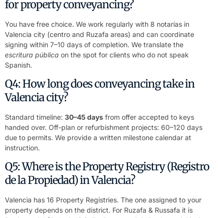
for property conveyancing?
You have free choice. We work regularly with 8 notarías in
Valencia city (centro and Ruzafa areas) and can coordinate
signing within 7–10 days of completion. We translate the
escritura pública
on the spot for clients who do not speak
Spanish.
Q4: How long does conveyancing take in
Valencia city?
Standard timeline:
30–45 days
from offer accepted to keys
handed over. Off-plan or refurbishment projects: 60–120 days
due to permits. We provide a written milestone calendar at
instruction.
Q5: Where is the Property Registry (Registro
de la Propiedad) in Valencia?
Valencia has 16 Property Registries. The one assigned to your
property depends on the district. For Ruzafa & Russafa it is