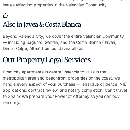
issues affecting properties in the Valencian Community.
Also in Javea & Costa Blanca
Beyond Valencia City, we cover the entire Valencian Community
— including Sagunto, Gandía, and the Costa Blanca (Javea,
Denia, Calpe, Altea) from our Javea office.
Our Property Legal Services
From city apartments in central Valencia to villas in the
metropolitan area and beachfront properties on the coast, we
handle every aspect of your purchase — legal due diligence, NIE
applications, contract review, and notary completion. Can’t travel
to Spain? We prepare your Power of Attorney so you can buy
remotely.
Buy or Sell Property Without Travelling to
Spain