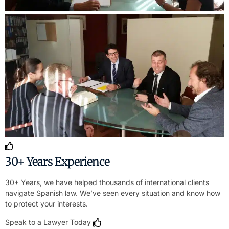
30+ Years Experience
30+ Years, we have helped thousands of international clients
navigate Spanish law. We’ve seen every situation and know how
to protect your interests.
Speak to a Lawyer Today