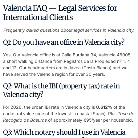
Valencia FAQ — Legal Services for
International Clients
Frequently asked questions about legal services in Valencia city.
Q1: Do you have an office in Valencia city?
Yes. Our Valencia office is at Calle Burriana 34, Valencia 46005,
a short walking distance from Registros de la Propiedad nº 1, 4
and 12. Our headquarters are in Javea (Costa Blanca) and we
have served the Valencia region for over 30 years.
Q2: What is the IBI (property tax) rate in
Valencia city?
For 2026, the urban IBI rate in Valencia city is
0.612%
of the
cadastral value (one of the lowest in coastal Spain). Plus
Tasa de
Recogida de Basuras
of approximately €95/year per household.
Q3: Which notary should I use in Valencia