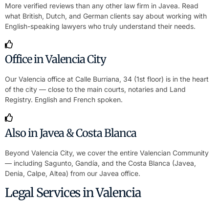
More verified reviews than any other law firm in Javea. Read
what British, Dutch, and German clients say about working with
English-speaking lawyers who truly understand their needs.
Office in Valencia City
Our Valencia office at Calle Burriana, 34 (1st floor) is in the heart
of the city — close to the main courts, notaries and Land
Registry. English and French spoken.
Also in Javea & Costa Blanca
Beyond Valencia City, we cover the entire Valencian Community
— including Sagunto, Gandía, and the Costa Blanca (Javea,
Denia, Calpe, Altea) from our Javea office.
Legal Services in Valencia
Buy Property in Valencia Without Travelling