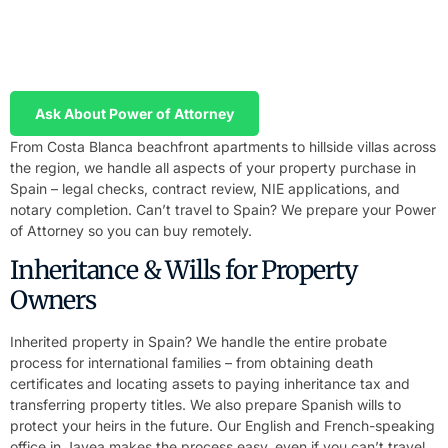
We prepare your Power of Attorney in English and Spanish and
send it to you or your notary. You sign locally, we handle
everything in Spain.
Ask About Power of Attorney
From Costa Blanca beachfront apartments to hillside villas across
the region, we handle all aspects of your property purchase in
Spain – legal checks, contract review, NIE applications, and
notary completion. Can’t travel to Spain? We prepare your Power
of Attorney so you can buy remotely.
Inheritance & Wills for Property
Owners
Inherited property in Spain? We handle the entire probate
process for international families – from obtaining death
certificates and locating assets to paying inheritance tax and
transferring property titles. We also prepare Spanish wills to
protect your heirs in the future. Our English and French-speaking
office in Javea makes the process easy, even if you can’t travel