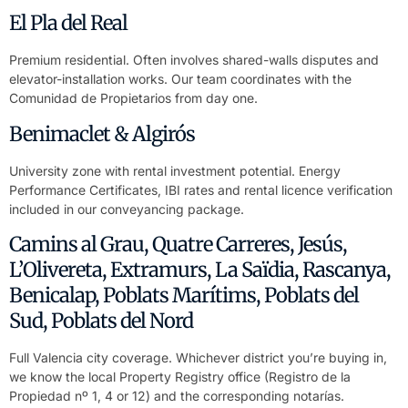
El Pla del Real
Premium residential. Often involves shared-walls disputes and
elevator-installation works. Our team coordinates with the
Comunidad de Propietarios from day one.
Benimaclet & Algirós
University zone with rental investment potential. Energy
Performance Certificates, IBI rates and rental licence verification
included in our conveyancing package.
Camins al Grau, Quatre Carreres, Jesús,
L’Olivereta, Extramurs, La Saïdia, Rascanya,
Benicalap, Poblats Marítims, Poblats del
Sud, Poblats del Nord
Full Valencia city coverage. Whichever district you’re buying in,
we know the local Property Registry office (Registro de la
Propiedad nº 1, 4 or 12) and the corresponding notarías.