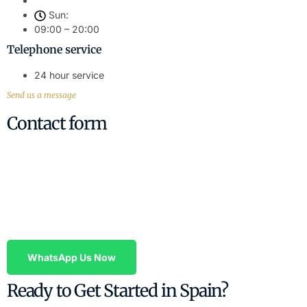
Sun:
09:00 – 20:00
Telephone service
24 hour service
Send us a message
Contact form
Contact Us Today – Professional Legal
Advice
Have questions about property, wills, or any legal matter in
Valencia? Contact us today.
WhatsApp Us Now
Ready to Get Started in Spain?