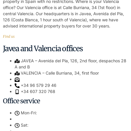
property in Spain with no restrictions. Where is your Valencia
office? Our Valencia office is at Calle Burriana, 34 (1st floor) in
central Valencia. Our headquarters is in Javea, Avenida del Pla,
126 (Costa Blanca, 1 hour south of Valencia), where we have
advised international property buyers for over 30 years.
Find us
Javea and Valencia offices
JAVEA – Avenida del Pla, 126, 2nd floor, despachos 28
A and B
VALENCIA – Calle Burriana, 34, first floor
+34 96 579 29 46
+34 607 320 768
Office service
Mon-Fri:
Sat: