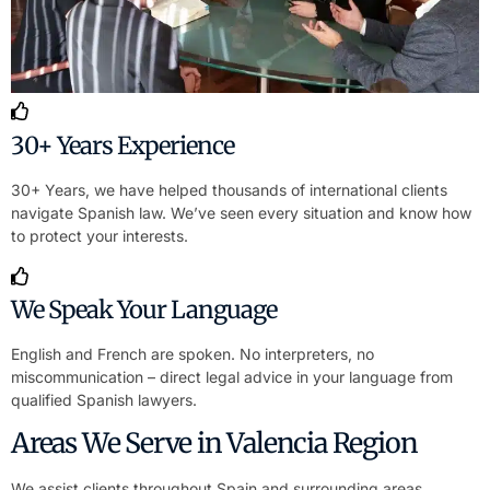
30+ Years Experience
30+ Years, we have helped thousands of international clients
navigate Spanish law. We’ve seen every situation and know how
to protect your interests.
We Speak Your Language
English and French are spoken. No interpreters, no
miscommunication – direct legal advice in your language from
qualified Spanish lawyers.
Areas We Serve in Valencia Region
We assist clients throughout Spain and surrounding areas