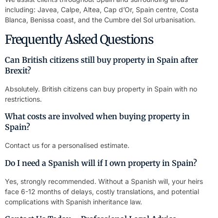
including: Javea, Calpe, Altea, Cap d’Or, Spain centre, Costa
Blanca, Benissa coast, and the Cumbre del Sol urbanisation.
Frequently Asked Questions
Can British citizens still buy property in Spain after
Brexit?
Absolutely. British citizens can buy property in Spain with no
restrictions.
What costs are involved when buying property in
Spain?
Contact us for a personalised estimate.
Do I need a Spanish will if I own property in Spain?
Yes, strongly recommended. Without a Spanish will, your heirs
face 6-12 months of delays, costly translations, and potential
complications with Spanish inheritance law.