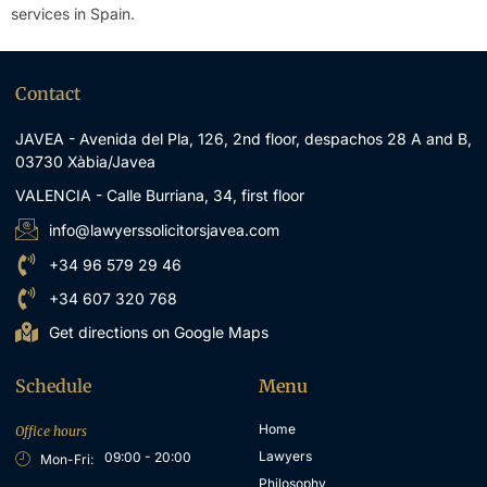
services in Spain
.
Contact
JAVEA - Avenida del Pla, 126, 2nd floor, despachos 28 A and B,
03730 Xàbia/Javea
VALENCIA - Calle Burriana, 34, first floor
info@lawyerssolicitorsjavea.com
+34 96 579 29 46
+34 607 320 768
Get directions on Google Maps
Schedule
Menu
Home
Office hours
Lawyers
09:00 - 20:00
Mon-Fri:
Philosophy