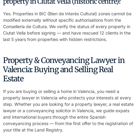
property in Ciutat Vella (historic centre)?
Yes. Properties in BIC (Bien de Interés Cultural) zones cannot be
modified externally without specific authorisations from the
Conselleria de Cultura. We verify the status of every property in
Ciutat Vella before signing — and have rescued 12 clients in the
last 5 years from properties with hidden restrictions.
Property & Conveyancing Lawyer in
Valencia: Buying and Selling Real
Estate
If you are buying or selling a home in Valencia, you need a
property lawyer in Valencia who protects your interests at every
step. Whether you are looking for a property lawyer, a real estate
lawyer or a conveyancing solicitor in Valencia, we guide expats
and international buyers through the entire Spanish
conveyancing process — from the first offer to the registration of
your title at the Land Registry.