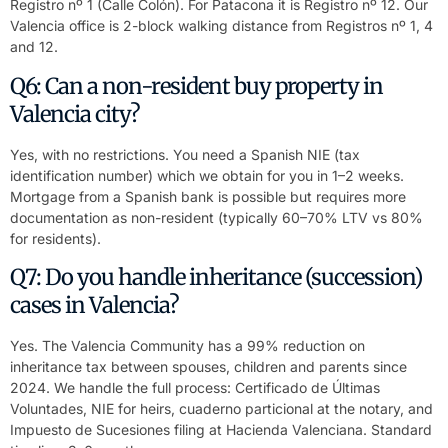
Registro nº 1 (Calle Colón). For Patacona it is Registro nº 12. Our
Valencia office is 2-block walking distance from Registros nº 1, 4
and 12.
Q6: Can a non-resident buy property in
Valencia city?
Yes, with no restrictions. You need a Spanish NIE (tax
identification number) which we obtain for you in 1–2 weeks.
Mortgage from a Spanish bank is possible but requires more
documentation as non-resident (typically 60–70% LTV vs 80%
for residents).
Q7: Do you handle inheritance (succession)
cases in Valencia?
Yes. The Valencia Community has a 99% reduction on
inheritance tax between spouses, children and parents since
2024. We handle the full process: Certificado de Últimas
Voluntades, NIE for heirs, cuaderno particional at the notary, and
Impuesto de Sucesiones filing at Hacienda Valenciana. Standard