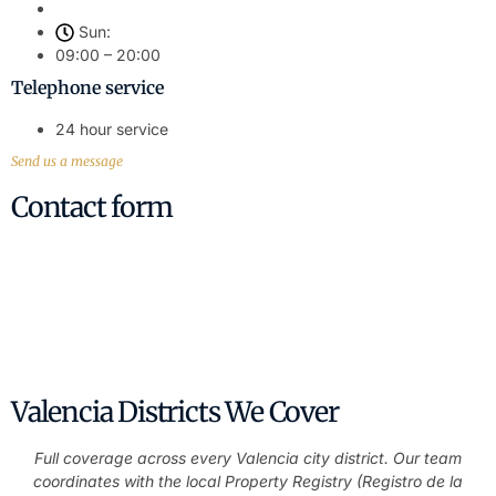
Sun:
09:00 – 20:00
Telephone service
24 hour service
Send us a message
Contact form
Contact Us Today – Professional Legal
Advice
Have questions about property, wills, or any legal matter?
Contact us today.
Valencia Districts We Cover
Full coverage across every Valencia city district. Our team
coordinates with the local Property Registry (Registro de la