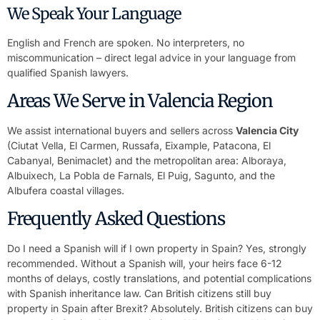
We Speak Your Language
English and French are spoken. No interpreters, no
miscommunication – direct legal advice in your language from
qualified Spanish lawyers.
Areas We Serve in Valencia Region
We assist international buyers and sellers across
Valencia City
(Ciutat Vella, El Carmen, Russafa, Eixample, Patacona, El
Cabanyal, Benimaclet) and the metropolitan area: Alboraya,
Albuixech, La Pobla de Farnals, El Puig, Sagunto, and the
Albufera coastal villages.
Frequently Asked Questions
Do I need a Spanish will if I own property in Spain? Yes, strongly
recommended. Without a Spanish will, your heirs face 6-12
months of delays, costly translations, and potential complications
with Spanish inheritance law. Can British citizens still buy
property in Spain after Brexit? Absolutely. British citizens can buy