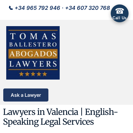
📞
+34 965 792 946
·
+34 607 320 768
☎
Call Us
Ask a Lawyer
Lawyers in Valencia | English-
Speaking Legal Services