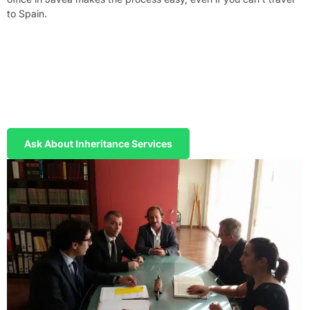
to Spain.
Handle Your Inheritance Without Travelling
to Spain
We prepare your Power of Attorney in English and Spanish. You
sign in your home country, we handle the entire probate process
in Spain on your behalf.
Ask About Inheritance Services