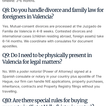
timeline: 3–6 months.
Q8: Do you handle divorce and family law for
foreigners in Valencia?
Yes. Mutual-consent divorces are processed at the Juzgado de
Familia de Valencia in 4–8 weeks. Contested divorces and
international cases (children residing abroad, foreign assets) take
6–14 months. We coordinate with consulates for document
apostilles.
Q9: Do I need to be physically present in
Valencia for legal matters?
No. With a
poder notarial
(Power of Attorney) signed at a
Spanish consulate or notary in your country plus apostille of The
Hague, our firm can handle NIE applications, property purchases,
inheritance, contracts and Property Registry filings without you
travelling.
Q10: Are there special rules for buying