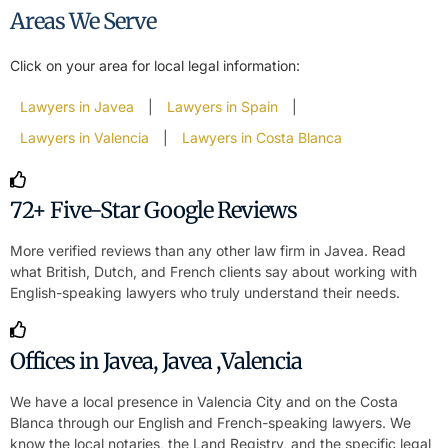
Areas We Serve
Click on your area for local legal information:
Lawyers in Javea
|
Lawyers in Spain
|
Lawyers in Valencia
|
Lawyers in Costa Blanca
72+ Five-Star Google Reviews
More verified reviews than any other law firm in Javea. Read
what British, Dutch, and French clients say about working with
English-speaking lawyers who truly understand their needs.
Offices in Javea, Javea ,Valencia
We have a local presence in Valencia City and on the Costa
Blanca through our English and French-speaking lawyers. We
know the local notaries, the Land Registry, and the specific legal