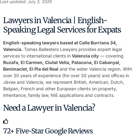
Last updated: July 3, 2026
Lawyers in Valencia | English-
Speaking Legal Services for Expats
English-speaking lawyers based at Calle Burriana 34,
Valencia.
Tomas Ballestero Lawyers provides expert legal
services to international clients in
Valencia city
— covering
Ruzafa, El Carmen, Ciutat Vella, Patacona, El Cabanyal,
Benimaclet, El Pla del Real
and the wider Valencia region. With
over 30 years of experience (for over 30 years) and offices in
Jávea and Valencia, we represent British, American, Dutch,
Belgian, French and other European clients on property,
inheritance, family law, NIE applications and contracts.
Need a Lawyer in Valencia?
72+ Five-Star Google Reviews