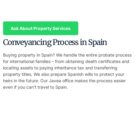
We prepare your Power of Attorney in English and Spanish. You
sign in your home country, we handle the entire purchase or sale
process on your behalf – including notary signing.
Ask About Property Services
Conveyancing Process in Spain
Buying property in Spain? We handle the entire probate process
for international families – from obtaining death certificates and
locating assets to paying inheritance tax and transferring
property titles. We also prepare Spanish wills to protect your
heirs in the future. Our Javea office makes the process easier
even if you can’t travel to Spain.
Handle Your Inheritance Without Travelling
to Spain
We prepare your Power of Attorney in English and Spanish. You
sign in your home country, we handle the entire probate process
in Costa Blanca on your behalf.