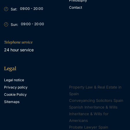
Philosophy
Contact
09:00 - 20:00
Sat:
09:00 - 20:00
Sun:
Telephone service
24 hour service
Legal
Property & Inheritance
Lawyers
Legal notice
Property Law & Real Estate in
Privacy policy
Spain
Cookie Policy
Conveyancing Solicitors Spain
Sitemaps
Spanish Inheritance & Wills
Inheritance & Wills for
Americans
Probate Lawyer Spain