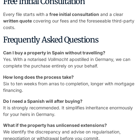
Free Initial Consultation
Every file starts with a
free initial consultation
and a clear
written quote
covering our fees and the foreseeable third-party
costs.
Frequently Asked Questions
Can I buy a property in Spain without travelling?
Yes. With a notarised
Vollmacht
apostilled in Germany, we can
complete the purchase entirely on your behalf.
How long does the process take?
Six to ten weeks from arras to completion, longer with mortgage
financing.
Do I need a Spanish will after buying?
It is strongly recommended. It simplifies inheritance enormously
for your heirs in Germany.
What if the property has unlicensed extensions?
We identify the discrepancy and advise on regularisation,
renegotiation or withdrawal before you commit.