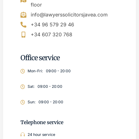
floor
info@lawyerssolicitorsjavea.com
+34 96 579 29 46
+34 607 320 768
Office service
Mon-Fri:
09:00 - 20:00
Sat:
09:00 - 20:00
Sun:
09:00 - 20:00
Telephone service
24 hour service