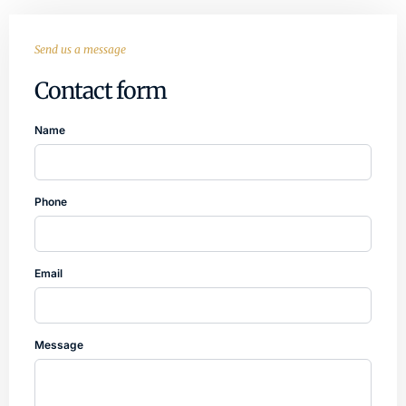
Send us a message
Contact form
Name
Phone
Email
Message