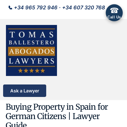
📞
+34 965 792 946
·
+34 607 320 768
☎
Call Us
Ask a Lawyer
Buying Property in Spain for
German Citizens | Lawyer
Guide