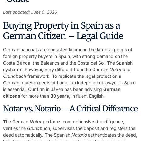
Last updated: June 6, 2026
Buying Property in Spain as a
German Citizen – Legal Guide
German nationals are consistently among the largest groups of
foreign property buyers in Spain, with strong demand on the
Costa Blanca, the Balearics and the Costa del Sol. The Spanish
system is, however, very different from the German
Notar
and
Grundbuch
framework. To replicate the legal protection a
German buyer expects at home, an independent lawyer in Spain
is essential. Our firm in Jávea has been advising
German
citizens
for more than
30 years
, in fluent English.
Notar vs. Notario – A Critical Difference
The German
Notar
performs comprehensive due diligence,
verifies the
Grundbuch
, supervises the deposit and registers the
deed automatically. The Spanish
Notario
authenticates the deed,