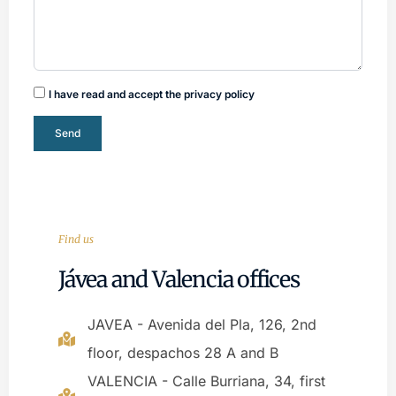
I have read and accept the privacy policy
Send
Find us
Jávea and Valencia offices
JAVEA - Avenida del Pla, 126, 2nd
floor, despachos 28 A and B
VALENCIA - Calle Burriana, 34, first