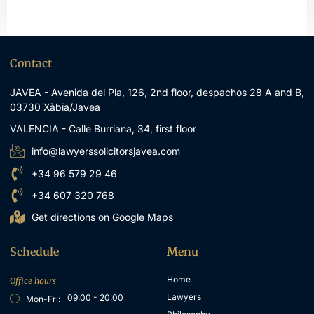
Contact
JAVEA - Avenida del Pla, 126, 2nd floor, despachos 28 A and B,
03730 Xàbia/Javea
VALENCIA - Calle Burriana, 34, first floor
info@lawyerssolicitorsjavea.com
+34 96 579 29 46
+34 607 320 768
Get directions on Google Maps
Schedule
Menu
Home
Office hours
Lawyers
09:00 - 20:00
Mon-Fri: