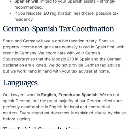
Spanish will
limited to your Spanish assets – strongly
recommended.
If you relocate: EU registration, healthcare, possible tax
residency.
German-Spanish Tax Coordination
Spain and Germany have a double taxation treaty. Spanish
property income and gains are normally taxed in Spain first, with
credit in Germany. We coordinate with your German
Steuerberater
so that the Modelo 210 in Spain and the German
declaration are aligned. We do not provide German tax advice
but we work hand in hand with your tax adviser at home.
Languages
Our lawyers work in
English, French and Spanish
. We do not
speak German, but the great majority of our German clients are
perfectly comfortable in English for legal and contractual
matters. Every important document is explained clause by clause
before signing.