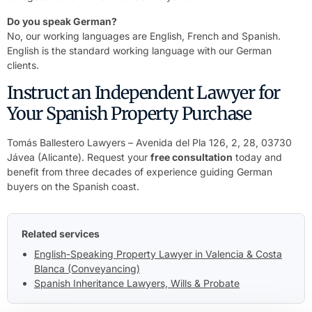
Do you speak German?
No, our working languages are English, French and Spanish.
English is the standard working language with our German
clients.
Instruct an Independent Lawyer for
Your Spanish Property Purchase
Tomás Ballestero Lawyers – Avenida del Pla 126, 2, 28, 03730
Jávea (Alicante). Request your
free consultation
today and
benefit from three decades of experience guiding German
buyers on the Spanish coast.
Related services
English-Speaking Property Lawyer in Valencia & Costa
Blanca (Conveyancing)
Spanish Inheritance Lawyers, Wills & Probate