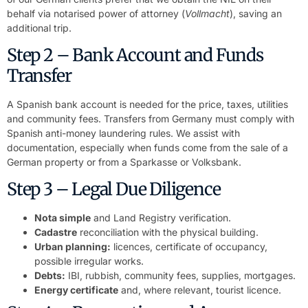
behalf via notarised power of attorney (
Vollmacht
), saving an
additional trip.
Step 2 – Bank Account and Funds
Transfer
A Spanish bank account is needed for the price, taxes, utilities
and community fees. Transfers from Germany must comply with
Spanish anti-money laundering rules. We assist with
documentation, especially when funds come from the sale of a
German property or from a Sparkasse or Volksbank.
Step 3 – Legal Due Diligence
Nota simple
and Land Registry verification.
Cadastre
reconciliation with the physical building.
Urban planning:
licences, certificate of occupancy,
possible irregular works.
Debts:
IBI, rubbish, community fees, supplies, mortgages.
Energy certificate
and, where relevant, tourist licence.