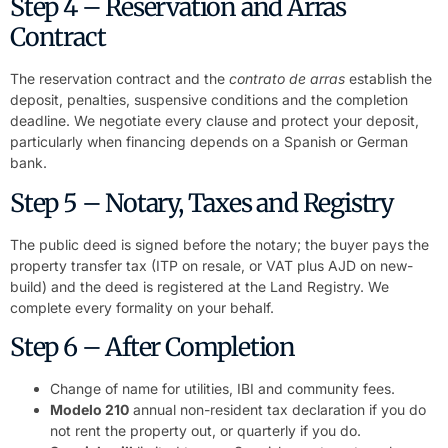
Step 4 – Reservation and Arras
Contract
The reservation contract and the
contrato de arras
establish the
deposit, penalties, suspensive conditions and the completion
deadline. We negotiate every clause and protect your deposit,
particularly when financing depends on a Spanish or German
bank.
Step 5 – Notary, Taxes and Registry
The public deed is signed before the notary; the buyer pays the
property transfer tax (ITP on resale, or VAT plus AJD on new-
build) and the deed is registered at the Land Registry. We
complete every formality on your behalf.
Step 6 – After Completion
Change of name for utilities, IBI and community fees.
Modelo 210
annual non-resident tax declaration if you do
not rent the property out, or quarterly if you do.