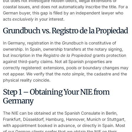
but does not investigate hidden debts, illegal extensions or
coastal issues, and does not automatically inscribe the title. For a
German buyer, this gap is filled by an independent lawyer who
acts
exclusively
in your interest.
Grundbuch vs. Registro de la Propiedad
In Germany, registration in the
Grundbuch
is constitutive of
ownership. In Spain, ownership transfers at the notary signing,
but inscription in the
Registro de la Propiedad
grants protection
against third-party claims. Not all Spanish properties are
correctly registered: extensions, pools or boundary changes may
not appear. We verify that the
nota simple
, the cadastre and the
physical reality coincide.
Step 1 – Obtaining Your NIE from
Germany
The NIE can be obtained at the Spanish Consulate in Berlin,
Frankfurt, Düsseldorf, Hamburg, Hannover, Munich or Stuttgart,
with appointment booked in advance, or directly in Spain. Most
of our German clients prefer that we obtain the NIE on their