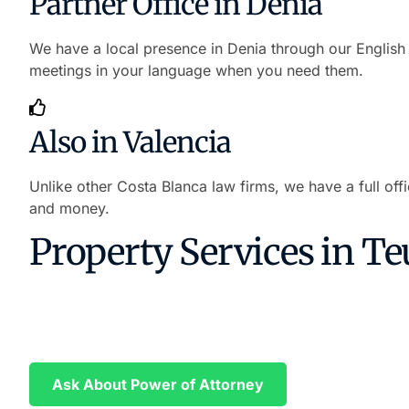
Partner Office in Denia
We have a local presence in Denia through our English 
meetings in your language when you need them.
Also in Valencia
Unlike other Costa Blanca law firms, we have a full off
and money.
Property Services in Te
Buy Property in Valencia Without T
We prepare your Power of Attorney in English and Spani
Ask About Power of Attorney