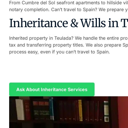
From Cumbre del Sol seafront apartments to hillside vi
notary completion. Can’t travel to Spain? We prepare 
Inheritance & Wills in 
Inherited property in Teulada? We handle the entire prob
tax and transferring property titles. We also prepare S
process easy, even if you can’t travel to Spain.
Handle Your Inheritance Without Tr
We prepare your Power of Attorney in English and Span
Ask About Inheritance Services