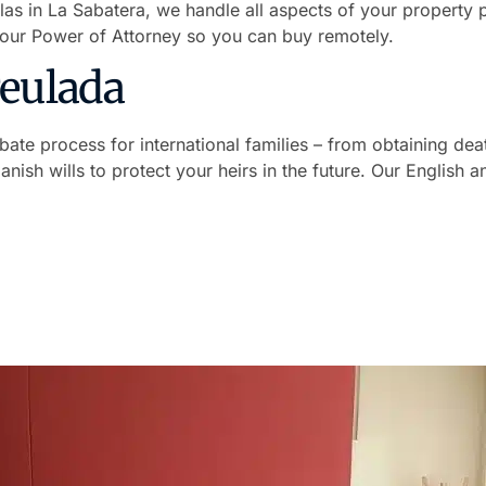
llas in La Sabatera, we handle all aspects of your property 
your Power of Attorney so you can buy remotely.
Teulada
ate process for international families – from obtaining deat
panish wills to protect your heirs in the future. Our English
avelling to Spain
ish. You sign in your home country, we handle the entire p