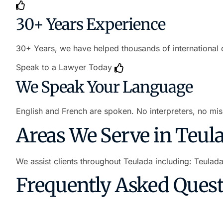
30+ Years Experience
30+ Years, we have helped thousands of international c
Speak to a Lawyer Today
We Speak Your Language
English and French are spoken. No interpreters, no mis
Areas We Serve in Teul
We assist clients throughout Teulada including: Teulad
Frequently Asked Ques