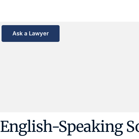
Ask a Lawyer
English-Speaking Sol