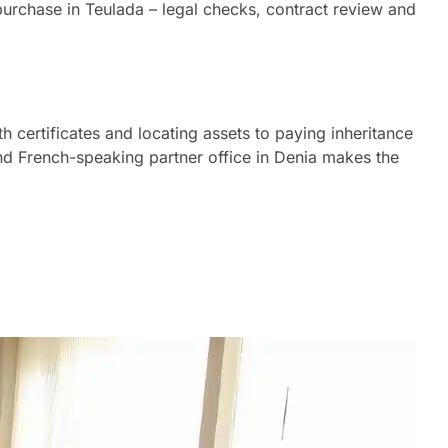
purchase in Teulada – legal checks, contract review and
h certificates and locating assets to paying inheritance
 and French-speaking partner office in Denia makes the
robate process in Teulada on your behalf.