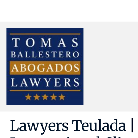
Lawyers Teulada | 