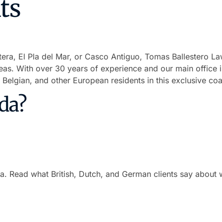
ts
ra, El Pla del Mar, or Casco Antiguo, Tomas Ballestero La
eas. With over 30 years of experience and our main office 
 Belgian, and other European residents in this exclusive coa
da?
da. Read what British, Dutch, and German clients say about