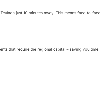
n Teulada just 10 minutes away. This means face-to-face
nts that require the regional capital – saving you time
handle everything in Spain.