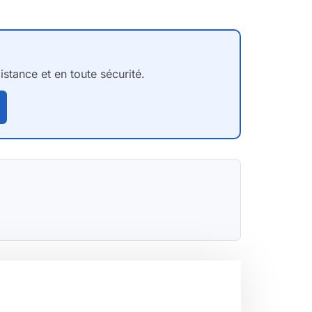
stance et en toute sécurité.