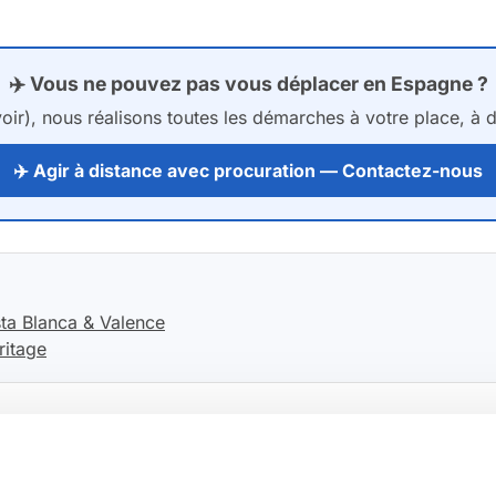
✈️ Vous ne pouvez pas vous déplacer en Espagne ?
ir), nous réalisons toutes les démarches à votre place, à di
✈️ Agir à distance avec procuration — Contactez-nous
ta Blanca & Valence
ritage