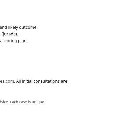
w and likely outcome.
 (jurada).
parenting plan.
vea.com
. All initial consultations are
dvice. Each case is unique.