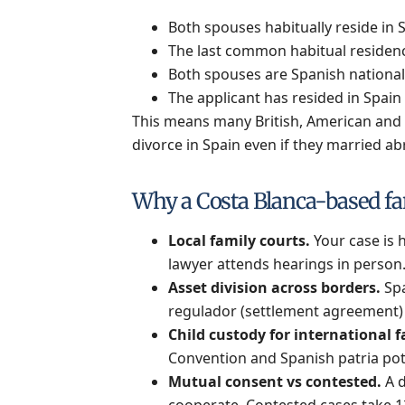
Both spouses habitually reside in 
The last common habitual residence
Both spouses are Spanish national
The applicant has resided in Spain 
This means many British, American and ot
divorce in Spain even if they married ab
Why a Costa Blanca-based fa
Local family courts.
Your case is h
lawyer attends hearings in person
Asset division across borders.
Spa
regulador (settlement agreement) t
Child custody for international f
Convention and Spanish patria pot
Mutual consent vs contested.
A d
cooperate. Contested cases take 