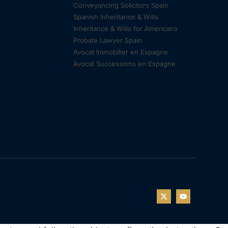
Conveyancing Solicitors Spain
Spanish Inheritance & Wills
Inheritance & Wills for Americans
Probate Lawyer Spain
Avocat Immobilier en Espagne
Avocat Successions en Espagne