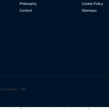
Philosophy
Cookie Policy
Contact
Sitemaps
 (Alicante) · NIF