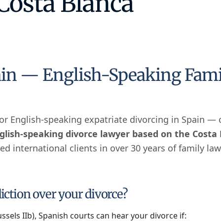
 Costa Blanca
in — English-Speaking Family
h or English-speaking expatriate divorcing in Spain —
glish-speaking divorce lawyer based on the Costa
d international clients in over 30 years of family law
ction over your divorce?
sels IIb), Spanish courts can hear your divorce if: