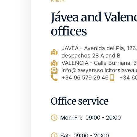
Find us
Jávea and Valen
offices
JAVEA - Avenida del Pla, 126,
despachos 28 A and B
VALENCIA - Calle Burriana, 34
info@lawyerssolicitorsjavea
+34 96 579 29 46
+34 6
Office service
Mon-Fri:
09:00 - 20:00
Sat:
09:00 - 20:00