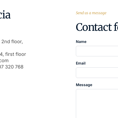
cia
Send us a message
Contact 
 2nd floor,
Name
, first floor
.com
Email
07 320 768
Message