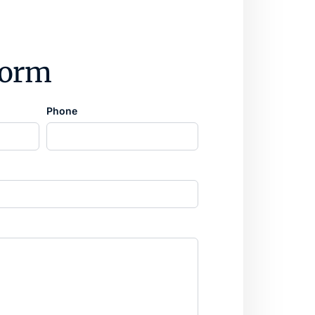
form
Phone