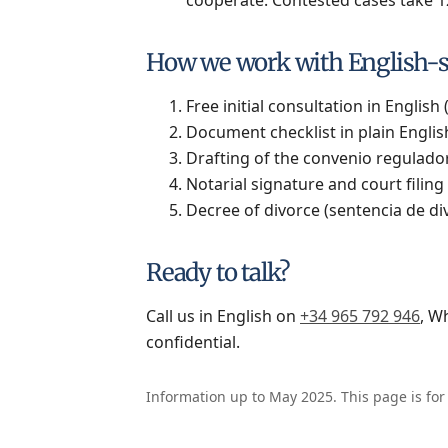
How we work with English-s
Free initial consultation in English 
Document checklist in plain English
Drafting of the convenio regulador
Notarial signature and court filing 
Decree of divorce (sentencia de divo
Ready to talk?
Call us in English on
+34 965 792 946
, W
confidential.
Information up to May 2025. This page is for