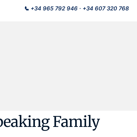
📞
+34 965 792 946
·
+34 607 320 768
peaking Family