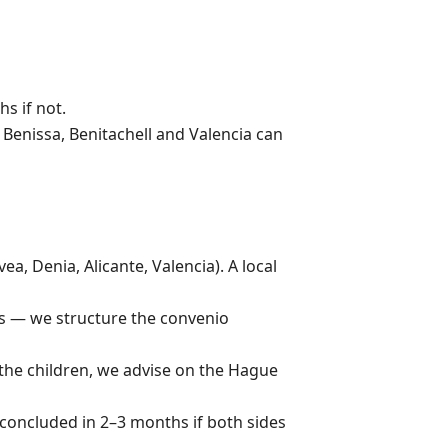
s if not.
 Benissa, Benitachell and Valencia can
a, Denia, Alicante, Valencia). A local
ts — we structure the convenio
 the children, we advise on the Hague
concluded in 2–3 months if both sides