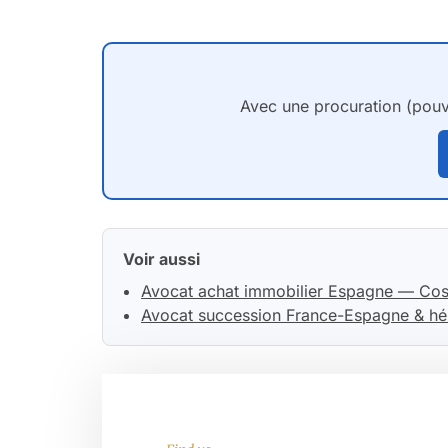
Avec une procuration (pouvo
Voir aussi
Avocat achat immobilier Espagne — Cos
Avocat succession France-Espagne & hé