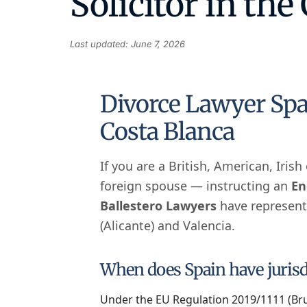
Solicitor in the
Last updated: June 7, 2026
Divorce Lawyer Spa
Costa Blanca
If you are a British, American, Iris
foreign spouse — instructing an
En
Ballestero Lawyers
have represente
(Alicante) and Valencia.
When does Spain have jurisdi
Under the EU Regulation 2019/1111 (Brus