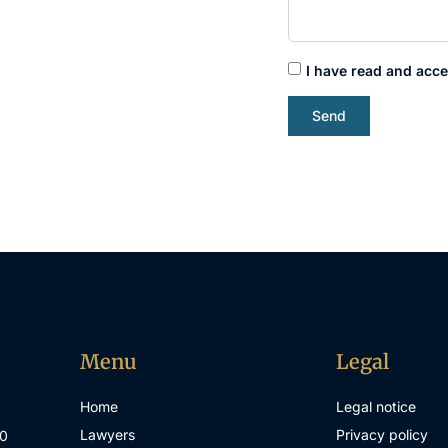
I have read and acce
Send
Menu
Legal
Home
Legal notice
Lawyers
Privacy policy
00