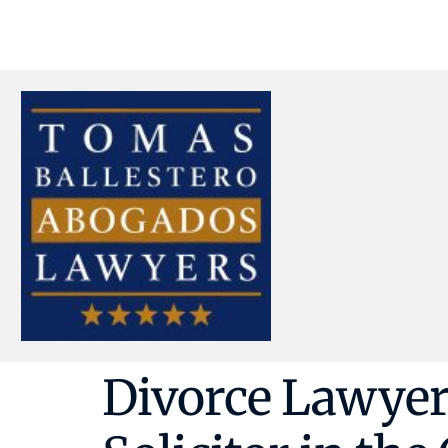
Divorce Lawyer