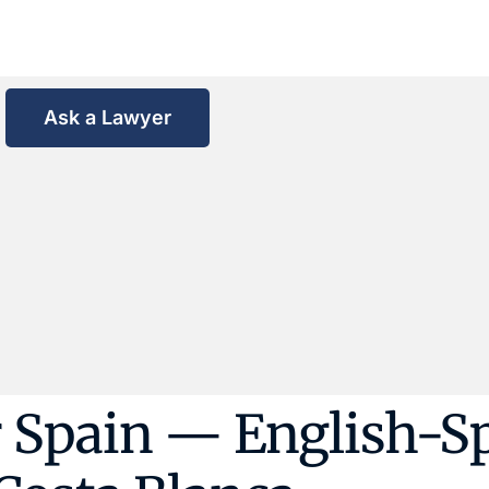
Ask a Lawyer
 Spain — English-S