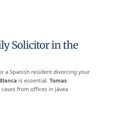
 Solicitor in the
 or a Spanish resident divorcing your
 Blanca
is essential.
Tomas
 cases from offices in Jávea