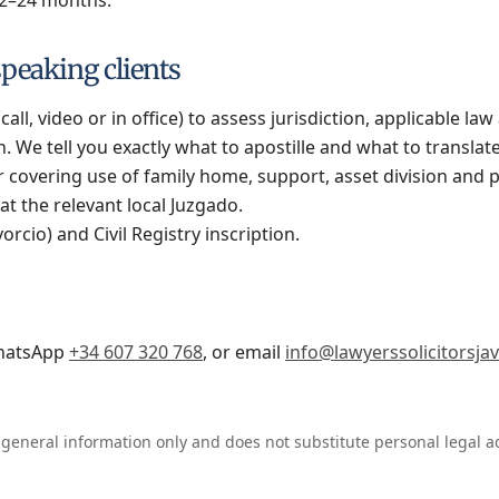
peaking clients
(call, video or in office) to assess jurisdiction, applicable la
. We tell you exactly what to apostille and what to translate
 covering use of family home, support, asset division and 
at the relevant local Juzgado.
rcio) and Civil Registry inscription.
hatsApp
+34 607 320 768
, or email
info@lawyerssolicitorsja
 general information only and does not substitute personal legal a