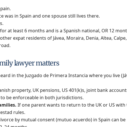
Spain.
 was in Spain and one spouse still lives there.
s.
for at least 6 months and is a Spanish national, OR 12 month
her expat residents of Jávea, Moraira, Denia, Altea, Calpe,
road.
mily lawyer matters
eard in the Juzgado de Primera Instancia where you live (Jáve
.
nish property, UK pensions, US 401(k)s, joint bank accoun
o be enforceable in both jurisdictions.
amilies.
If one parent wants to return to the UK or US with
estad rules.
ivorce by mutual consent (mutuo acuerdo) in Spain can be 
12–24 months.