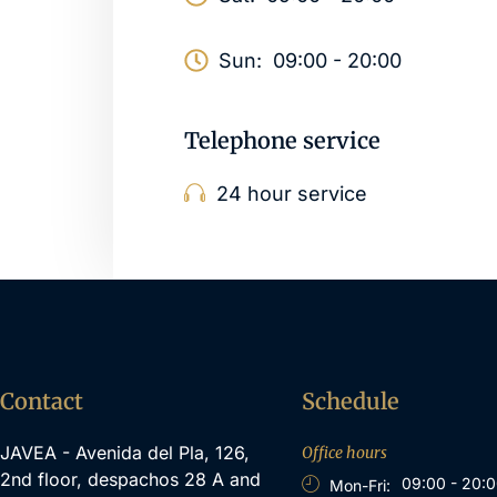
Sun:
09:00 - 20:00
Telephone service
24 hour service
Contact
Schedule
JAVEA - Avenida del Pla, 126,
Office hours
2nd floor, despachos 28 A and
09:00 - 20:
Mon-Fri: