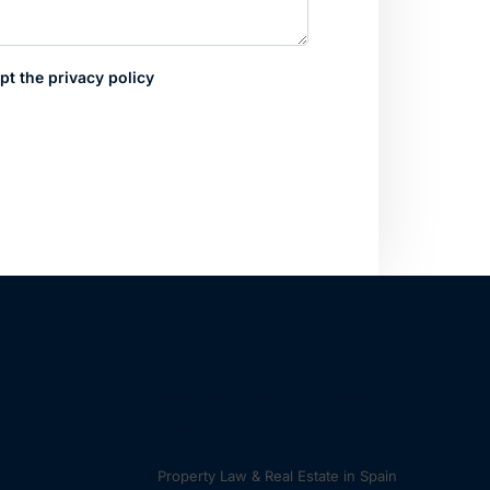
pt the privacy policy
Property & Inheritance
Lawyers
Property Law & Real Estate in Spain