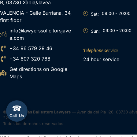
B, 03730 Xàbia/Javea
VALENCIA - Calle Burriana, 34,
09:00 - 20:00
Sat:
first floor
info@lawyerssolicitorsjave
09:00 - 20:00
Sun:
a.com
+34 96 579 29 46
Telephone service
+34 607 320 768
24 hour service
Get directions on Google
Maps
☎
© 2026
Tomas Ballestero Lawyers
— Avenida del Pla 126, 03730 Jávea
Call Us
22552400A
Todos los derechos reservados