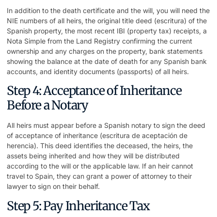
In addition to the death certificate and the will, you will need the
NIE numbers of all heirs, the original title deed (escritura) of the
Spanish property, the most recent IBI (property tax) receipts, a
Nota Simple from the Land Registry confirming the current
ownership and any charges on the property, bank statements
showing the balance at the date of death for any Spanish bank
accounts, and identity documents (passports) of all heirs.
Step 4: Acceptance of Inheritance
Before a Notary
All heirs must appear before a Spanish notary to sign the deed
of acceptance of inheritance (escritura de aceptación de
herencia). This deed identifies the deceased, the heirs, the
assets being inherited and how they will be distributed
according to the will or the applicable law. If an heir cannot
travel to Spain, they can grant a power of attorney to their
lawyer to sign on their behalf.
Step 5: Pay Inheritance Tax