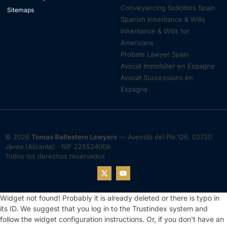
Conveyancing Solicitors Spain
Sitemaps
Spanish Inheritance & Wills
Inheritance & Wills for
Americans
Probate Lawyer Spain
Avocat Immobilier en Espagne
Avocat Successions en
Espagne
© 2026
Tomas Ballestero Lawyers
— Avenida del Pla 126, 03730
Jávea (Alicante) · NIF 22552400A
Todos los derechos reservados
Widget not found! Probably it is already deleted or there is typo in
its ID. We suggest that you log in to the
Trustindex system
and
follow the widget configuration instructions. Or, if you don't have an