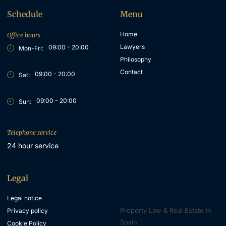
Schedule
Menu
Home
Office hours
Lawyers
09:00 - 20:00
Mon-Fri:
Philosophy
Contact
09:00 - 20:00
Sat:
09:00 - 20:00
Sun:
Telephone service
24 hour service
Legal
Property & Inheritance
Lawyers
Legal notice
Property Law & Real Estate in
Privacy policy
Spain
Cookie Policy