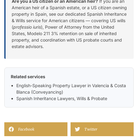
Are you a US citizen or an American heir?
If you are an
American heir of a Spanish estate, or a US citizen owning
property in Spain, see our dedicated
Spanish Inheritance
& Wills service for American citizens
— covering US wills
(
professio iuris
), Power of Attorney from the United
States, Modelo 211 3% retention on sale of inherited
property, and coordination with US probate courts and
estate advisors.
Related services
English-Speaking Property Lawyer in Valencia & Costa
Blanca (Conveyancing)
Spanish Inheritance Lawyers, Wills & Probate
Facebook
Twitter