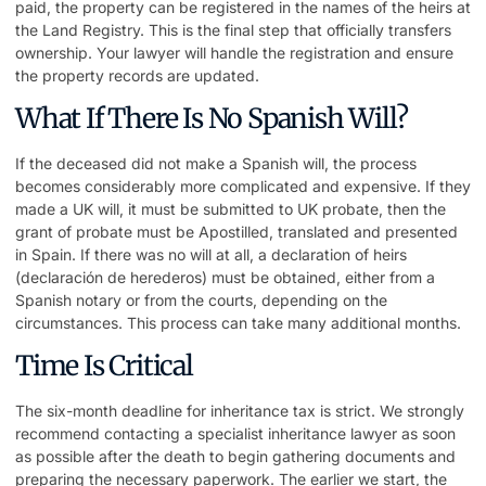
paid, the property can be registered in the names of the heirs at
the Land Registry. This is the final step that officially transfers
ownership. Your lawyer will handle the registration and ensure
the property records are updated.
What If There Is No Spanish Will?
If the deceased did not make a Spanish will, the process
becomes considerably more complicated and expensive. If they
made a UK will, it must be submitted to UK probate, then the
grant of probate must be Apostilled, translated and presented
in Spain. If there was no will at all, a declaration of heirs
(declaración de herederos) must be obtained, either from a
Spanish notary or from the courts, depending on the
circumstances. This process can take many additional months.
Time Is Critical
The six-month deadline for inheritance tax is strict. We strongly
recommend contacting a specialist
inheritance lawyer
as soon
as possible after the death to begin gathering documents and
preparing the necessary paperwork. The earlier we start, the