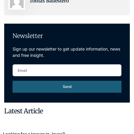
Tomas Ballestero
Newsletter
Sign up our newsletter to get update information, news
and free insight.
Send
Latest Article
Looking for a lawyer in Javea?