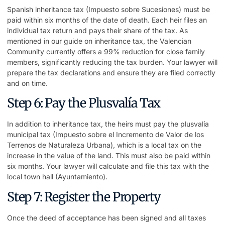
Spanish inheritance tax (Impuesto sobre Sucesiones) must be
paid within six months of the date of death. Each heir files an
individual tax return and pays their share of the tax. As
mentioned in our guide on inheritance tax, the Valencian
Community currently offers a 99% reduction for close family
members, significantly reducing the tax burden. Your lawyer will
prepare the tax declarations and ensure they are filed correctly
and on time.
Step 6: Pay the Plusvalía Tax
In addition to inheritance tax, the heirs must pay the plusvalía
municipal tax (Impuesto sobre el Incremento de Valor de los
Terrenos de Naturaleza Urbana), which is a local tax on the
increase in the value of the land. This must also be paid within
six months. Your lawyer will calculate and file this tax with the
local town hall (Ayuntamiento).
Step 7: Register the Property
Once the deed of acceptance has been signed and all taxes