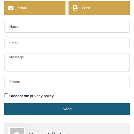
Email
Print
I accept the
privacy policy
Send