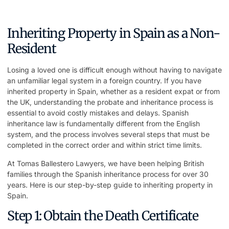
Inheriting Property in Spain as a Non-
Resident
Losing a loved one is difficult enough without having to navigate
an unfamiliar legal system in a foreign country. If you have
inherited property in Spain, whether as a resident expat or from
the UK, understanding the probate and inheritance process is
essential to avoid costly mistakes and delays. Spanish
inheritance law is fundamentally different from the English
system, and the process involves several steps that must be
completed in the correct order and within strict time limits.
At
Tomas Ballestero Lawyers
, we have been helping British
families through the Spanish inheritance process for over 30
years. Here is our step-by-step guide to inheriting property in
Spain.
Step 1: Obtain the Death Certificate