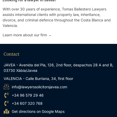
With over 30 years of experience, Tomas Ballestero Lawyers
assists international clients with property law, inheritance,
divorce, and criminal defence throughout the Costa Blanca and
Valencia.
Learn more about our firm →
Contact
JAVEA - Avenida del Pla, 126, 2nd floor, despachos 28 A and B,
03730 Xàbia/Javea
VALENCIA - Calle Burriana, 34, first floor
info@lawyerssolicitorsjavea.com
+34 96 579 29 46
+34 607 320 768
Get directions on Google Maps