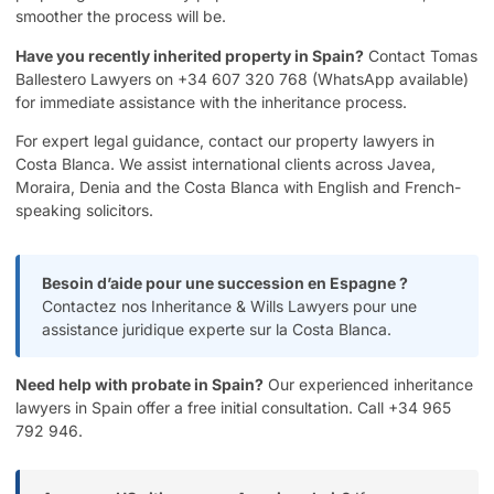
smoother the process will be.
Have you recently inherited property in Spain?
Contact Tomas
Ballestero Lawyers on +34 607 320 768 (WhatsApp available)
for immediate assistance with the inheritance process.
For expert legal guidance, contact our
property lawyers in
Costa Blanca
. We assist international clients across Javea,
Moraira, Denia and the Costa Blanca with English and French-
speaking solicitors.
Besoin d’aide pour une succession en Espagne ?
Contactez nos Inheritance & Wills Lawyers
pour une
assistance juridique experte sur la Costa Blanca.
Need help with probate in Spain?
Our experienced
inheritance
lawyers in Spain
offer a free initial consultation. Call +34 965
792 946.