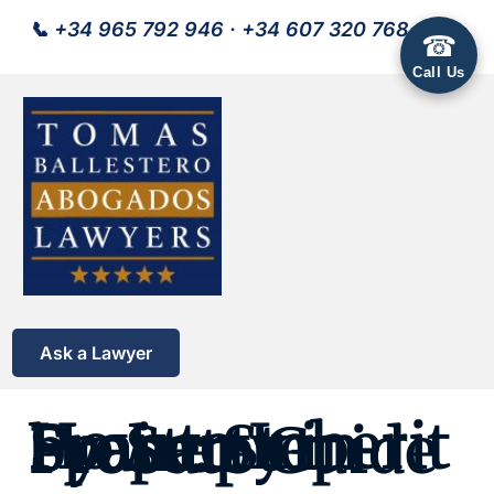
📞
+34 965 792 946
·
+34 607 320 768
☎
Call Us
Ask a Lawyer
How to Inherit Property in Spain: Step-by-Step Probate Guide