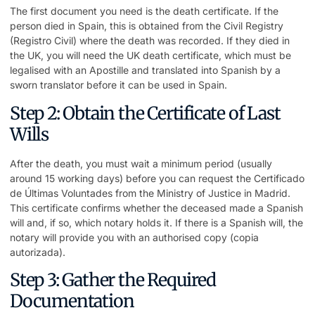
The first document you need is the death certificate. If the
person died in Spain, this is obtained from the Civil Registry
(Registro Civil) where the death was recorded. If they died in
the UK, you will need the UK death certificate, which must be
legalised with an Apostille and translated into Spanish by a
sworn translator before it can be used in Spain.
Step 2: Obtain the Certificate of Last
Wills
After the death, you must wait a minimum period (usually
around 15 working days) before you can request the Certificado
de Últimas Voluntades from the Ministry of Justice in Madrid.
This certificate confirms whether the deceased made a Spanish
will and, if so, which notary holds it. If there is a Spanish will, the
notary will provide you with an authorised copy (copia
autorizada).
Step 3: Gather the Required
Documentation