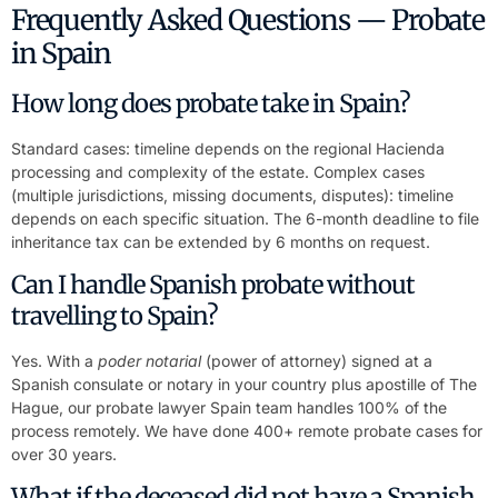
Frequently Asked Questions — Probate
in Spain
How long does probate take in Spain?
Standard cases: timeline depends on the regional Hacienda
processing and complexity of the estate. Complex cases
(multiple jurisdictions, missing documents, disputes): timeline
depends on each specific situation. The 6-month deadline to file
inheritance tax can be extended by 6 months on request.
Can I handle Spanish probate without
travelling to Spain?
Yes. With a
poder notarial
(power of attorney) signed at a
Spanish consulate or notary in your country plus apostille of The
Hague, our probate lawyer Spain team handles 100% of the
process remotely. We have done 400+ remote probate cases for
over 30 years.
What if the deceased did not have a Spanish