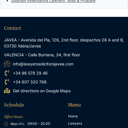
Spanish Inheritance Lawyers, Wills & Probate
Contact
JAVEA - Avenida del Pla, 126, 2nd floor, despachos 28 A and B,
03730 Xàbia/Javea
VALENCIA - Calle Burriana, 34, first floor
info@lawyerssolicitorsjavea.com
+34 96 579 29 46
+34 607 320 768
Get directions on Google Maps
Schedule
Menu
Home
Office hours
Lawyers
09:00 - 20:00
Mon-Fri: