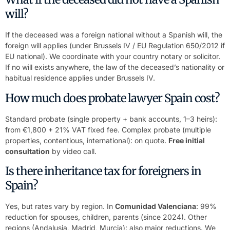
will?
If the deceased was a foreign national without a Spanish will, the
foreign will applies (under Brussels IV / EU Regulation 650/2012 if
EU national). We coordinate with your country notary or solicitor.
If no will exists anywhere, the law of the deceased’s nationality or
habitual residence applies under Brussels IV.
How much does probate lawyer Spain cost?
Standard probate (single property + bank accounts, 1–3 heirs):
from €1,800 + 21% VAT fixed fee. Complex probate (multiple
properties, contentious, international): on quote.
Free initial
consultation
by video call.
Is there inheritance tax for foreigners in
Spain?
Yes, but rates vary by region. In
Comunidad Valenciana
: 99%
reduction for spouses, children, parents (since 2024). Other
regions (Andalusia, Madrid, Murcia): also major reductions. We