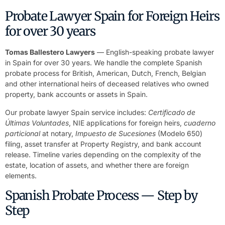
Probate Lawyer Spain for Foreign Heirs
for over 30 years
Tomas Ballestero Lawyers
— English-speaking probate lawyer
in Spain for over 30 years. We handle the complete Spanish
probate process for British, American, Dutch, French, Belgian
and other international heirs of deceased relatives who owned
property, bank accounts or assets in Spain.
Our probate lawyer Spain service includes:
Certificado de
Últimas Voluntades
, NIE applications for foreign heirs,
cuaderno
particional
at notary,
Impuesto de Sucesiones
(Modelo 650)
filing, asset transfer at Property Registry, and bank account
release. Timeline varies depending on the complexity of the
estate, location of assets, and whether there are foreign
elements.
Spanish Probate Process — Step by
Step