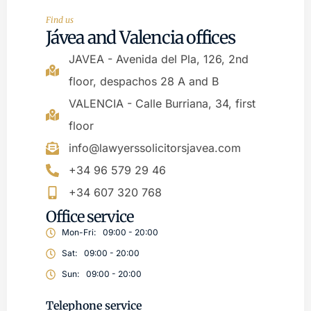
Find us
Jávea and Valencia offices
JAVEA - Avenida del Pla, 126, 2nd
floor, despachos 28 A and B
VALENCIA - Calle Burriana, 34, first
floor
info@lawyerssolicitorsjavea.com
+34 96 579 29 46
+34 607 320 768
Office service
Mon-Fri:
09:00 - 20:00
Sat:
09:00 - 20:00
Sun:
09:00 - 20:00
Telephone service