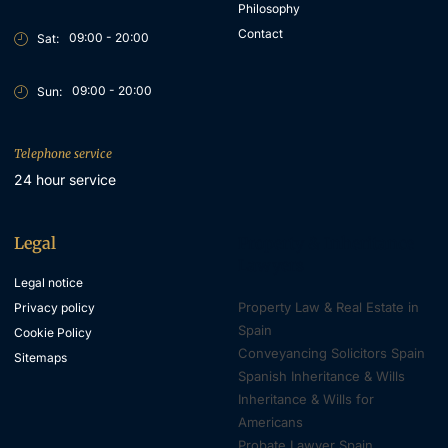
Philosophy
Contact
09:00 - 20:00
Sat:
09:00 - 20:00
Sun:
Telephone service
24 hour service
Legal
Property & Inheritance
Lawyers
Legal notice
Property Law & Real Estate in
Privacy policy
Spain
Cookie Policy
Conveyancing Solicitors Spain
Sitemaps
Spanish Inheritance & Wills
Inheritance & Wills for
Americans
Probate Lawyer Spain