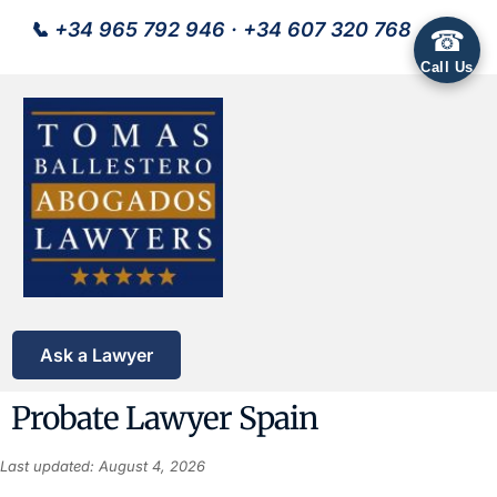
📞
+34 965 792 946
·
+34 607 320 768
☎
Call Us
Ask a Lawyer
Probate Lawyer Spain
Last updated: August 4, 2026