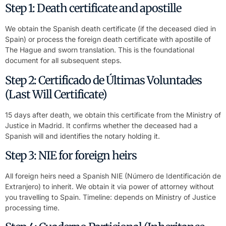
Step 1: Death certificate and apostille
We obtain the Spanish death certificate (if the deceased died in
Spain) or process the foreign death certificate with apostille of
The Hague and sworn translation. This is the foundational
document for all subsequent steps.
Step 2: Certificado de Últimas Voluntades
(Last Will Certificate)
15 days after death, we obtain this certificate from the Ministry of
Justice in Madrid. It confirms whether the deceased had a
Spanish will and identifies the notary holding it.
Step 3: NIE for foreign heirs
All foreign heirs need a Spanish NIE (Número de Identificación de
Extranjero) to inherit. We obtain it via power of attorney without
you travelling to Spain. Timeline: depends on Ministry of Justice
processing time.