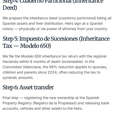
Step 4: Cuaderno Particional (Inheritance
Deed)
We prepare the inheritance deed (
cuaderno particional
) listing all
Spanish assets and their distribution. Heirs sign at a Spanish
notary — physically or via power of attorney from your country.
Step 5: Impuesto de Sucesiones (Inheritance
Tax — Modelo 650)
We file the Modelo 650 inheritance tax return with the regional
Hacienda within 6 months of death (extendable). In the
Comunidad Valenciana, the 99% reduction applies to spouses,
children and parents since 2024, often reducing the tax to
symbolic amounts.
Step 6: Asset transfer
Final step — registering the new ownership at the Spanish
Property Registry (Registro de la Propiedad) and releasing bank
accounts, vehicles and other assets to the heirs.