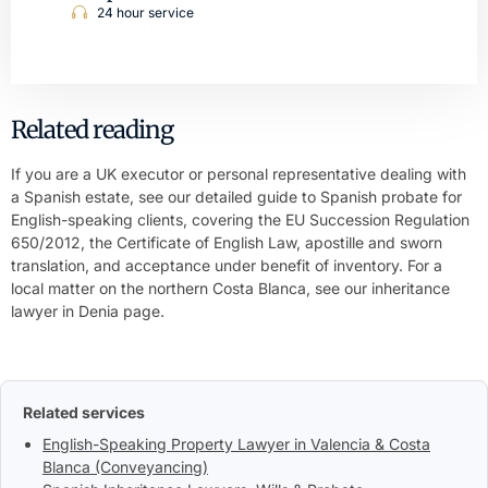
24 hour service
Related reading
If you are a UK executor or personal representative dealing with
a Spanish estate, see our detailed guide to
Spanish probate for
English-speaking clients
, covering the EU Succession Regulation
650/2012, the Certificate of English Law, apostille and sworn
translation, and acceptance under benefit of inventory. For a
local matter on the northern Costa Blanca, see our
inheritance
lawyer in Denia
page.
Related services
English-Speaking Property Lawyer in Valencia & Costa
Blanca (Conveyancing)