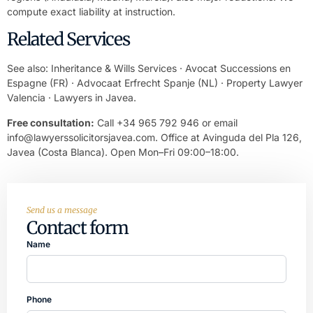
compute exact liability at instruction.
Related Services
See also:
Inheritance & Wills Services
·
Avocat Successions en
Espagne
(FR) ·
Advocaat Erfrecht Spanje
(NL) ·
Property Lawyer
Valencia
·
Lawyers in Javea
.
Free consultation:
Call +34 965 792 946 or email
info@lawyerssolicitorsjavea.com
. Office at Avinguda del Pla 126,
Javea (Costa Blanca). Open Mon–Fri 09:00–18:00.
Send us a message
Contact form
Name
Phone