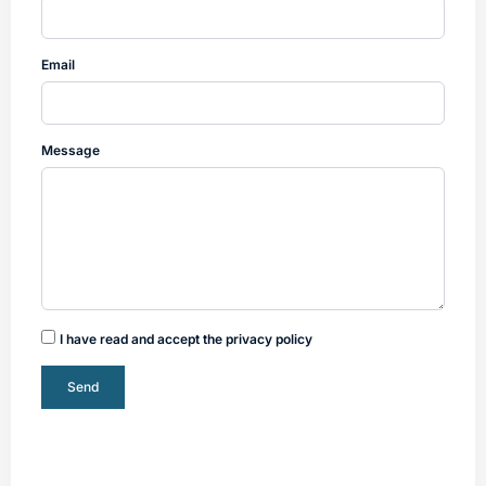
Email
Message
I have read and accept the privacy policy
Send