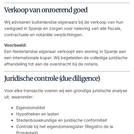
Verkoop van onroerend goed
Wij adviseren buitenlandse eigenaars bij de verkoop van hun
vastgoed in Spanje en zorgen voor naleving van alle fiscale,
contractuele en notariële verplichtingen.
Voorbeeld:
Een Nederlandse eigenaar verkoopt een woning in Spanje aan
een internationale koper. Wij begeleiden de volledige juridische
afhandeling tot aan de overdracht bij de notaris.
Juridische controle (due diligence)
Voor elke transactie voeren wij een grondige juridische analyse
uit, waaronder:
Eigendomstitel
Hypotheken en lasten
Stedenbouwkundige en juridische conformiteit
Controle bij het eigendomsregister (Registro de la
Propiedad)