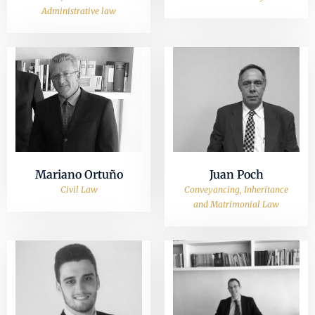
Administrative law
Mariano Ortuño
Juan Poch
Civil Law
Conveyancing, Inheritance
and Matrimonial Law