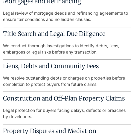
Mortgages and Refinancing
Legal review of mortgage deeds and refinancing agreements to
ensure fair conditions and no hidden clauses.
Title Search and Legal Due Diligence
We conduct thorough investigations to identify debts, liens,
embargoes or legal risks before any transaction.
Liens, Debts and Community Fees
We resolve outstanding debts or charges on properties before
completion to protect buyers from future claims.
Construction and Off-Plan Property Claims
Legal protection for buyers facing delays, defects or breaches
by developers.
Property Disputes and Mediation