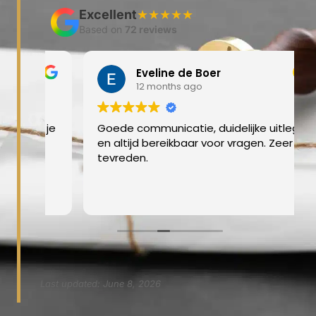
Excellent
★★★★★
Based on
72 reviews
Eveline de Boer
12 months ago
at je
Goede communicatie, duidelijke uitleg
en altijd bereikbaar voor vragen. Zeer
tevreden.
Last updated: June 8, 2026