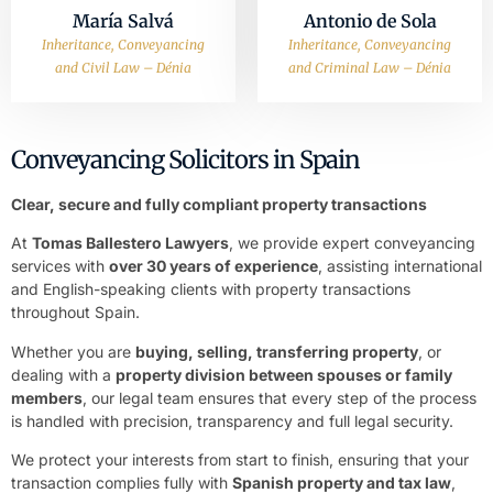
María Salvá
Antonio de Sola
Inheritance, Conveyancing
Inheritance, Conveyancing
and Civil Law – Dénia
and Criminal Law – Dénia
Conveyancing Solicitors in Spain
Clear, secure and fully compliant property transactions
At
Tomas Ballestero Lawyers
, we provide expert conveyancing
services with
over 30 years of experience
, assisting international
and English-speaking clients with property transactions
throughout Spain.
Whether you are
buying, selling, transferring property
, or
dealing with a
property division between spouses or family
members
, our legal team ensures that every step of the process
is handled with precision, transparency and full legal security.
We protect your interests from start to finish, ensuring that your
transaction complies fully with
Spanish property and tax law
,