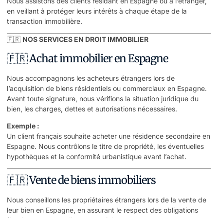
Nous assistons des clients résidant en Espagne ou à l’étranger,
en veillant à protéger leurs intérêts à chaque étape de la
transaction immobilière.
🇫🇷
NOS SERVICES EN DROIT IMMOBILIER
🇫🇷 Achat immobilier en Espagne
Nous accompagnons les acheteurs étrangers lors de
l’acquisition de biens résidentiels ou commerciaux en Espagne.
Avant toute signature, nous vérifions la situation juridique du
bien, les charges, dettes et autorisations nécessaires.
Exemple :
Un client français souhaite acheter une résidence secondaire en
Espagne. Nous contrôlons le titre de propriété, les éventuelles
hypothèques et la conformité urbanistique avant l’achat.
🇫🇷 Vente de biens immobiliers
Nous conseillons les propriétaires étrangers lors de la vente de
leur bien en Espagne, en assurant le respect des obligations