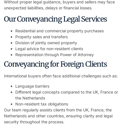
Without proper legal guidance, buyers and sellers may face
unexpected liabilities, delays or financial losses.
Our Conveyancing Legal Services
Residential and commercial property purchases
Property sales and transfers
Division of jointly owned property
Legal advice for non-resident clients
Representation through Power of Attorney
Conveyancing for Foreign Clients
International buyers often face additional challenges such as:
Language barriers
Different legal concepts compared to the UK, France or
the Netherlands
Non-resident tax obligations
Our team regularly assists clients from the UK, France, the
Netherlands and other countries, ensuring clarity and legal
security throughout the process.