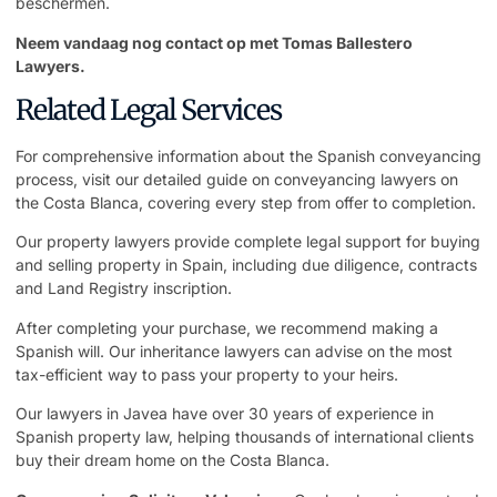
beschermen.
Neem vandaag nog contact op met Tomas Ballestero
Lawyers.
Related Legal Services
For comprehensive information about the Spanish conveyancing
process, visit our detailed guide on
conveyancing lawyers on
the Costa Blanca
, covering every step from offer to completion.
Our
property lawyers
provide complete legal support for buying
and selling property in Spain, including due diligence, contracts
and Land Registry inscription.
After completing your purchase, we recommend making a
Spanish will. Our
inheritance lawyers
can advise on the most
tax-efficient way to pass your property to your heirs.
Our
lawyers in Javea
have over 30 years of experience in
Spanish property law, helping thousands of international clients
buy their dream home on the Costa Blanca.