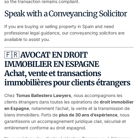
so the transaction remains compliant.
Speak with a Conveyancing Solicitor
If you are buying or selling property in Spain and need
professional legal guidance, our conveyancing solicitors are
available to assist you.
🇫🇷
AVOCAT EN DROIT
IMMOBILIER EN ESPAGNE
Achat, vente et transactions
immobilières pour clients étrangers
Chez
Tomas Ballestero Lawyers
, nous accompagnons les
clients étrangers dans toutes les opérations de
droit immobilier
en Espagne
, notamment l’achat, la vente et la transmission de
biens immobiliers. Forts de
plus de 30 ans d’expérience
, nous
garantissons un accompagnement juridique clair, sécurisé et
entièrement conforme au droit espagnol.