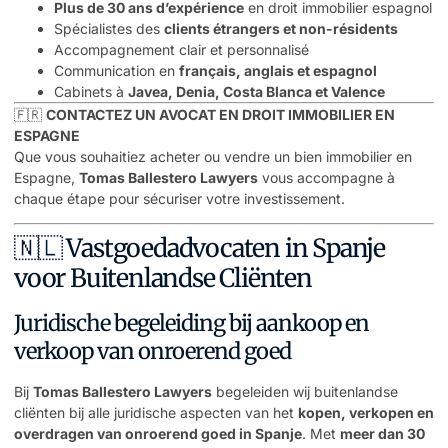
Plus de 30 ans d’expérience
en droit immobilier espagnol
Spécialistes des
clients étrangers et non-résidents
Accompagnement clair et personnalisé
Communication en
français, anglais et espagnol
Cabinets à
Javea, Denia, Costa Blanca et Valence
🇫🇷
CONTACTEZ UN AVOCAT EN DROIT IMMOBILIER EN
ESPAGNE
Que vous souhaitiez acheter ou vendre un bien immobilier en
Espagne,
Tomas Ballestero Lawyers
vous accompagne à
chaque étape pour sécuriser votre investissement.
🇳🇱 Vastgoedadvocaten in Spanje
voor Buitenlandse Cliënten
Juridische begeleiding bij aankoop en
verkoop van onroerend goed
Bij
Tomas Ballestero Lawyers
begeleiden wij buitenlandse
cliënten bij alle juridische aspecten van het
kopen, verkopen en
overdragen van onroerend goed in Spanje
. Met
meer dan 30