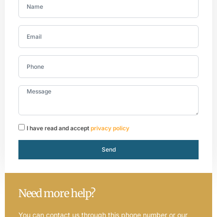
I have read and accept
privacy policy
Send
Need more help?
You can contact us through this phone number or our