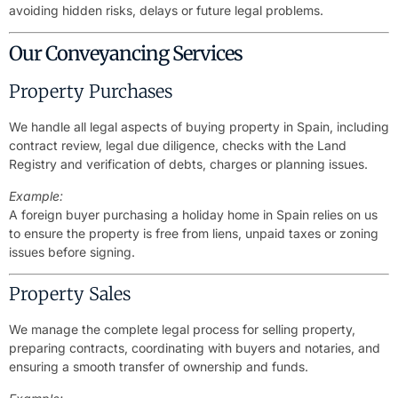
avoiding hidden risks, delays or future legal problems.
Our Conveyancing Services
Property Purchases
We handle all legal aspects of buying property in Spain, including
contract review, legal due diligence, checks with the Land
Registry and verification of debts, charges or planning issues.
Example:
A foreign buyer purchasing a holiday home in Spain relies on us
to ensure the property is free from liens, unpaid taxes or zoning
issues before signing.
Property Sales
We manage the complete legal process for selling property,
preparing contracts, coordinating with buyers and notaries, and
ensuring a smooth transfer of ownership and funds.