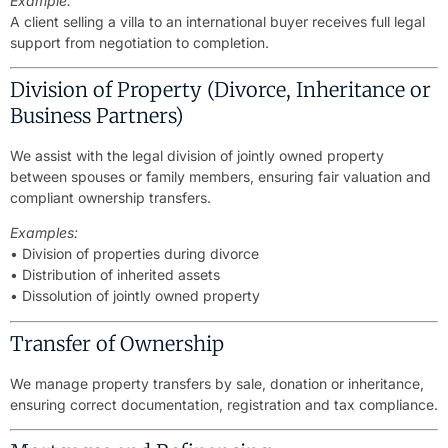
Example:
A client selling a villa to an international buyer receives full legal
support from negotiation to completion.
Division of Property (Divorce, Inheritance or
Business Partners)
We assist with the legal division of jointly owned property
between spouses or family members, ensuring fair valuation and
compliant ownership transfers.
Examples:
• Division of properties during divorce
• Distribution of inherited assets
• Dissolution of jointly owned property
Transfer of Ownership
We manage property transfers by sale, donation or inheritance,
ensuring correct documentation, registration and tax compliance.