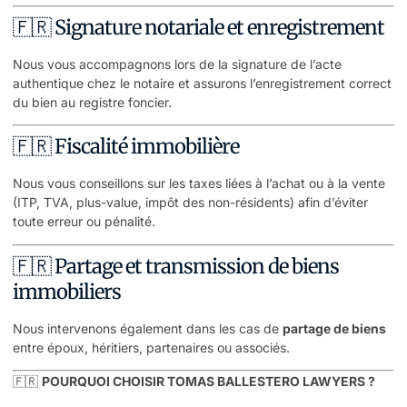
🇫🇷 Signature notariale et enregistrement
Nous vous accompagnons lors de la signature de l’acte
authentique chez le notaire et assurons l’enregistrement correct
du bien au registre foncier.
🇫🇷 Fiscalité immobilière
Nous vous conseillons sur les taxes liées à l’achat ou à la vente
(ITP, TVA, plus-value, impôt des non-résidents) afin d’éviter
toute erreur ou pénalité.
🇫🇷 Partage et transmission de biens
immobiliers
Nous intervenons également dans les cas de
partage de biens
entre époux, héritiers, partenaires ou associés.
🇫🇷
POURQUOI CHOISIR TOMAS BALLESTERO LAWYERS ?