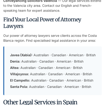
Conveyancing Solicitors Valencia
— Our legal services extend
to the Valencia city area. Contact our English and French-
speaking team for expert assistance.
Find Your Local Power of Attorney
Lawyers
Our power of attorney lawyers serve clients across the Costa
Blanca region. Find specialised legal assistance in your area:
Javea (Xabia):
Australian
·
Canadian
·
American
·
British
Denia:
Australian
·
Canadian
·
American
·
British
Altea:
Australian
·
Canadian
·
American
·
British
Villajoyosa:
Australian
·
Canadian
·
American
·
British
El Campello:
Australian
·
Canadian
·
American
·
British
Santa Pola:
Australian
·
Canadian
·
American
·
British
Other Legal Services in Spain