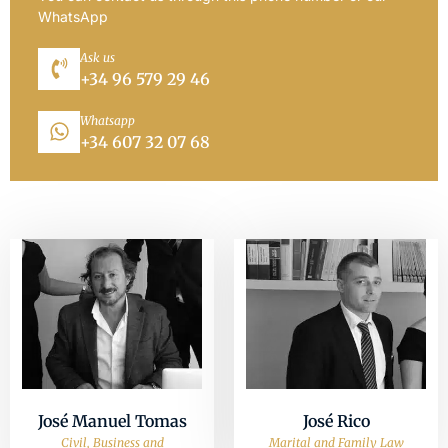
WhatsApp
Ask us
+34 96 579 29 46
Whatsapp
+34 607 32 07 68
José Manuel Tomas
José Rico
Civil, Business and
Marital and Family Law