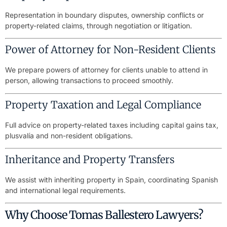
Representation in boundary disputes, ownership conflicts or
property-related claims, through negotiation or litigation.
Power of Attorney for Non-Resident Clients
We prepare powers of attorney for clients unable to attend in
person, allowing transactions to proceed smoothly.
Property Taxation and Legal Compliance
Full advice on property-related taxes including capital gains tax,
plusvalía and non-resident obligations.
Inheritance and Property Transfers
We assist with inheriting property in Spain, coordinating Spanish
and international legal requirements.
Why Choose Tomas Ballestero Lawyers?