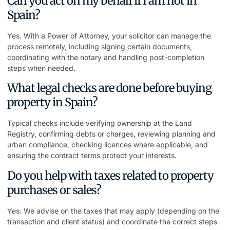
Can you act on my behalf if I am not in
Spain?
Yes. With a Power of Attorney, your solicitor can manage the
process remotely, including signing certain documents,
coordinating with the notary and handling post-completion
steps when needed.
What legal checks are done before buying
property in Spain?
Typical checks include verifying ownership at the Land
Registry, confirming debts or charges, reviewing planning and
urban compliance, checking licences where applicable, and
ensuring the contract terms protect your interests.
Do you help with taxes related to property
purchases or sales?
Yes. We advise on the taxes that may apply (depending on the
transaction and client status) and coordinate the correct steps