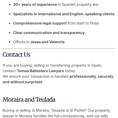
30+ years of experience
in Spanish property law
Specialists in international and English-speaking clients
Comprehensive legal support
from start to finish
Clear communication and transparency
Offices in
Javea and Valencia
Contact Us
If you are buying, selling or transferring property in Spain,
contact
Tomas Ballestero Lawyers
today.
We ensure your transaction is handled
professionally, securely
and without surprises
Moraira and Teulada
Buying or selling in Moraira, Teulada or El Portet? Our
property
lawyer in Moraira
handles the full conveyancing, and our
wills