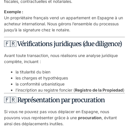
fiscales, contractuelles et notariales.
Exemple :
Un propriétaire français vend un appartement en Espagne à un
acheteur international. Nous gérons l’ensemble du processus
jusqu’à la signature chez le notaire.
🇫🇷 Vérifications juridiques (due diligence)
Avant toute transaction, nous réalisons une analyse juridique
complète, incluant :
la titularité du bien
les charges et hypothèques
la conformité urbanistique
l’inscription au registre foncier (
Registro de la Propiedad
)
🇫🇷 Représentation par procuration
Si vous ne pouvez pas vous déplacer en Espagne, nous
pouvons vous représenter grâce à une
procuration
, évitant
ainsi des déplacements inutiles.