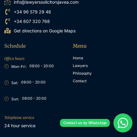
info@lawyerssolicitorsjavea.com
+34 96 579 29 46
+34 607 320 768
Get directions on Google Maps
Schedule
Menu
Home
Office hours
Lawyers
09:00 - 20:00
Mon-Fri:
Philosophy
Contact
09:00 - 20:00
Sat:
09:00 - 20:00
Sun:
Telephone service
24 hour service