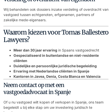
Wij behandelen ook dossiers inzake verdeling of overdracht van
vastgoed tussen echtgenoten, erfgenamen, partners of
zakelijke mede-eigenaars.
Waarom kiezen voor Tomas Ballestero
Lawyers?
Meer dan 30 jaar ervaring
in Spaans vastgoedrecht
Gespecialiseerd in buitenlandse en niet-residente
cliënten
Duidelijke en persoonlijke juridische begeleiding
Ervaring met Nederlandse cliënten in Spanje
Kantoren in Javea, Denia, Costa Blanca en Valencia
Neem contact op met een
vastgoedadvocaat in Spanje
Of u nu vastgoed wilt kopen of verkopen in Spanje, ons team
begeleidt u bij elke stap om uw investering juridisch te