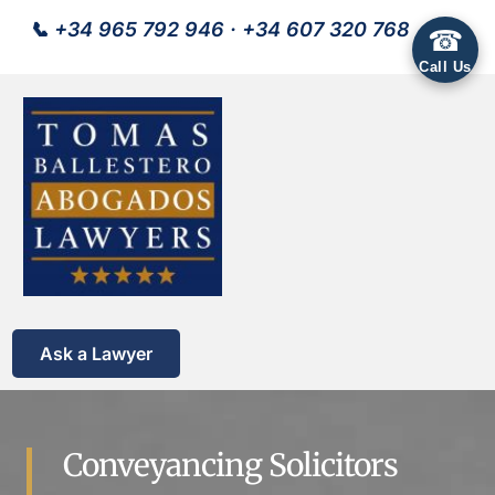
📞
+34 965 792 946
·
+34 607 320 768
☎
Call Us
Ask a Lawyer
Conveyancing Solicitors