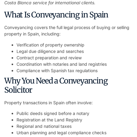
Costa Blanca service
for international clients.
What Is Conveyancing in Spain
Conveyancing covers the full legal process of buying or selling
property in Spain, including:
Verification of property ownership
Legal due diligence and searches
Contract preparation and review
Coordination with notaries and land registries
Compliance with Spanish tax regulations
Why You Need a Conveyancing
Solicitor
Property transactions in Spain often involve:
Public deeds signed before a notary
Registration at the Land Registry
Regional and national taxes
Urban planning and legal compliance checks