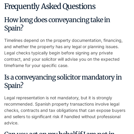
Frequently Asked Questions
How long does conveyancing take in
Spain?
Timelines depend on the property documentation, financing,
and whether the property has any legal or planning issues.
Legal checks typically begin before signing any private
contract, and your solicitor will advise you on the expected
timeframe for your specific case.
Is a conveyancing solicitor mandatory in
Spain?
Legal representation is not mandatory, but it is strongly
recommended. Spanish property transactions involve legal
checks, contracts and tax obligations that can expose buyers
and sellers to significant risk if handled without professional
advice.