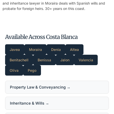
and inheritance lawyer in Moraira
deals with Spanish wills and
probate for foreign heirs. 30+ years on this coast.
Available Across Costa Blanca
Javea
Moraira
Denia
Altea
Benitachell
Benissa
Jalon
Valencia
Oliva
Pego
Property Law & Conveyancing →
Inheritance & Wills →