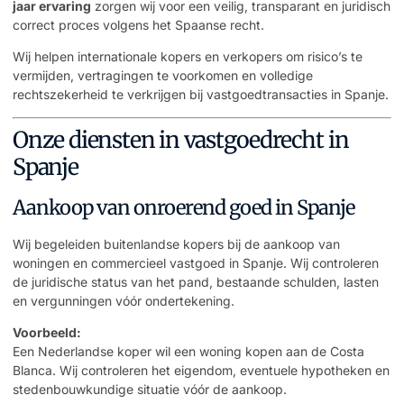
jaar ervaring
zorgen wij voor een veilig, transparant en juridisch
correct proces volgens het Spaanse recht.
Wij helpen internationale kopers en verkopers om risico’s te
vermijden, vertragingen te voorkomen en volledige
rechtszekerheid te verkrijgen bij vastgoedtransacties in Spanje.
Onze diensten in vastgoedrecht in
Spanje
Aankoop van onroerend goed in Spanje
Wij begeleiden buitenlandse kopers bij de aankoop van
woningen en commercieel vastgoed in Spanje. Wij controleren
de juridische status van het pand, bestaande schulden, lasten
en vergunningen vóór ondertekening.
Voorbeeld:
Een Nederlandse koper wil een woning kopen aan de Costa
Blanca. Wij controleren het eigendom, eventuele hypotheken en
stedenbouwkundige situatie vóór de aankoop.