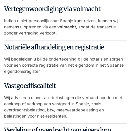
Vertegenwoordiging via volmacht
Indien u niet persoonlijk naar Spanje kunt reizen, kunnen wij
namens u optreden via een
volmacht
, zodat de transactie
zonder vertraging verloopt.
Notariële afhandeling en registratie
Wij begeleiden u bij de ondertekening bij de notaris en zorgen
voor een correcte registratie van het eigendom in het Spaanse
eigendomsregister.
Vastgoedfiscaliteit
Wij adviseren u over alle belastingen die verband houden met
aankoop of verkoop van vastgoed in Spanje, zoals
overdrachtsbelasting, btw, meerwaardebelasting en
belastingen voor niet-residenten.
Verdeling of overdracht van eigendom