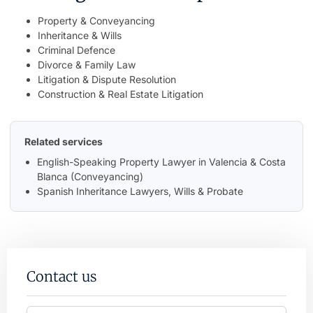
Property & Conveyancing
Inheritance & Wills
Criminal Defence
Divorce & Family Law
Litigation & Dispute Resolution
Construction & Real Estate Litigation
Related services
English-Speaking Property Lawyer in Valencia & Costa
Blanca (Conveyancing)
Spanish Inheritance Lawyers, Wills & Probate
Contact us