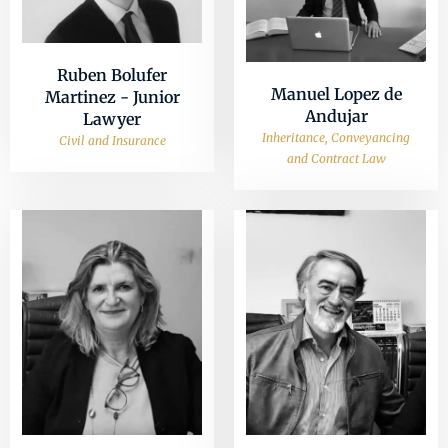
Ruben Bolufer
Manuel Lopez de
Martinez - Junior
Andujar
Lawyer
Inheritance, Conveyancing
Civil and Insurance
and Contract Law