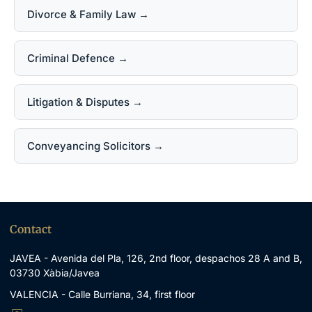
Divorce & Family Law →
Criminal Defence →
Litigation & Disputes →
Conveyancing Solicitors →
Contact
JAVEA - Avenida del Pla, 126, 2nd floor, despachos 28 A and B,
03730 Xàbia/Javea
VALENCIA - Calle Burriana, 34, first floor