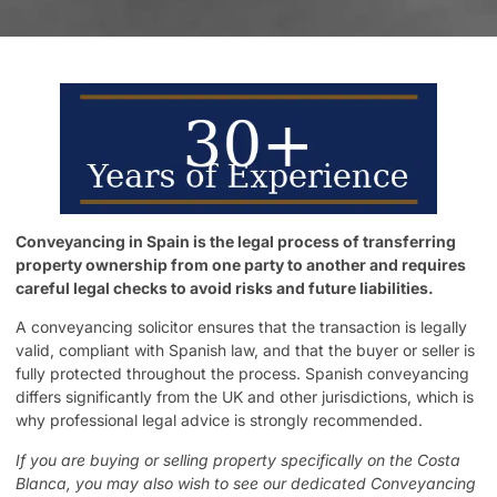
Conveyancing in Spain is the legal process of transferring
property ownership from one party to another and requires
careful legal checks to avoid risks and future liabilities.
A conveyancing solicitor ensures that the transaction is legally
valid, compliant with Spanish law, and that the buyer or seller is
fully protected throughout the process. Spanish conveyancing
differs significantly from the UK and other jurisdictions, which is
why professional legal advice is strongly recommended.
If you are buying or selling property specifically on the Costa
Blanca, you may also wish to see our dedicated
Conveyancing