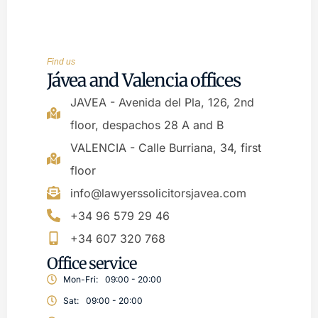
Find us
Jávea and Valencia offices
JAVEA - Avenida del Pla, 126, 2nd
floor, despachos 28 A and B
VALENCIA - Calle Burriana, 34, first
floor
info@lawyerssolicitorsjavea.com
+34 96 579 29 46
+34 607 320 768
Office service
Mon-Fri:
09:00 - 20:00
Sat:
09:00 - 20:00