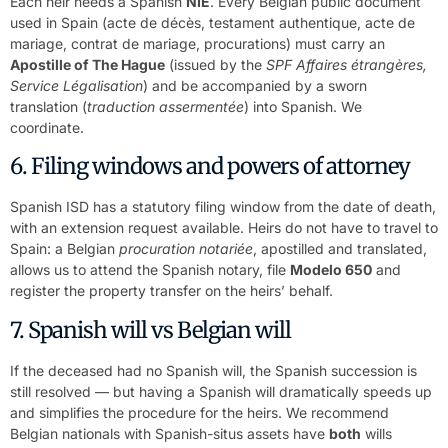
Each heir needs a Spanish
NIE
. Every Belgian public document
used in Spain (acte de décès, testament authentique, acte de
mariage, contrat de mariage, procurations) must carry an
Apostille of The Hague
(issued by the
SPF Affaires étrangères,
Service Légalisation
) and be accompanied by a sworn
translation (
traduction assermentée
) into Spanish. We
coordinate.
6. Filing windows and powers of attorney
Spanish ISD has a statutory filing window from the date of death,
with an extension request available. Heirs do not have to travel to
Spain: a Belgian
procuration notariée
, apostilled and translated,
allows us to attend the Spanish notary, file
Modelo 650
and
register the property transfer on the heirs’ behalf.
7. Spanish will vs Belgian will
If the deceased had no Spanish will, the Spanish succession is
still resolved — but having a Spanish will dramatically speeds up
and simplifies the procedure for the heirs. We recommend
Belgian nationals with Spanish-situs assets have
both
wills