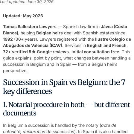
Last updated: June 30, 2026
Updated: May 2026
Tomas Ballestero Lawyers
— Spanish law firm in
Jávea (Costa
Blanca)
, helping
Belgian heirs
deal with Spanish estates since
1992
(30+ years). Lawyers registered with the
Ilustre Colegio de
Abogados de Valencia (ICAV)
. Services in
English and French
.
72+ verified 5★ Google reviews.
Initial consultation free.
This
guide explains, point by point, what changes between handling a
succession in Belgium and in Spain — from a Belgian heir’s
perspective.
Succession in Spain vs Belgium: the 7
key differences
1. Notarial procedure in both — but different
documents
In Belgium a succession is handled by the notary (
acte de
notoriété, déclaration de succession
). In Spain it is also handled