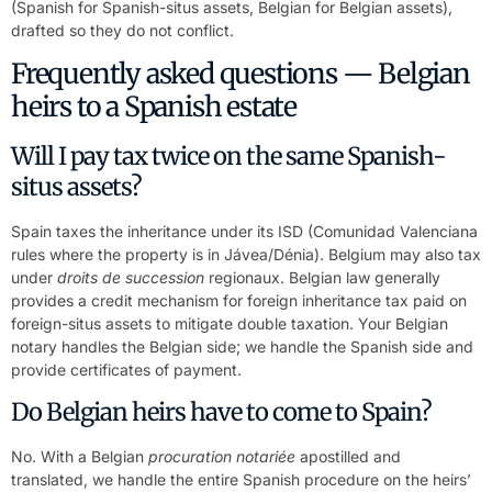
(Spanish for Spanish-situs assets, Belgian for Belgian assets),
drafted so they do not conflict.
Frequently asked questions — Belgian
heirs to a Spanish estate
Will I pay tax twice on the same Spanish-
situs assets?
Spain taxes the inheritance under its ISD (Comunidad Valenciana
rules where the property is in Jávea/Dénia). Belgium may also tax
under
droits de succession
regionaux. Belgian law generally
provides a credit mechanism for foreign inheritance tax paid on
foreign-situs assets to mitigate double taxation. Your Belgian
notary handles the Belgian side; we handle the Spanish side and
provide certificates of payment.
Do Belgian heirs have to come to Spain?
No. With a Belgian
procuration notariée
apostilled and
translated, we handle the entire Spanish procedure on the heirs’