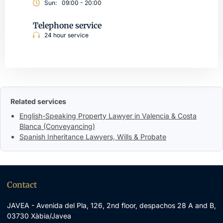
Sun:
09:00 - 20:00
Telephone service
24 hour service
Related services
English-Speaking Property Lawyer in Valencia & Costa
Blanca (Conveyancing)
Spanish Inheritance Lawyers, Wills & Probate
Contact
JAVEA - Avenida del Pla, 126, 2nd floor, despachos 28 A and B,
03730 Xàbia/Javea