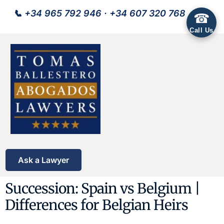
📞
+34 965 792 946
·
+34 607 320 768
☎
Call Us
Ask a Lawyer
Succession: Spain vs Belgium |
Differences for Belgian Heirs