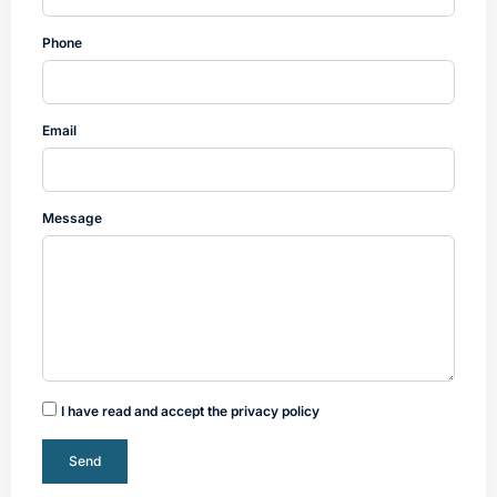
Phone
Email
Message
I have read and accept the privacy policy
Send