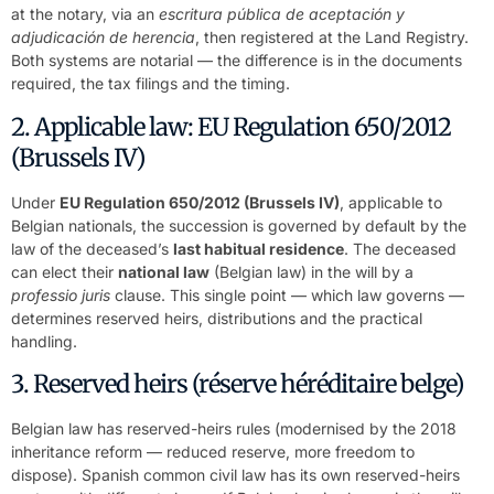
at the notary, via an
escritura pública de aceptación y
adjudicación de herencia
, then registered at the Land Registry.
Both systems are notarial — the difference is in the documents
required, the tax filings and the timing.
2. Applicable law: EU Regulation 650/2012
(Brussels IV)
Under
EU Regulation 650/2012 (Brussels IV)
, applicable to
Belgian nationals, the succession is governed by default by the
law of the deceased’s
last habitual residence
. The deceased
can elect their
national law
(Belgian law) in the will by a
professio juris
clause. This single point — which law governs —
determines reserved heirs, distributions and the practical
handling.
3. Reserved heirs (réserve héréditaire belge)
Belgian law has reserved-heirs rules (modernised by the 2018
inheritance reform — reduced reserve, more freedom to
dispose). Spanish common civil law has its own reserved-heirs