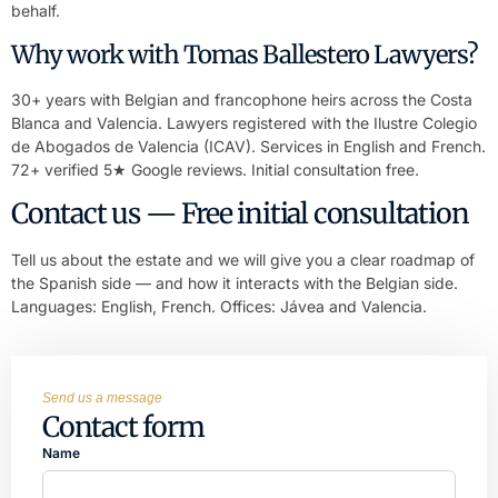
behalf.
Why work with Tomas Ballestero Lawyers?
30+ years with Belgian and francophone heirs across the Costa
Blanca and Valencia. Lawyers registered with the Ilustre Colegio
de Abogados de Valencia (ICAV). Services in English and French.
72+ verified 5★ Google reviews. Initial consultation free.
Contact us — Free initial consultation
Tell us about the estate and we will give you a clear roadmap of
the Spanish side — and how it interacts with the Belgian side.
Languages: English, French. Offices: Jávea and Valencia.
Send us a message
Contact form
Name