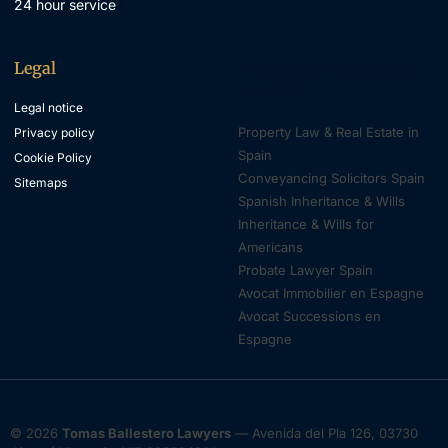
24 hour service
Legal
Property & Inheritance
Lawyers
Legal notice
Property Law & Real Estate in
Privacy policy
Spain
Cookie Policy
Conveyancing Solicitors Spain
Sitemaps
Spanish Inheritance & Wills
Inheritance & Wills for
Americans
Probate Lawyer Spain
Avocat Immobilier en Espagne
Avocat Successions en
Espagne
© 2026
Tomas Ballestero Lawyers
— Avenida del Pla 126, 03730