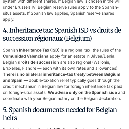
system with different shares. If Belgian law is chosen in the will
under Brussels IV, Belgian reserve rules apply to the Spanish-
situs assets. If Spanish law applies, Spanish reserve shares
apply.
4. Inheritance tax: Spanish ISD vs droits de
succession régionaux (Belgium)
Spanish
Inheritance Tax (ISD)
is a regional tax: the rules of the
Comunidad Valenciana
apply for an estate in Jávea/Dénia.
Belgian
droits de succession
are also regional (Wallonie,
Bruxelles, Flandre — each with its own rates and allowances).
There is no bilateral inheritance-tax treaty between Belgium
and Spain
— double-taxation relief typically goes through the
credit mechanism in Belgian law for foreign inheritance tax paid
on foreign-situs assets.
We advise only on the Spanish side
and
coordinate with your Belgian notary on the Belgian declaration.
5. Spanish documents needed for Belgian
heirs