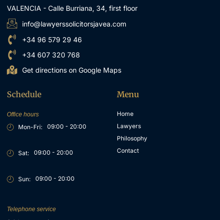
VALENCIA - Calle Burriana, 34, first floor
info@lawyerssolicitorsjavea.com
+34 96 579 29 46
+34 607 320 768
Get directions on Google Maps
Schedule
Menu
Home
Office hours
Lawyers
09:00 - 20:00
Mon-Fri:
Philosophy
Contact
09:00 - 20:00
Sat:
09:00 - 20:00
Sun:
Telephone service