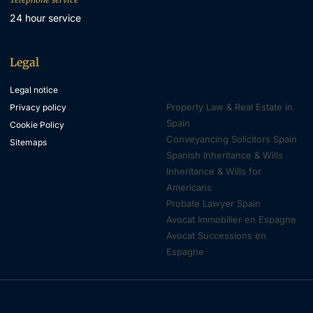
24 hour service
Legal
Property & Inheritance
Lawyers
Legal notice
Property Law & Real Estate in
Privacy policy
Spain
Cookie Policy
Conveyancing Solicitors Spain
Sitemaps
Spanish Inheritance & Wills
Inheritance & Wills for
Americans
Probate Lawyer Spain
Avocat Immobilier en Espagne
Avocat Successions en
Espagne