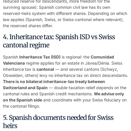
reduced reserve for descendants, more freedom for the
surviving spouse). Spanish common civil law has its own
reserved-heirs system with different shares. Depending on which
law applies (Spanish, Swiss, or Swiss-cantonal where relevant),
the reserved shares differ.
4. Inheritance tax: Spanish ISD vs Swiss
cantonal regime
Spanish
Inheritance Tax (ISD)
is regional: the
Comunidad
Valenciana
regime applies for an estate in Jávea/Dénia. Swiss
inheritance tax is
cantonal
— and several cantons (Schwyz,
Obwalden, others) levy no inheritance tax on direct descendants.
There is no bilateral inheritance-tax treaty between
Switzerland and Spain
— double-taxation relief depends on the
cantonal rules and Spanish credit mechanisms.
We advise only
on the Spanish side
and coordinate with your Swiss fiduciary on
the cantonal filings.
5. Spanish documents needed for Swiss
heirs