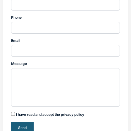
Phone
Email
Message
I have read and accept the privacy policy
Send