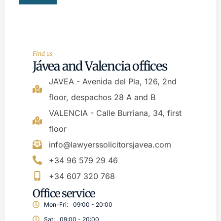
Find us
Jávea and Valencia offices
JAVEA - Avenida del Pla, 126, 2nd
floor, despachos 28 A and B
VALENCIA - Calle Burriana, 34, first
floor
info@lawyerssolicitorsjavea.com
+34 96 579 29 46
+34 607 320 768
Office service
Mon-Fri:
09:00 - 20:00
Sat:
09:00 - 20:00