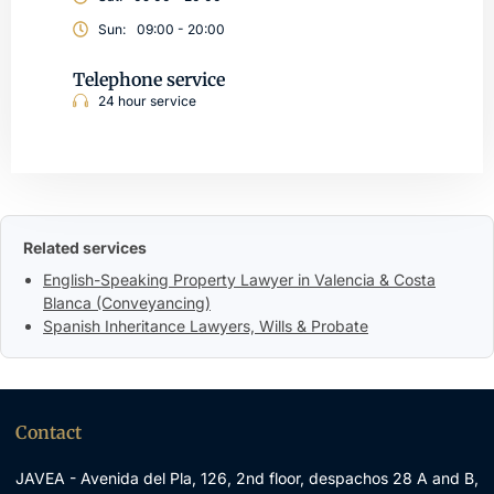
Sun:
09:00 - 20:00
Telephone service
24 hour service
Related services
English-Speaking Property Lawyer in Valencia & Costa
Blanca (Conveyancing)
Spanish Inheritance Lawyers, Wills & Probate
Contact
JAVEA - Avenida del Pla, 126, 2nd floor, despachos 28 A and B,