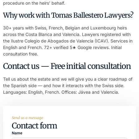
procedure on the heirs’ behalf.
Why work with Tomas Ballestero Lawyers?
30+ years with Swiss, French, Belgian and Luxembourg heirs
across the Costa Blanca and Valencia. Lawyers registered with
the Ilustre Colegio de Abogados de Valencia (ICAV). Services in
English and French. 72+ verified 5★ Google reviews. Initial
consultation free.
Contact us — Free initial consultation
Tell us about the estate and we will give you a clear roadmap of
the Spanish side — and how it interacts with the Swiss side.
Languages: English, French. Offices: Jávea and Valencia.
Send us a message
Contact form
Name