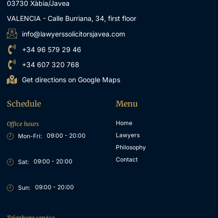
03730 Xàbia/Javea
VALENCIA - Calle Burriana, 34, first floor
info@lawyerssolicitorsjavea.com
+34 96 579 29 46
+34 607 320 768
Get directions on Google Maps
Schedule
Menu
Home
Office hours
Lawyers
09:00 - 20:00
Mon-Fri:
Philosophy
Contact
09:00 - 20:00
Sat:
09:00 - 20:00
Sun:
Telephone service