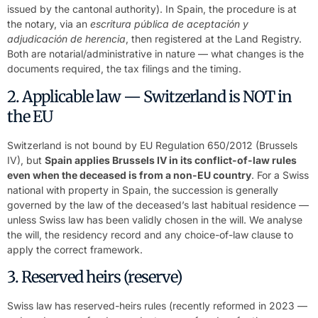
issued by the cantonal authority). In Spain, the procedure is at
the notary, via an
escritura pública de aceptación y
adjudicación de herencia
, then registered at the Land Registry.
Both are notarial/administrative in nature — what changes is the
documents required, the tax filings and the timing.
2. Applicable law — Switzerland is NOT in
the EU
Switzerland is not bound by EU Regulation 650/2012 (Brussels
IV), but
Spain applies Brussels IV in its conflict-of-law rules
even when the deceased is from a non-EU country
. For a Swiss
national with property in Spain, the succession is generally
governed by the law of the deceased’s last habitual residence —
unless Swiss law has been validly chosen in the will. We analyse
the will, the residency record and any choice-of-law clause to
apply the correct framework.
3. Reserved heirs (reserve)
Swiss law has reserved-heirs rules (recently reformed in 2023 —