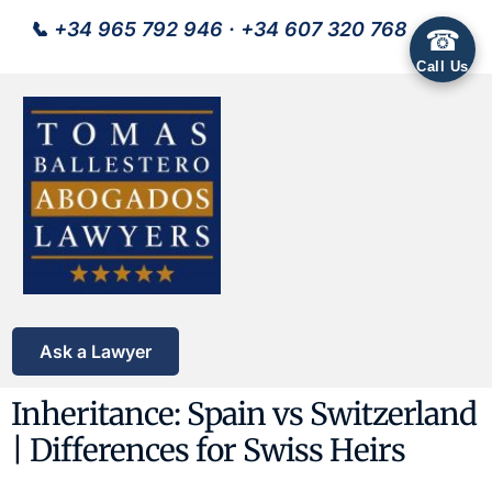
📞
+34 965 792 946
·
+34 607 320 768
☎
Call Us
Ask a Lawyer
Inheritance: Spain vs Switzerland
| Differences for Swiss Heirs