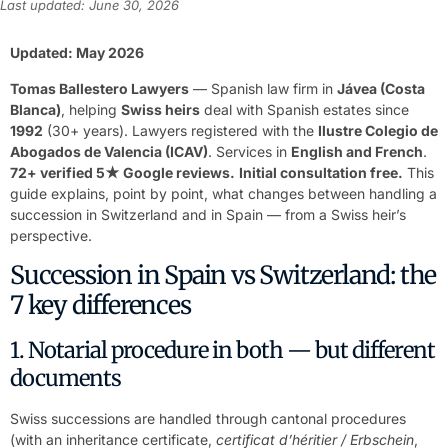
Last updated: June 30, 2026
Updated: May 2026
Tomas Ballestero Lawyers
— Spanish law firm in
Jávea (Costa
Blanca)
, helping
Swiss heirs
deal with Spanish estates since
1992
(30+ years). Lawyers registered with the
Ilustre Colegio de
Abogados de Valencia (ICAV)
. Services in
English and French
.
72+ verified 5★ Google reviews.
Initial consultation free.
This
guide explains, point by point, what changes between handling a
succession in Switzerland and in Spain — from a Swiss heir’s
perspective.
Succession in Spain vs Switzerland: the
7 key differences
1. Notarial procedure in both — but different
documents
Swiss successions are handled through cantonal procedures
(with an inheritance certificate,
certificat d’héritier / Erbschein
,