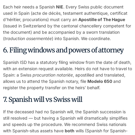
Each heir needs a Spanish
NIE
. Every Swiss public document
used in Spain (acte de décès, testament authentique, certificat
d’héritier, procurations) must carry an
Apostille of The Hague
(issued in Switzerland by the cantonal chancellery competent for
the document) and be accompanied by a sworn translation
(
traduction assermentée
) into Spanish. We coordinate.
6. Filing windows and powers of attorney
Spanish ISD has a statutory filing window from the date of death,
with an extension request available. Heirs do not have to travel to
Spain: a Swiss
procuration notariée
, apostilled and translated,
allows us to attend the Spanish notary, file
Modelo 650
and
register the property transfer on the heirs’ behalf.
7. Spanish will vs Swiss will
If the deceased had no Spanish will, the Spanish succession is
still resolved — but having a Spanish will dramatically simplifies
and speeds up the procedure. We recommend Swiss nationals
with Spanish-situs assets have
both
wills (Spanish for Spanish-