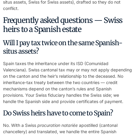
situs assets, Swiss for Swiss assets), drafted so they do not
conflict.
Frequently asked questions — Swiss
heirs to a Spanish estate
Will I pay tax twice on the same Spanish-
situs assets?
Spain taxes the inheritance under its ISD (Comunidad
Valenciana). Swiss cantonal tax may or may not apply depending
on the canton and the heir’s relationship to the deceased. No
inheritance-tax treaty between the two countries — credit
mechanisms depend on the canton’s rules and Spanish
provisions. Your Swiss fiduciary handles the Swiss side; we
handle the Spanish side and provide certificates of payment.
Do Swiss heirs have to come to Spain?
No. With a Swiss
procuration notariée
apostilled (cantonal
chancellery) and translated, we handle the entire Spanish