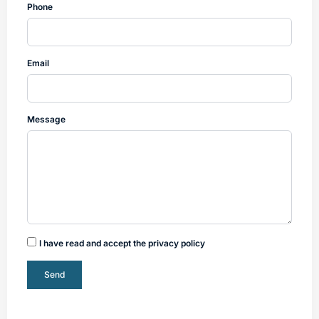
Phone
Email
Message
I have read and accept the privacy policy
Send