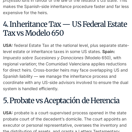
professio iuris
in favour of the law of the testator’s US state. This
makes the Spanish-side inheritance procedure faster and far less
expensive for the heirs.
4. Inheritance Tax — US Federal Estate
Tax vs Modelo 650
USA:
federal Estate Tax at the national level, plus separate state-
level estate or inheritance taxes in some US states.
Spain:
Impuesto sobre Sucesiones y Donaciones
(Modelo 650), with
regional variation; the Comunidad Valenciana applies reductions
for direct heirs. Cross-border heirs may face overlapping US and
Spanish liability — we manage the inheritance process and
coordinate with any US-side advisors involved to ensure the dual
system is handled efficiently.
5. Probate vs Aceptación de Herencia
USA:
probate is a court-supervised process opened in the state
probate court of the decedent’s domicile. The court appoints an
executor or personal representative, oversees the inventory and
the distribution of assets, and grants a Letters Testamentary