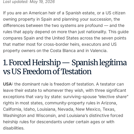
Last updated: May 19, 2026
If you are an American heir of a Spanish estate, or a US citizen
owning property in Spain and planning your succession, the
differences between the two systems are profound — and the
rules that apply depend on more than just nationality. This guide
compares Spain and the United States across the seven points
that matter most for cross-border heirs, executors and US
property owners on the Costa Blanca and in Valencia.
1. Forced Heirship — Spanish legítima
vs US Freedom of Testation
USA:
the dominant rule is freedom of testation. A testator can
leave their estate to whomever they wish, with three significant
exceptions that vary by state: surviving-spouse “elective share”
rights in most states, community-property rules in Arizona,
California, Idaho, Louisiana, Nevada, New Mexico, Texas,
Washington and Wisconsin, and Louisiana’s distinctive forced
heirship rules for descendants under certain ages or with
disabilities.