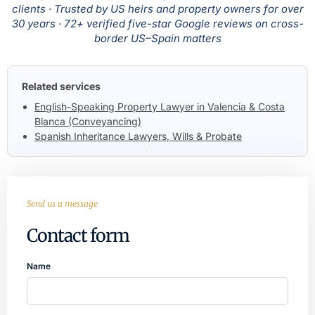
clients · Trusted by US heirs and property owners for over
30 years · 72+ verified five-star Google reviews on cross-
border US–Spain matters
Related services
English-Speaking Property Lawyer in Valencia & Costa
Blanca (Conveyancing)
Spanish Inheritance Lawyers, Wills & Probate
Send us a message
Contact form
Name