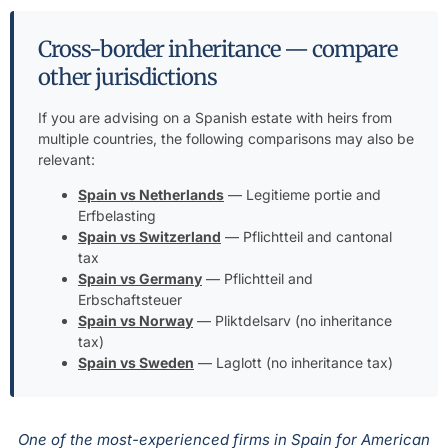
Cross-border inheritance — compare
other jurisdictions
If you are advising on a Spanish estate with heirs from
multiple countries, the following comparisons may also be
relevant:
Spain vs Netherlands
— Legitieme portie and
Erfbelasting
Spain vs Switzerland
— Pflichtteil and cantonal
tax
Spain vs Germany
— Pflichtteil and
Erbschaftsteuer
Spain vs Norway
— Pliktdelsarv (no inheritance
tax)
Spain vs Sweden
— Laglott (no inheritance tax)
One of the most-experienced firms in Spain for American