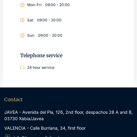
Mon-Fri:
09:00 - 20:00
Sat:
09:00 - 20:00
Sun:
09:00 - 20:00
Telephone service
24 hour service
Contact
JAVEA - Avenida del Pla, 126, 2nd floor, despachos 28 A and B,
03730 Xàbia/Javea
VALENCIA - Calle Burriana, 34, first floor