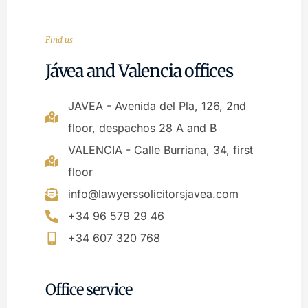
Find us
Jávea and Valencia offices
JAVEA - Avenida del Pla, 126, 2nd
floor, despachos 28 A and B
VALENCIA - Calle Burriana, 34, first
floor
info@lawyerssolicitorsjavea.com
+34 96 579 29 46
+34 607 320 768
Office service