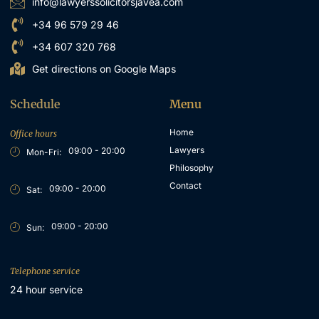
info@lawyerssolicitorsjavea.com
+34 96 579 29 46
+34 607 320 768
Get directions on Google Maps
Schedule
Menu
Home
Office hours
Lawyers
09:00 - 20:00
Mon-Fri:
Philosophy
Contact
09:00 - 20:00
Sat:
09:00 - 20:00
Sun:
Telephone service
24 hour service