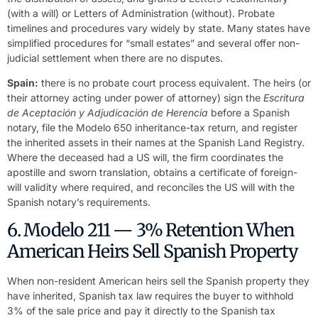
(with a will) or Letters of Administration (without). Probate
timelines and procedures vary widely by state. Many states have
simplified procedures for “small estates” and several offer non-
judicial settlement when there are no disputes.
Spain:
there is no probate court process equivalent. The heirs (or
their attorney acting under power of attorney) sign the
Escritura
de Aceptación y Adjudicación de Herencia
before a Spanish
notary, file the Modelo 650 inheritance-tax return, and register
the inherited assets in their names at the Spanish Land Registry.
Where the deceased had a US will, the firm coordinates the
apostille and sworn translation, obtains a certificate of foreign-
will validity where required, and reconciles the US will with the
Spanish notary’s requirements.
6. Modelo 211 — 3% Retention When
American Heirs Sell Spanish Property
When non-resident American heirs sell the Spanish property they
have inherited, Spanish tax law requires the buyer to withhold
3% of the sale price and pay it directly to the Spanish tax