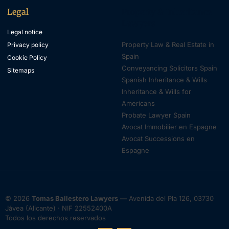
Legal
Property & Inheritance
Lawyers
Legal notice
Property Law & Real Estate in
Privacy policy
Spain
Cookie Policy
Conveyancing Solicitors Spain
Sitemaps
Spanish Inheritance & Wills
Inheritance & Wills for
Americans
Probate Lawyer Spain
Avocat Immobilier en Espagne
Avocat Successions en
Espagne
© 2026
Tomas Ballestero Lawyers
— Avenida del Pla 126, 03730
Jávea (Alicante) · NIF 22552400A
Todos los derechos reservados