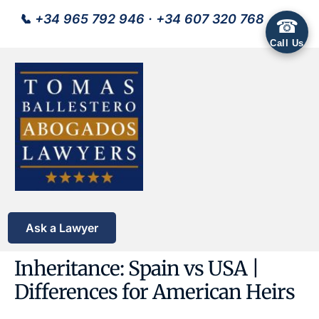
📞
+34 965 792 946
·
+34 607 320 768
☎
Call Us
Ask a Lawyer
Inheritance: Spain vs USA |
Differences for American Heirs