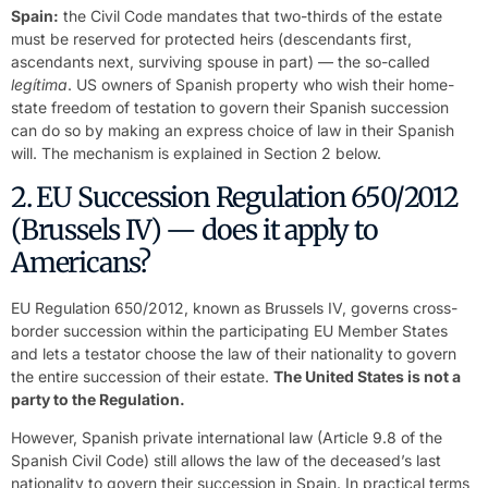
Spain:
the Civil Code mandates that two-thirds of the estate
must be reserved for protected heirs (descendants first,
ascendants next, surviving spouse in part) — the so-called
legítima
. US owners of Spanish property who wish their home-
state freedom of testation to govern their Spanish succession
can do so by making an express choice of law in their Spanish
will. The mechanism is explained in Section 2 below.
2. EU Succession Regulation 650/2012
(Brussels IV) — does it apply to
Americans?
EU Regulation 650/2012, known as Brussels IV, governs cross-
border succession within the participating EU Member States
and lets a testator choose the law of their nationality to govern
the entire succession of their estate.
The United States is not a
party to the Regulation.
However, Spanish private international law (Article 9.8 of the
Spanish Civil Code) still allows the law of the deceased’s last
nationality to govern their succession in Spain. In practical terms