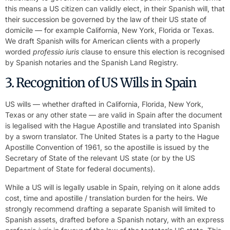
this means a US citizen can validly elect, in their Spanish will, that
their succession be governed by the law of their US state of
domicile — for example California, New York, Florida or Texas.
We draft Spanish wills for American clients with a properly
worded
professio iuris
clause to ensure this election is recognised
by Spanish notaries and the Spanish Land Registry.
3. Recognition of US Wills in Spain
US wills — whether drafted in California, Florida, New York,
Texas or any other state — are valid in Spain after the document
is legalised with the Hague Apostille and translated into Spanish
by a sworn translator. The United States is a party to the Hague
Apostille Convention of 1961, so the apostille is issued by the
Secretary of State of the relevant US state (or by the US
Department of State for federal documents).
While a US will is legally usable in Spain, relying on it alone adds
cost, time and apostille / translation burden for the heirs. We
strongly recommend drafting a separate Spanish will limited to
Spanish assets, drafted before a Spanish notary, with an express