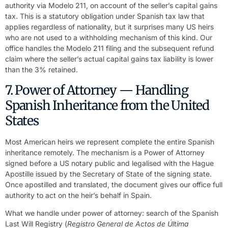
authority via Modelo 211, on account of the seller’s capital gains
tax. This is a statutory obligation under Spanish tax law that
applies regardless of nationality, but it surprises many US heirs
who are not used to a withholding mechanism of this kind. Our
office handles the Modelo 211 filing and the subsequent refund
claim where the seller’s actual capital gains tax liability is lower
than the 3% retained.
7. Power of Attorney — Handling
Spanish Inheritance from the United
States
Most American heirs we represent complete the entire Spanish
inheritance remotely. The mechanism is a Power of Attorney
signed before a US notary public and legalised with the Hague
Apostille issued by the Secretary of State of the signing state.
Once apostilled and translated, the document gives our office full
authority to act on the heir’s behalf in Spain.
What we handle under power of attorney: search of the Spanish
Last Will Registry (
Registro General de Actos de Última