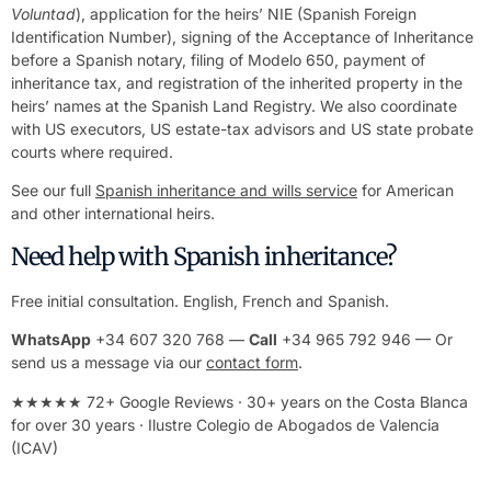
Voluntad
), application for the heirs’ NIE (Spanish Foreign
Identification Number), signing of the Acceptance of Inheritance
before a Spanish notary, filing of Modelo 650, payment of
inheritance tax, and registration of the inherited property in the
heirs’ names at the Spanish Land Registry. We also coordinate
with US executors, US estate-tax advisors and US state probate
courts where required.
See our full
Spanish inheritance and wills service
for American
and other international heirs.
Need help with Spanish inheritance?
Free initial consultation. English, French and Spanish.
WhatsApp
+34 607 320 768 —
Call
+34 965 792 946 — Or
send us a message via our
contact form
.
★★★★★ 72+ Google Reviews · 30+ years on the Costa Blanca
for over 30 years · Ilustre Colegio de Abogados de Valencia
(ICAV)