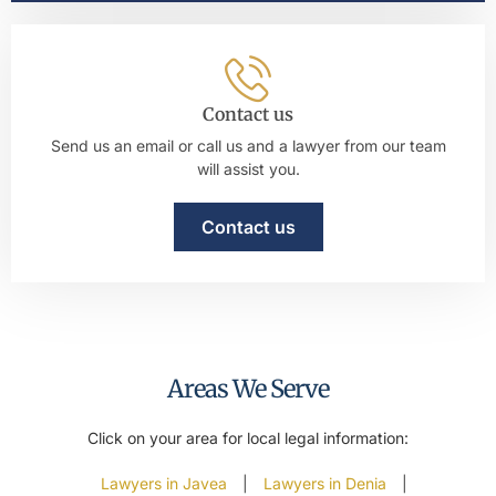
Contact us
Send us an email or call us and a lawyer from our team
will assist you.
Contact us
Areas We Serve
Click on your area for local legal information:
Lawyers in Javea
|
Lawyers in Denia
|