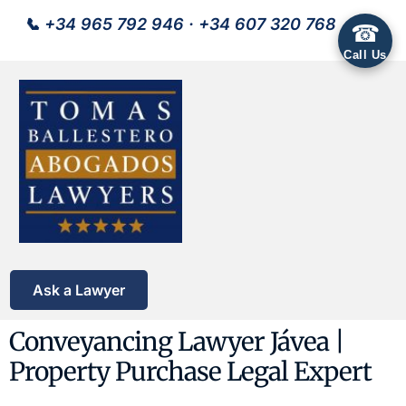
📞
+34 965 792 946
·
+34 607 320 768
☎
Call Us
Ask a Lawyer
Conveyancing Lawyer Jávea |
Property Purchase Legal Expert