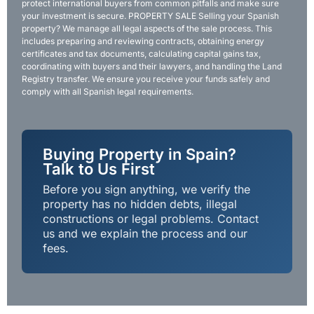
protect international buyers from common pitfalls and make sure
your investment is secure. PROPERTY SALE Selling your Spanish
property? We manage all legal aspects of the sale process. This
includes preparing and reviewing contracts, obtaining energy
certificates and tax documents, calculating capital gains tax,
coordinating with buyers and their lawyers, and handling the Land
Registry transfer. We ensure you receive your funds safely and
comply with all Spanish legal requirements.
Buying Property in Spain?
Talk to Us First
Before you sign anything, we verify the
property has no hidden debts, illegal
constructions or legal problems. Contact
us and we explain the process and our
fees.