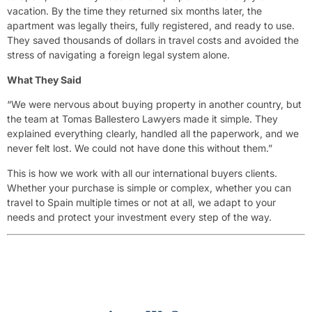
vacation. By the time they returned six months later, the
apartment was legally theirs, fully registered, and ready to use.
They saved thousands of dollars in travel costs and avoided the
stress of navigating a foreign legal system alone.
What They Said
“We were nervous about buying property in another country, but
the team at Tomas Ballestero Lawyers made it simple. They
explained everything clearly, handled all the paperwork, and we
never felt lost. We could not have done this without them.”
This is how we work with all our international buyers clients.
Whether your purchase is simple or complex, whether you can
travel to Spain multiple times or not at all, we adapt to your
needs and protect your investment every step of the way.