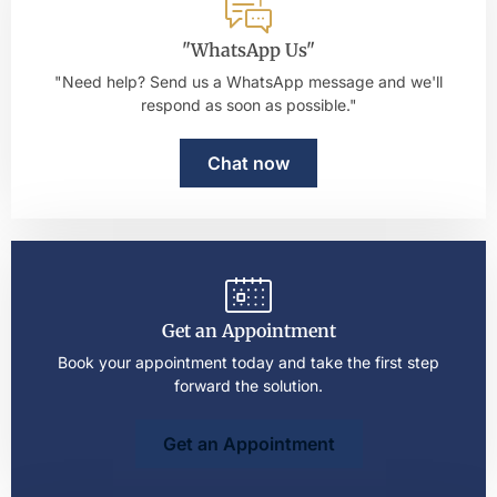
"WhatsApp Us"
"Need help? Send us a WhatsApp message and we'll
respond as soon as possible."
Chat now
Get an Appointment
Book your appointment today and take the first step
forward the solution.
Get an Appointment