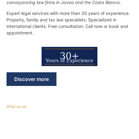
conveyancing law firms in Javea and the Costa Blanca.
Expert legal services with more than 30 years of experience.
Property, family and tax law specialists. Specialized in
international clients. Free consultation. Call now or book and
appointment.
Discover more
What we do
Comprehensive legal services in
English, French and Spanish