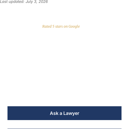
Last updated: July 3, 2026
Rated 5 stars on Google
Conveyancing Lawyer
in Javea for
International Clients
Trusted legal firm helping US citizens buy and
sell property in Costa Blanca and Valencia for
over 30 years
Ask a Lawyer