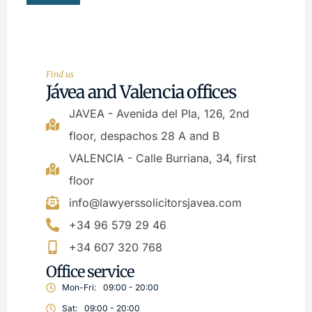
Find us
Jávea and Valencia offices
JAVEA - Avenida del Pla, 126, 2nd
floor, despachos 28 A and B
VALENCIA - Calle Burriana, 34, first
floor
info@lawyerssolicitorsjavea.com
+34 96 579 29 46
+34 607 320 768
Office service
Mon-Fri:
09:00 - 20:00
Sat:
09:00 - 20:00