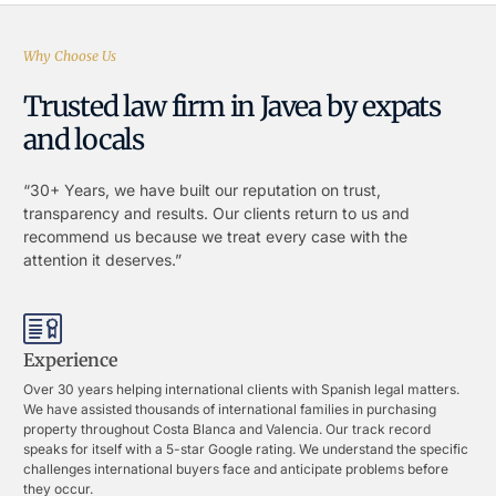
Why Choose Us
Trusted law firm in Javea by expats
and locals
“30+ Years, we have built our reputation on trust,
transparency and results. Our clients return to us and
recommend us because we treat every case with the
attention it deserves.”
Experience
Over 30 years helping international clients with Spanish legal matters.
We have assisted thousands of international families in purchasing
property throughout Costa Blanca and Valencia. Our track record
speaks for itself with a 5-star Google rating. We understand the specific
challenges international buyers face and anticipate problems before
they occur.