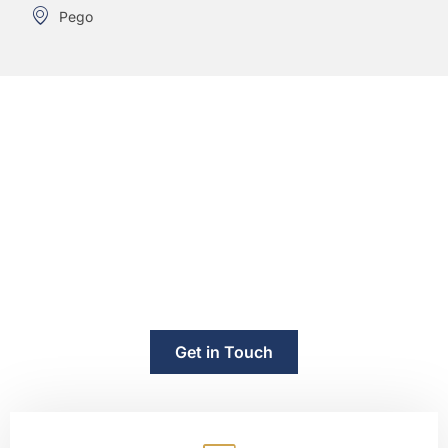
Pego
"Need Legal Help in Spain? Contact
Us Today."
“Whether you are buying property, dealing with an
inheritance, facing a divorce or need legal representation,
our team is ready to help. We offer consultations in English,
French and Spanish.”
Get in Touch