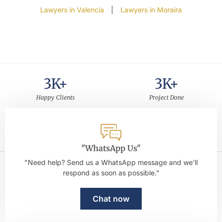
Lawyers in Valencia
|
Lawyers in Moraira
3
K+
3
K+
Happy Clients
Project Done
30
+
5
Years of Experience
Rating on Google
"WhatsApp Us"
"Need help? Send us a WhatsApp message and we'll
respond as soon as possible."
Chat now