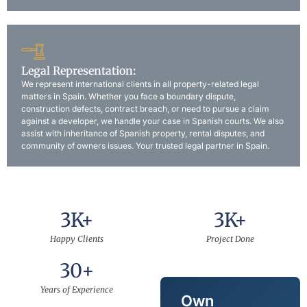
Legal Representation:
We represent international clients in all property-related legal
matters in Spain. Whether you face a boundary dispute,
construction defects, contract breach, or need to pursue a claim
against a developer, we handle your case in Spanish courts. We also
assist with inheritance of Spanish property, rental disputes, and
community of owners issues. Your trusted legal partner in Spain.
3
K+
3
K+
Happy Clients
Project Done
30
+
Years of Experience
Own