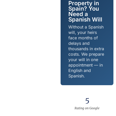
Property in
Spain? You
Need a
Spanish Will
Without a Spanish
will, your heirs
face months of
delays and
thousands in extra
costs. We prepare
your will in one
appointment — in
English and
Spanish.
5
Rating on Google