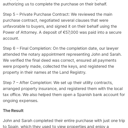
authorizing us to complete the purchase on their behalf.
Step 5 – Private Purchase Contract: We reviewed the main
purchase contract, negotiated several clauses that were
unfavorable to buyers, and signed it on their behalf using the
Power of Attorney. A deposit of €57,000 was paid into a secure
account.
Step 6 – Final Completion: On the completion date, our lawyer
attended the notary appointment representing John and Sarah.
We verified the final deed was correct, ensured all payments
were properly made, collected the keys, and registered the
property in their names at the Land Registry.
Step 7 – After Completion: We set up their utility contracts,
arranged property insurance, and registered them with the local
tax office. We also helped them open a Spanish bank account for
ongoing expenses.
The Result
John and Sarah completed their entire purchase with just one trip
to Spain, which they used to view properties and enjoy a