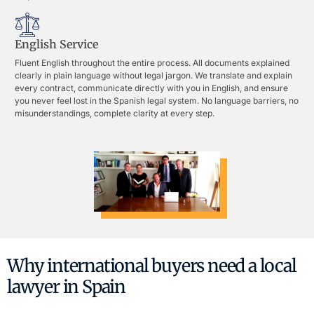
English Service
Fluent English throughout the entire process. All documents explained
clearly in plain language without legal jargon. We translate and explain
every contract, communicate directly with you in English, and ensure
you never feel lost in the Spanish legal system. No language barriers, no
misunderstandings, complete clarity at every step.
Why international buyers need a local
lawyer in Spain