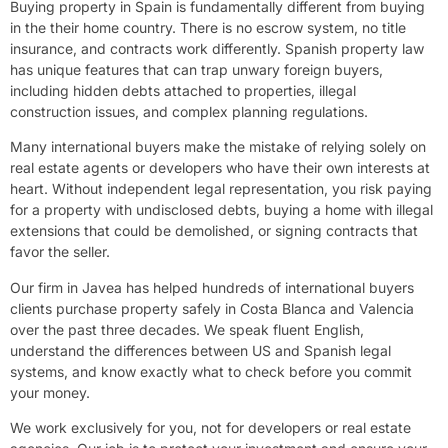
Buying property in Spain is fundamentally different from buying
in the their home country. There is no escrow system, no title
insurance, and contracts work differently. Spanish property law
has unique features that can trap unwary foreign buyers,
including hidden debts attached to properties, illegal
construction issues, and complex planning regulations.
Many international buyers make the mistake of relying solely on
real estate agents or developers who have their own interests at
heart. Without independent legal representation, you risk paying
for a property with undisclosed debts, buying a home with illegal
extensions that could be demolished, or signing contracts that
favor the seller.
Our firm in Javea has helped hundreds of international buyers
clients purchase property safely in Costa Blanca and Valencia
over the past three decades. We speak fluent English,
understand the differences between US and Spanish legal
systems, and know exactly what to check before you commit
your money.
We work exclusively for you, not for developers or real estate