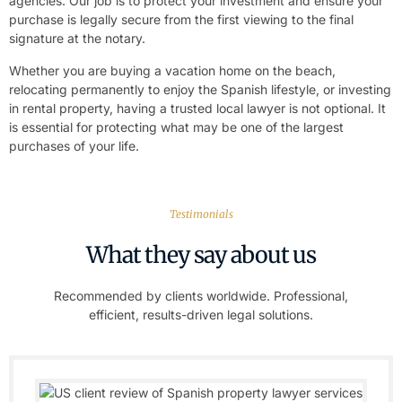
agencies. Our job is to protect your investment and ensure your
purchase is legally secure from the first viewing to the final
signature at the notary.
Whether you are buying a vacation home on the beach,
relocating permanently to enjoy the Spanish lifestyle, or investing
in rental property, having a trusted local lawyer is not optional. It
is essential for protecting what may be one of the largest
purchases of your life.
Testimonials
What they say about us
Recommended by clients worldwide. Professional,
efficient, results-driven legal solutions.