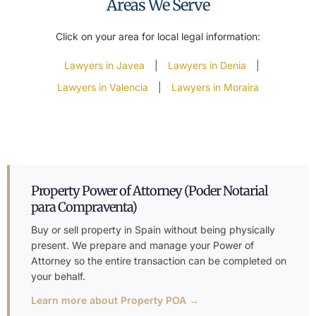
Areas We Serve
Click on your area for local legal information:
Lawyers in Javea
|
Lawyers in Denia
|
Lawyers in Valencia
|
Lawyers in Moraira
Property Power of Attorney (Poder Notarial
para Compraventa)
Buy or sell property in Spain without being physically
present. We prepare and manage your Power of
Attorney so the entire transaction can be completed on
your behalf.
Learn more about Property POA →