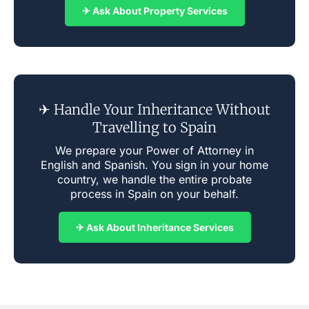
✈ Ask About Property Services
✈ Handle Your Inheritance Without
Travelling to Spain
We prepare your Power of Attorney in
English and Spanish. You sign in your home
country, we handle the entire probate
process in Spain on your behalf.
✈ Ask About Inheritance Services