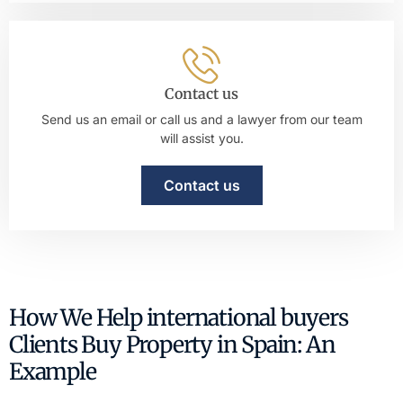
Contact us
Send us an email or call us and a lawyer from our team
will assist you.
Contact us
How We Help international buyers
Clients Buy Property in Spain: An
Example