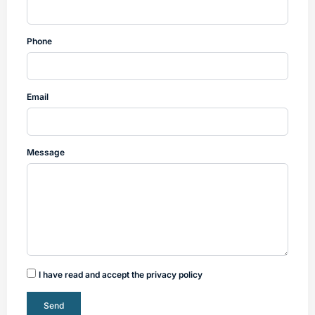
Phone
Email
Message
I have read and accept the privacy policy
Send