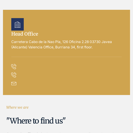
Head Office
Carretera Cabo de la Nao Pla, 126 Oficina 2.28 03730 Javea
(Alicante) Valencia Office, Burriana 34, first floor.
Where we are
"Where to find us"