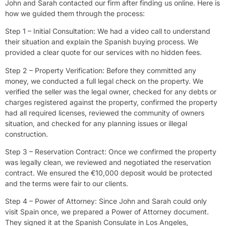
John and Sarah contacted our firm after finding us online. Here is
how we guided them through the process:
Step 1 – Initial Consultation: We had a video call to understand
their situation and explain the Spanish buying process. We
provided a clear quote for our services with no hidden fees.
Step 2 – Property Verification: Before they committed any
money, we conducted a full legal check on the property. We
verified the seller was the legal owner, checked for any debts or
charges registered against the property, confirmed the property
had all required licenses, reviewed the community of owners
situation, and checked for any planning issues or illegal
construction.
Step 3 – Reservation Contract: Once we confirmed the property
was legally clean, we reviewed and negotiated the reservation
contract. We ensured the €10,000 deposit would be protected
and the terms were fair to our clients.
Step 4 – Power of Attorney: Since John and Sarah could only
visit Spain once, we prepared a Power of Attorney document.
They signed it at the Spanish Consulate in Los Angeles,