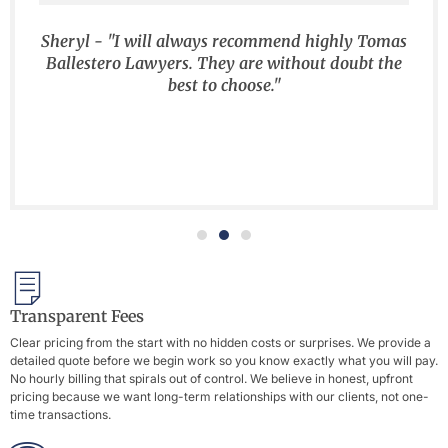
Sheryl - "I will always recommend highly Tomas
Ballestero Lawyers. They are without doubt the
best to choose."
Transparent Fees
Clear pricing from the start with no hidden costs or surprises. We provide a
detailed quote before we begin work so you know exactly what you will pay.
No hourly billing that spirals out of control. We believe in honest, upfront
pricing because we want long-term relationships with our clients, not one-
time transactions.