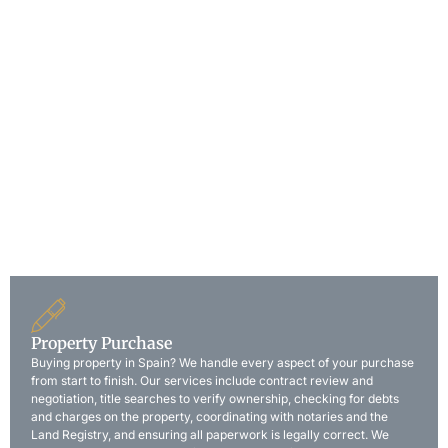
“Our multilingual team assists British, French, and other
international clients with all aspects of Spanish law. We speak
your language and understand the challenges of dealing with
legal matters abroad.”
Complete your property purchase without traveling to Spain.
Using a Power of Attorney, we handle everything on your
behalf: contract signing, notary appointment, payments, and
key collection. Many of our international clients buy their
Spanish home without leaving their country of residence. We
guide you through the entire remote process step by step.
Property Purchase
Buying property in Spain? We handle every aspect of your purchase
from start to finish. Our services include contract review and
negotiation, title searches to verify ownership, checking for debts
and charges on the property, coordinating with notaries and the
Land Registry, and ensuring all paperwork is legally correct. We