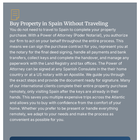
Buy Property in Spain Without Traveling
You do not need to travel to Spain to complete your property
purchase. With a Power of Attorney (Poder Notarial), you authorize
our firm to act on your behalf throughout the entire process. This
means we can sign the purchase contract for you, represent you at
the notary for the final deed signing, handle all payments and bank
transfers, collect keys and complete the handover, and manage any
paperwork with the Land Registry and tax offices. The Power of
Attorney can be signed at any Spanish Consulate in the their home
country or at a US notary with an Apostille. We guide you through
the exact steps and provide the document ready for signature. Many
of our international clients complete their entire property purchase
remotely, only visiting Spain after the keys are already in their
hands. This saves you multiple expensive trips across the Atlantic
and allows you to buy with confidence from the comfort of your
home. Whether you prefer to be present or handle everything
remotely, we adapt to your needs and make the process as
convenient as possible for you.