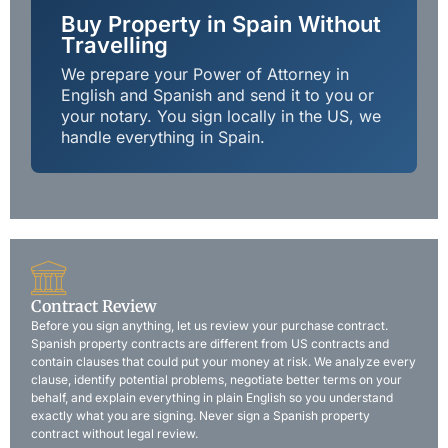
Buy Property in Spain Without
Travelling
We prepare your Power of Attorney in
English and Spanish and send it to you or
your notary. You sign locally in the US, we
handle everything in Spain.
Contract Review
Before you sign anything, let us review your purchase contract.
Spanish property contracts are different from US contracts and
contain clauses that could put your money at risk. We analyze every
clause, identify potential problems, negotiate better terms on your
behalf, and explain everything in plain English so you understand
exactly what you are signing. Never sign a Spanish property
contract without legal review.