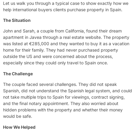
Let us walk you through a typical case to show exactly how we
help international buyers clients purchase property in Spain.
The Situation
John and Sarah, a couple from California, found their dream
apartment in Javea through a real estate website. The property
was listed at €285,000 and they wanted to buy it as a vacation
home for their family. They had never purchased property
outside the US and were concerned about the process,
especially since they could only travel to Spain once.
The Challenge
The couple faced several challenges. They did not speak
Spanish, did not understand the Spanish legal system, and could
not take multiple trips to Spain for viewings, contract signing,
and the final notary appointment. They also worried about
hidden problems with the property and whether their money
would be safe.
How We Helped