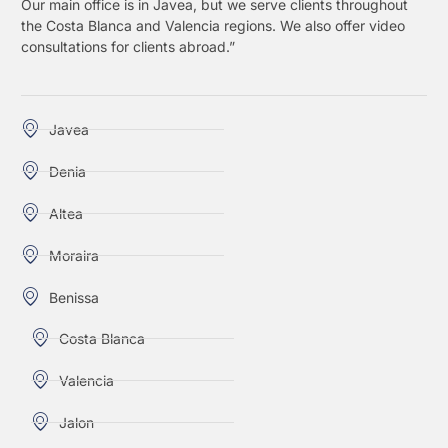
Our main office is in Javea, but we serve clients throughout
the Costa Blanca and Valencia regions. We also offer video
consultations for clients abroad.”
Javea
Denia
Altea
Moraira
Benissa
Costa Blanca
Valencia
Jalon