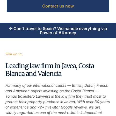
Contact us now
✈ Can't travel to Spain? We handle everything via
Power of Attorney
Who we are
Leading law firm in Javea, Costa
Blanca and Valencia
For many of our international clients — British, Dutch, French
and American buyers investing on the Costa Blanca —
Tomas Ballestero Lawyers is the law firm they trust most to
protect their property purchase in Javea. With over 30 years
of experience and 72+ five-star Google reviews, we are
widely regarded as one of the most reliable independent