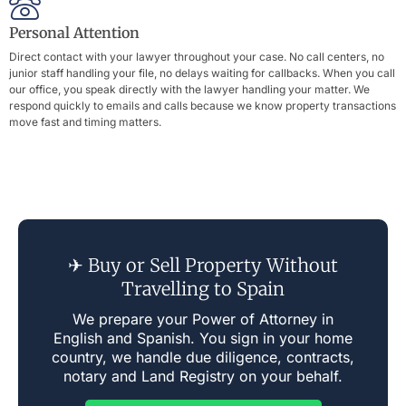
Personal Attention
Direct contact with your lawyer throughout your case. No call centers, no
junior staff handling your file, no delays waiting for callbacks. When you call
our office, you speak directly with the lawyer handling your matter. We
respond quickly to emails and calls because we know property transactions
move fast and timing matters.
✈ Buy or Sell Property Without
Travelling to Spain
We prepare your Power of Attorney in
English and Spanish. You sign in your home
country, we handle due diligence, contracts,
notary and Land Registry on your behalf.