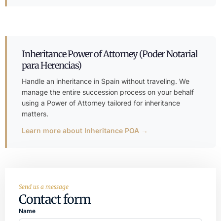
Inheritance Power of Attorney (Poder Notarial
para Herencias)
Handle an inheritance in Spain without traveling. We
manage the entire succession process on your behalf
using a Power of Attorney tailored for inheritance
matters.
Learn more about Inheritance POA →
Send us a message
Contact form
Name