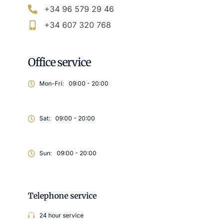
+34 96 579 29 46
+34 607 320 768
Office service
Mon-Fri:
09:00 - 20:00
Sat:
09:00 - 20:00
Sun:
09:00 - 20:00
Telephone service
24 hour service