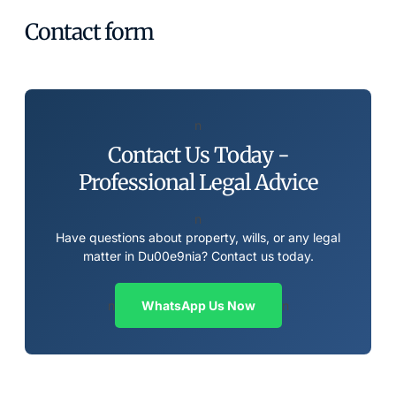
Contact form
n
Contact Us Today -
Professional Legal Advice
n
Have questions about property, wills, or any legal
matter in Du00e9nia? Contact us today.
n
WhatsApp Us Now
n