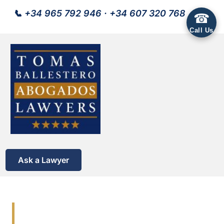
📞
+34 965 792 946
·
+34 607 320 768
☎
Call Us
Ask a Lawyer
Lawyers Costa Blanca |