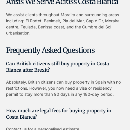
Areas We Serve Across Costa Blanca
We assist clients throughout Moraira and surrounding areas
including: El Portet, Benimeit, Pla del Mar, Cap d’Or, Moraira
centre, Teulada, Benissa coast, and the Cumbre del Sol
urbanisation.
Frequently Asked Questions
Can British citizens still buy property in Costa
Blanca after Brexit?
Absolutely. British citizens can buy property in Spain with no
restrictions. However, you now need a visa or residency
permit to stay more than 90 days in any 180-day period.
How much are legal fees for buying property in
Costa Blanca?
Contact us for a personalised estimate.