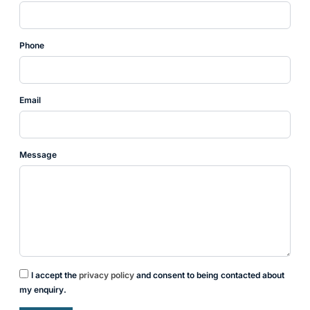
Phone
Email
Message
I accept the
privacy policy
and consent to being contacted about
my enquiry.