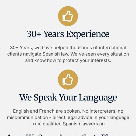
30+ Years Experience
30+ Years, we have helped thousands of international
clients navigate Spanish law. We've seen every situation
and know how to protect your interests.
We Speak Your Language
English and French are spoken. No interpreters, no
miscommunication - direct legal advice in your language
from qualified Spanish lawyers.nn