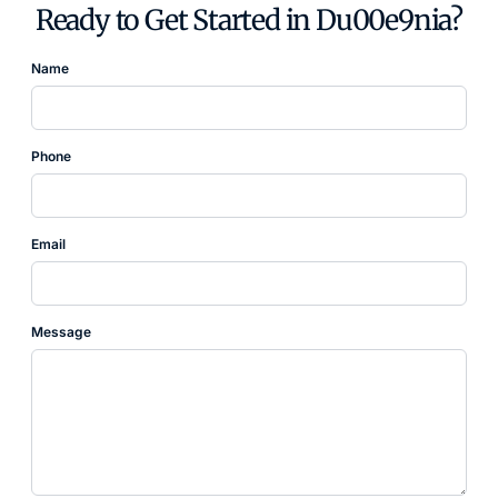
Ready to Get Started in Du00e9nia?
Name
Phone
Email
Message