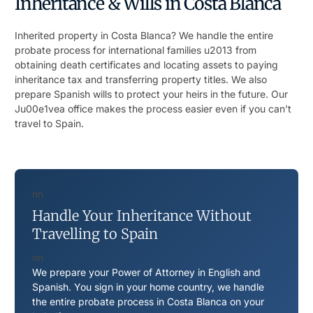
Inheritance & Wills in Costa Blanca
Inherited property in Costa Blanca? We handle the entire
probate process for international families u2013 from
obtaining death certificates and locating assets to paying
inheritance tax and transferring property titles. We also
prepare Spanish wills to protect your heirs in the future. Our
Ju00e1vea office makes the process easier even if you can’t
travel to Spain.
nn
Handle Your Inheritance Without
Travelling to Spain
nn
We prepare your Power of Attorney in English and
Spanish. You sign in your home country, we handle
the entire probate process in Costa Blanca on your