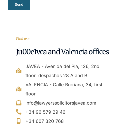
Send
Find usn
Ju00e1vea and Valencia offices
JAVEA - Avenida del Pla, 126, 2nd
floor, despachos 28 A and B
VALENCIA - Calle Burriana, 34, first
floor
info@lawyerssolicitorsjavea.com
+34 96 579 29 46
+34 607 320 768