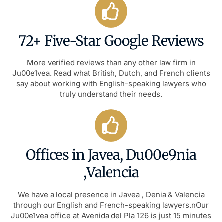
72+ Five-Star Google Reviews
More verified reviews than any other law firm in
Ju00e1vea. Read what British, Dutch, and French clients
say about working with English-speaking lawyers who
truly understand their needs.
Offices in Javea, Du00e9nia
,Valencia
We have a local presence in Javea , Denia & Valencia
through our English and French-speaking lawyers.nOur
Ju00e1vea office at Avenida del Pla 126 is just 15 minutes