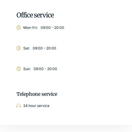
Office service
Mon-Fri:
09:00 - 20:00
Sat:
09:00 - 20:00
Sun:
09:00 - 20:00
Telephone service
24 hour service