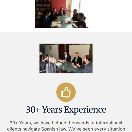
30+ Years Experience
30+ Years, we have helped thousands of international
clients navigate Spanish law. We've seen every situation