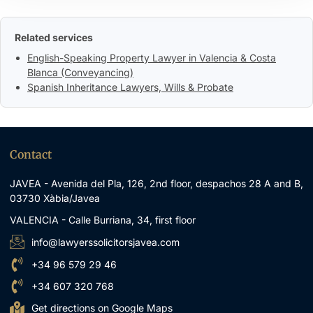
Related services
English-Speaking Property Lawyer in Valencia & Costa
Blanca (Conveyancing)
Spanish Inheritance Lawyers, Wills & Probate
Contact
JAVEA - Avenida del Pla, 126, 2nd floor, despachos 28 A and B,
03730 Xàbia/Javea
VALENCIA - Calle Burriana, 34, first floor
info@lawyerssolicitorsjavea.com
+34 96 579 29 46
+34 607 320 768
Get directions on Google Maps