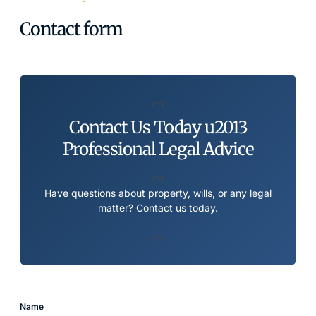
Contact form
nn
Contact Us Today u2013
Professional Legal Advice
nn
Have questions about property, wills, or any legal
matter? Contact us today.
nn
Name