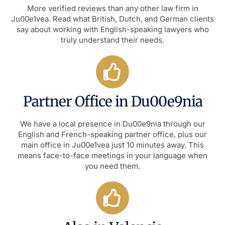
More verified reviews than any other law firm in
Ju00e1vea. Read what British, Dutch, and German clients
say about working with English-speaking lawyers who
truly understand their needs.
Partner Office in Du00e9nia
We have a local presence in Du00e9nia through our
English and French-speaking partner office, plus our
main office in Ju00e1vea just 10 minutes away. This
means face-to-face meetings in your language when
you need them.