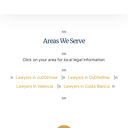
nn
Areas We Serve
nn
Click on your area for local legal information:
nn
n
Lawyers in Ju00e1vea
|n
Lawyers in Du00e9nia
|n
Lawyers in Valencia
|n
Lawyers in Costa Blanca
n
nn