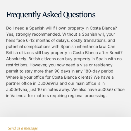
Frequently Asked Questions
Do I need a Spanish will if I own property in Costa Blanca?
Yes, strongly recommended. Without a Spanish will, your
heirs face 6-12 months of delays, costly translations, and
potential complications with Spanish inheritance law. Can
British citizens still buy property in Costa Blanca after Brexit?
Absolutely. British citizens can buy property in Spain with no
restrictions. However, you now need a visa or residency
permit to stay more than 90 days in any 180-day period.
Where is your office for Costa Blanca clients? We have a
partner office in Du00e9nia and our main office is in
Ju00e1vea, just 10 minutes away. We also have au00a0 office
in Valencia for matters requiring regional processing.
Send us a message