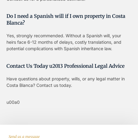
Do I need a Spanish will if I own property in Costa
Blanca?
Yes, strongly recommended. Without a Spanish will, your
heirs face 6-12 months of delays, costly translations, and
potential complications with Spanish inheritance law.
Contact Us Today u2013 Professional Legal Advice
Have questions about property, wills, or any legal matter in
Costa Blanca? Contact us today.
u00a0
Send us a message