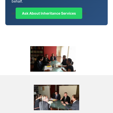
behalf.
nn
Ask About Inheritance Services
nn