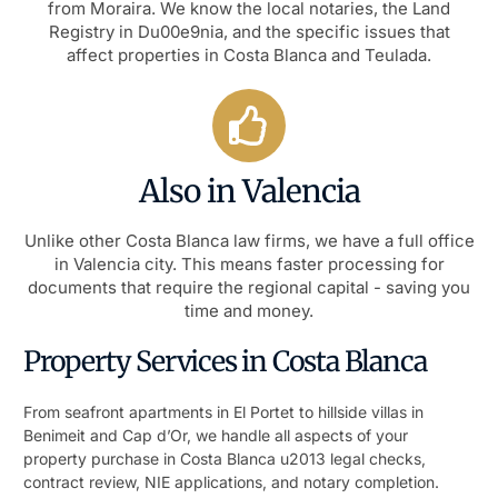
from Moraira. We know the local notaries, the Land
Registry in Du00e9nia, and the specific issues that
affect properties in Costa Blanca and Teulada.
Also in Valencia
Unlike other Costa Blanca law firms, we have a full office
in Valencia city. This means faster processing for
documents that require the regional capital - saving you
time and money.
Property Services in Costa Blanca
From seafront apartments in El Portet to hillside villas in
Benimeit and Cap d’Or, we handle all aspects of your
property purchase in Costa Blanca u2013 legal checks,
contract review, NIE applications, and notary completion.