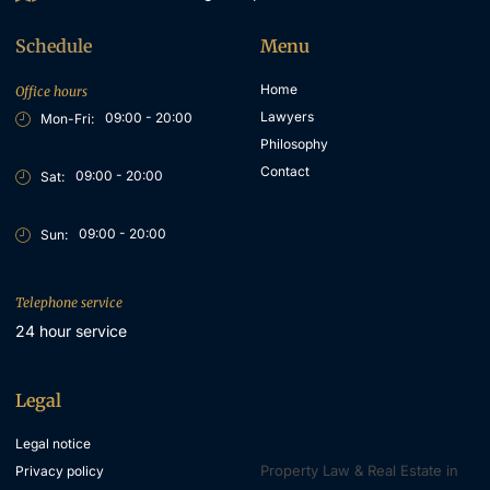
Schedule
Menu
Home
Office hours
Lawyers
09:00 - 20:00
Mon-Fri:
Philosophy
Contact
09:00 - 20:00
Sat:
09:00 - 20:00
Sun:
Telephone service
24 hour service
Legal
Property & Inheritance
Lawyers
Legal notice
Property Law & Real Estate in
Privacy policy