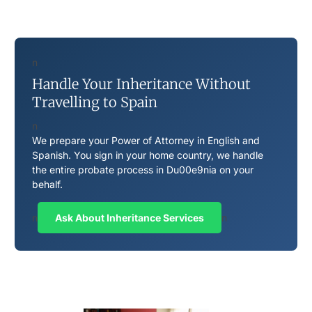
n
Handle Your Inheritance Without
Travelling to Spain
n
We prepare your Power of Attorney in English and
Spanish. You sign in your home country, we handle
the entire probate process in Du00e9nia on your
behalf.
n
Ask About Inheritance Services
n