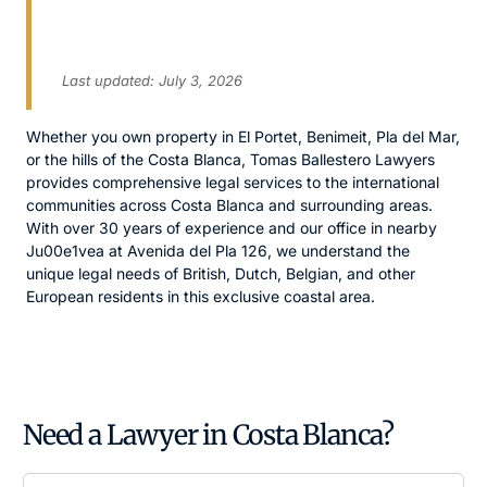
English-Speaking Solicitors
for International Clients
Last updated: July 3, 2026
Whether you own property in El Portet, Benimeit, Pla del Mar,
or the hills of the Costa Blanca, Tomas Ballestero Lawyers
provides comprehensive legal services to the international
communities across Costa Blanca and surrounding areas.
With over 30 years of experience and our office in nearby
Ju00e1vea at Avenida del Pla 126, we understand the
unique legal needs of British, Dutch, Belgian, and other
European residents in this exclusive coastal area.
Need a Lawyer in Costa Blanca?