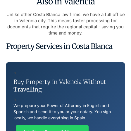
Also in Valencia
Unlike other Costa Blanca law firms, we have a full office
in Valencia city. This means faster processing for
documents that require the regional capital - saving you
time and money.
Property Services in Costa Blanca
n
Buy Property in Valencia Without
Travelling
n
We prepare your Power of Attorney in English and
Spanish and send it to you or your notary. You sign
locally, we handle everything in Spain.