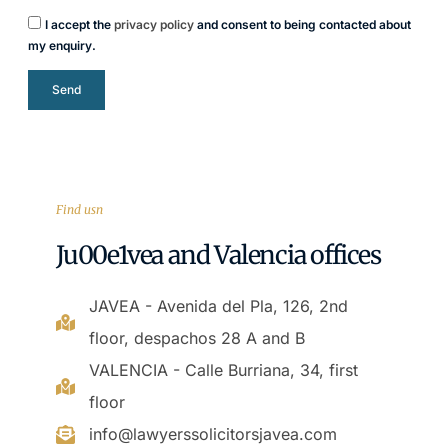
I accept the
privacy policy
and consent to being contacted about
my enquiry.
Send
Find usn
Ju00e1vea and Valencia offices
JAVEA - Avenida del Pla, 126, 2nd
floor, despachos 28 A and B
VALENCIA - Calle Burriana, 34, first
floor
info@lawyerssolicitorsjavea.com