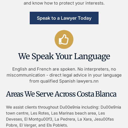
and know how to protect your interests.
Speak to a Lawyer Today
We Speak Your Language
English and French are spoken. No interpreters, no
miscommunication - direct legal advice in your language
from qualified Spanish lawyers.nn
Areas We Serve Across Costa Blanca
We assist clients throughout Du00e9nia including: Du00e9nia
town centre, Les Rotes, Las Marinas beach area, Les
Deveses, El Montgu00f3, La Pedrera, La Xara, Jesu00fas
Pobre, El Verger, and Els Poblets.