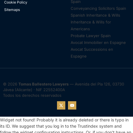
Spain
Cookie Policy
Conveyancing Solicitors Spain
Sitemaps
Spanish Inheritance & Wills
Inheritance & Wills for
Americans
Probate Lawyer Spain
Avocat Immobilier en Espagne
Avocat Successions en
Espagne
© 2026
Tomas Ballestero Lawyers
— Avenida del Pla 126, 03730
Jávea (Alicante) · NIF 22552400A
Todos los derechos reservados
Widget not found! Probably it is already deleted or there is typo in
its ID. We suggest that you log in to the
Trustindex system
and
follow the widget configuration instructions. Or, if you don't have an