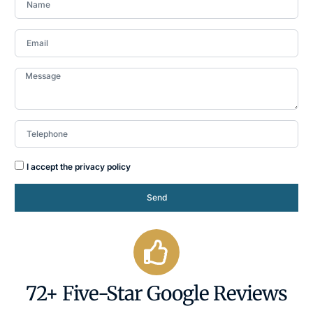
I accept the privacy policy
Send
72+ Five-Star Google Reviews