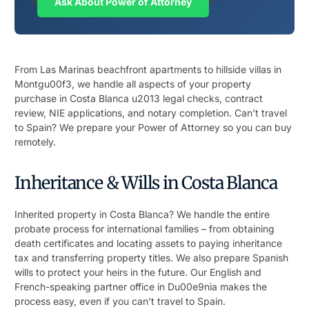
n
Ask About Power of Attorney
n
From Las Marinas beachfront apartments to hillside villas in
Montgu00f3, we handle all aspects of your property
purchase in Costa Blanca u2013 legal checks, contract
review, NIE applications, and notary completion. Can’t travel
to Spain? We prepare your Power of Attorney so you can buy
remotely.
Inheritance & Wills in Costa Blanca
Inherited property in Costa Blanca? We handle the entire
probate process for international families – from obtaining
death certificates and locating assets to paying inheritance
tax and transferring property titles. We also prepare Spanish
wills to protect your heirs in the future. Our English and
French-speaking partner office in Du00e9nia makes the
process easy, even if you can’t travel to Spain.