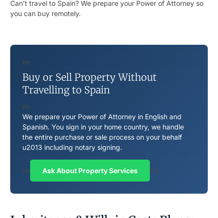
Can’t travel to Spain? We prepare your Power of Attorney so
you can buy remotely.
nn
Buy or Sell Property Without
Travelling to Spain
nn
We prepare your Power of Attorney in English and
Spanish. You sign in your home country, we handle
the entire purchase or sale process on your behalf
u2013 including notary signing.
nn
Ask About Property Services
nn