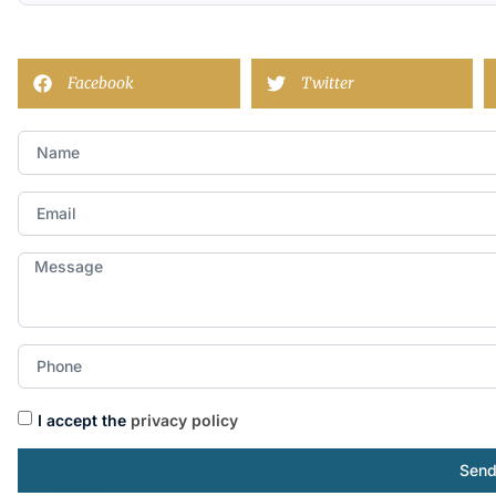
Facebook
Twitter
I accept the
privacy policy
Sen