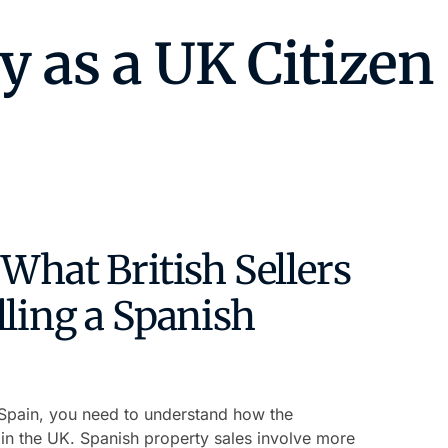
What British Sellers
ling a Spanish
n Spain, you need to understand how the
in the UK. Spanish property sales involve more