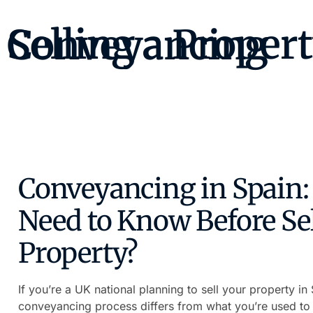
Selling a Property as a UK Citizen – Conveyancing
Conveyancing in Spain: 
Need to Know Before Sel
Property?
If you’re a UK national planning to sell your property i
conveyancing process differs from what you’re used to 