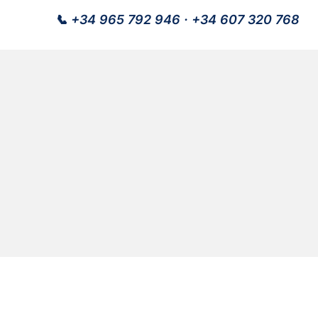
📞
+34 965 792 946
·
+34 607 320 768