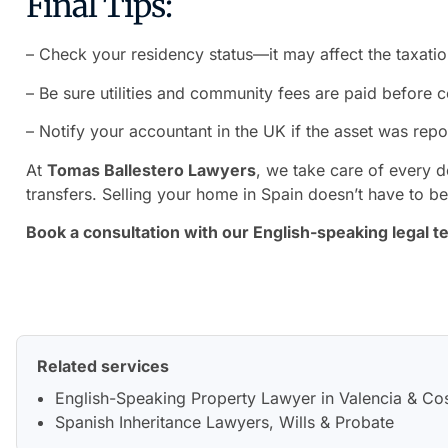
Final Tips:
– Check your residency status—it may affect the taxatio
– Be sure utilities and community fees are paid before 
– Notify your accountant in the UK if the asset was repo
At
Tomas Ballestero Lawyers
, we take care of every de
transfers. Selling your home in Spain doesn’t have to b
Book a consultation with our English-speaking legal t
Related services
English-Speaking Property Lawyer in Valencia & Co
Spanish Inheritance Lawyers, Wills & Probate