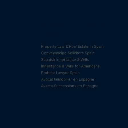
Property & Inheritance
Lawyers
Property Law & Real Estate in Spain
Conveyancing Solicitors Spain
Spanish Inheritance & Wills
Inheritance & Wills for Americans
Probate Lawyer Spain
Avocat Immobilier en Espagne
Avocat Successions en Espagne