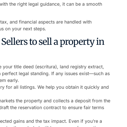
th the right legal guidance, it can be a smooth
, tax, and financial aspects are handled with
s on your next steps.
ellers to sell a property in
 your title deed (escritura), land registry extract,
 perfect legal standing. If any issues exist—such as
em early.
 for all listings. We help you obtain it quickly and
arkets the property and collects a deposit from the
aft the reservation contract to ensure fair terms
cted gains and the tax impact. Even if you’re a