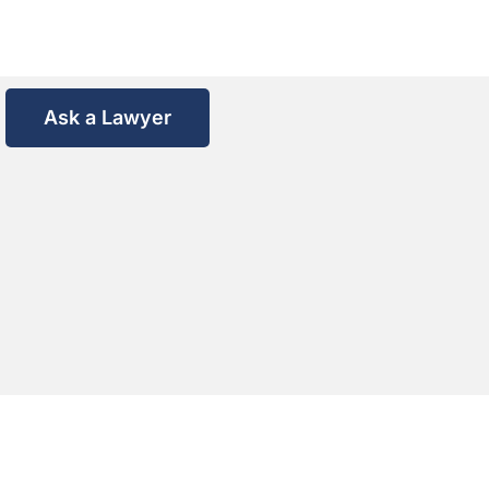
Ask a Lawyer