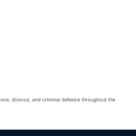
tance, divorce, and criminal defence throughout the