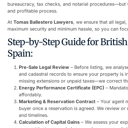
bureaucracy, tax checks, and notarial procedures—but wi
and profitable process.
At
Tomas Ballestero Lawyers
, we ensure that all legal
maximum security and minimum hassle, so you can focu
Step-by-Step Guide for British S
Spain:
Pre-Sale Legal Review
– Before listing, we analyse
and cadastral records to ensure your property is in
missing extensions or unpaid taxes—we correct th
Energy Performance Certificate (EPC)
– Mandatory
affordably.
Marketing & Reservation Contract
– Your agent m
buyer once a reservation is agreed. We review or dr
and timelines.
Calculation of Capital Gains
– We assess your expe