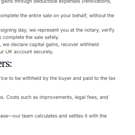
 gains through deductible expenses (renovations,
mplete the entire sale on your behalf, without the
signing day, we represent you at the notary, verify
 complete the sale safely.
e, we declare capital gains, recover withheld
our UK account securely.
rs:
ice to be withheld by the buyer and paid to the tax
.
s. Costs such as improvements, legal fees, and
ase—our team calculates and settles it with the