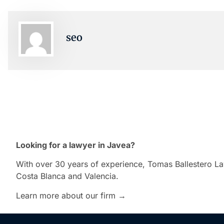
seo
Looking for a lawyer in Javea?
With over 30 years of experience, Tomas Ballestero Lawy
Costa Blanca and Valencia.
Learn more about our firm →