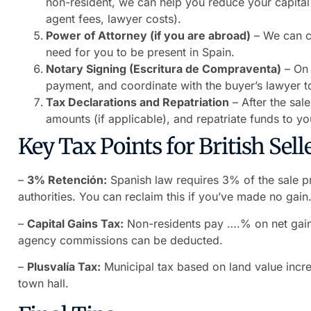
non-resident, we can help you reduce your capital
agent fees, lawyer costs).
Power of Attorney (if you are abroad)
– We can co
need for you to be present in Spain.
Notary Signing (Escritura de Compraventa)
– On 
payment, and coordinate with the buyer’s lawyer to
Tax Declarations and Repatriation
– After the sal
amounts (if applicable), and repatriate funds to y
Key Tax Points for British Selle
–
3% Retención:
Spanish law requires 3% of the sale pr
authorities. You can reclaim this if you’ve made no gain
–
Capital Gains Tax:
Non-residents pay ….% on net gain
agency commissions can be deducted.
–
Plusvalía Tax:
Municipal tax based on land value incre
town hall.