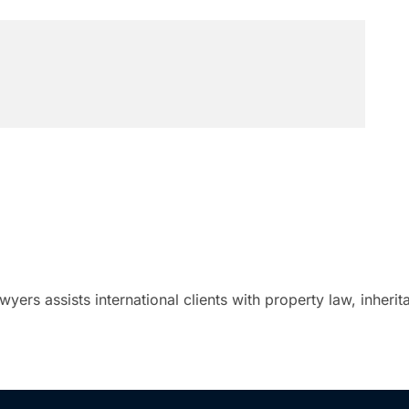
ers assists international clients with property law, inheri