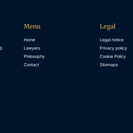
Menu
Legal
Home
Legal notice
Lawyers
Privacy policy
00
Philosophy
Cookie Policy
Contact
Sitemaps