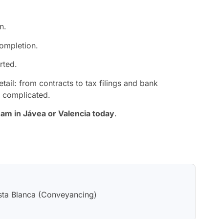
n.
completion.
rted.
tail: from contracts to tax filings and bank
e complicated.
eam in Jávea or Valencia today
.
sta Blanca (Conveyancing)