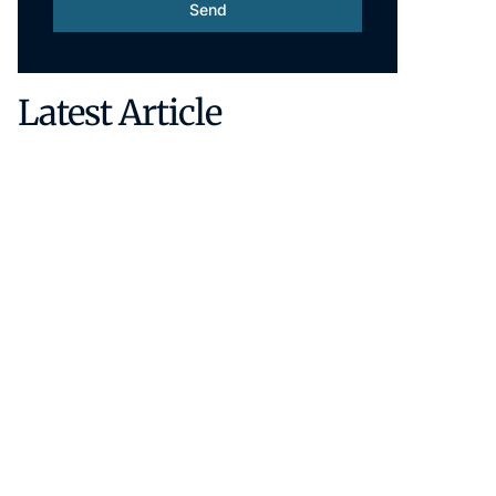
Send
Latest Article