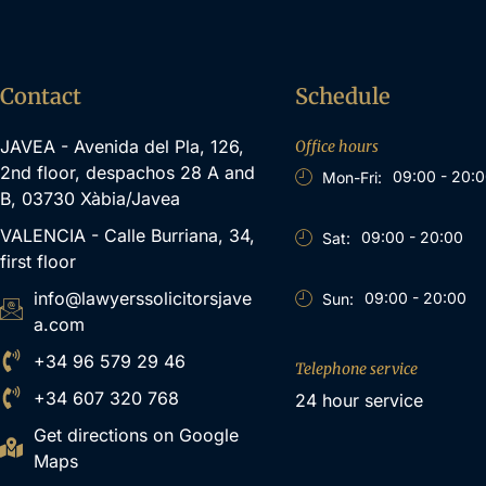
Contact
Schedule
JAVEA - Avenida del Pla, 126,
Office hours
2nd floor, despachos 28 A and
09:00 - 20:
Mon-Fri:
B, 03730 Xàbia/Javea
VALENCIA - Calle Burriana, 34,
09:00 - 20:00
Sat:
first floor
info@lawyerssolicitorsjave
09:00 - 20:00
Sun:
a.com
+34 96 579 29 46
Telephone service
+34 607 320 768
24 hour service
Get directions on Google
Maps