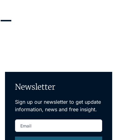
Newsletter
Sign up our newsletter to get update
information, news and free insight.